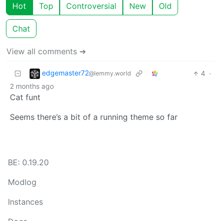
Hot
Top
Controversial
New
Old
Chat
View all comments ➔
edgemaster72
4
·
@lemmy.world
2 months ago
Cat funt
Seems there’s a bit of a running theme so far
BE: 0.19.20
Modlog
Instances