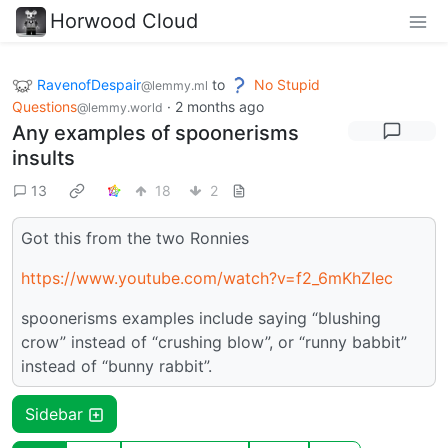
Horwood Cloud
RavenofDespair
to
No Stupid
@lemmy.ml
Questions
·
2 months ago
@lemmy.world
Any examples of spoonerisms
insults
13
18
2
Got this from the two Ronnies
https://www.youtube.com/watch?v=f2_6mKhZIec
spoonerisms examples include saying “blushing
crow” instead of “crushing blow”, or “runny babbit”
instead of “bunny rabbit”.
Sidebar