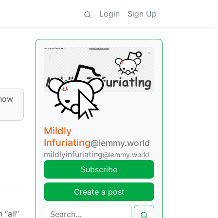
Login
Sign Up
know
Mildly
Infuriating
@lemmy.world
mildlyinfuriating
@lemmy.world
Subscribe
Create a post
 “all”