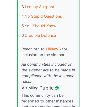
3.
Lemmy Shitpost
4.
No Stupid Questions
5.
You Should Know
6.
Credible Defense
Reach out to
LillianVS
for
inclusion on the sidebar.
All communities included on
the sidebar are to be made in
compliance with the instance
rules.
Public
Visibility:
This community can be
federated to other instances
and be posted/commented in