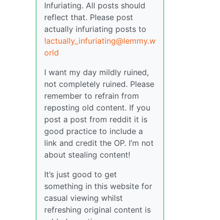
Infuriating. All posts should
reflect that. Please post
actually infuriating posts to
!actually_infuriating@lemmy.w
orld
I want my day mildly ruined,
not completely ruined. Please
remember to refrain from
reposting old content. If you
post a post from reddit it is
good practice to include a
link and credit the OP. I’m not
about stealing content!
It’s just good to get
something in this website for
casual viewing whilst
refreshing original content is