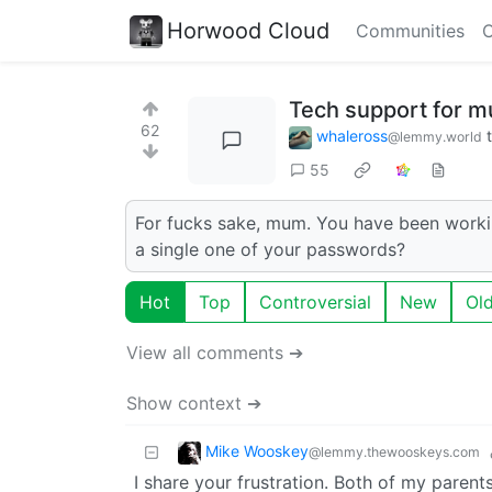
Horwood Cloud
Communities
C
Tech support for 
62
whaleross
@lemmy.world
55
For fucks sake, mum. You have been worki
a single one of your passwords?
Hot
Top
Controversial
New
Ol
View all comments ➔
Show context ➔
Mike Wooskey
@lemmy.thewooskeys.com
I share your frustration. Both of my parent