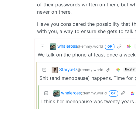
of their passwords written on them, but wh
never on there.
Have you considered the possibility that 
with you, a way to ensure she gets to talk
whaleross
@lemmy.world
OP
We talk on the phone at least once a week. 
Starya67
@lemmy.world
Englis
Shit (and menopause) happens. Time for p
whaleross
@lemmy.world
OP
I think her menopause was twenty years 