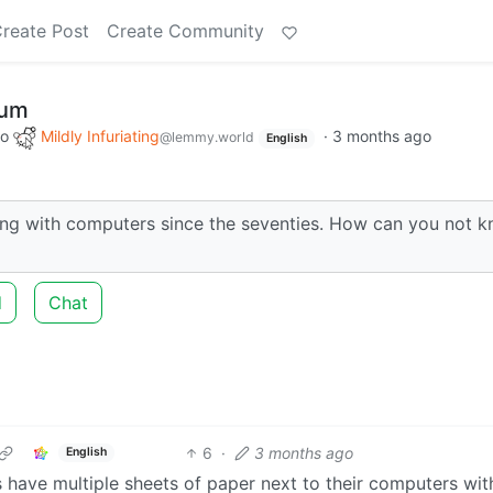
reate Post
Create Community
mum
to
Mildly Infuriating
·
3 months ago
@lemmy.world
English
ng with computers since the seventies. How can you not 
d
Chat
6
·
3 months ago
English
s have multiple sheets of paper next to their computers with