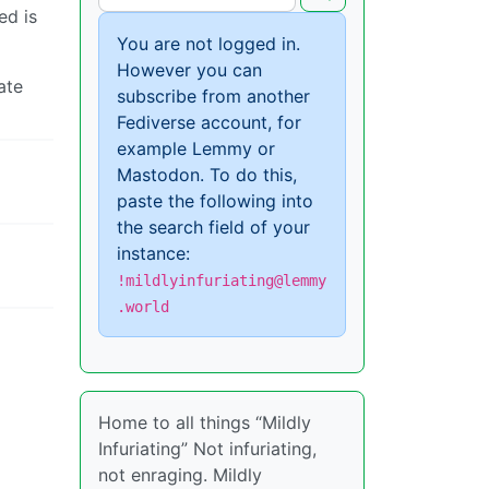
ed is
You are not logged in.
However you can
ate
subscribe from another
Fediverse account, for
example Lemmy or
Mastodon. To do this,
paste the following into
the search field of your
instance:
!mildlyinfuriating@lemmy
.world
Home to all things “Mildly
Infuriating” Not infuriating,
not enraging. Mildly