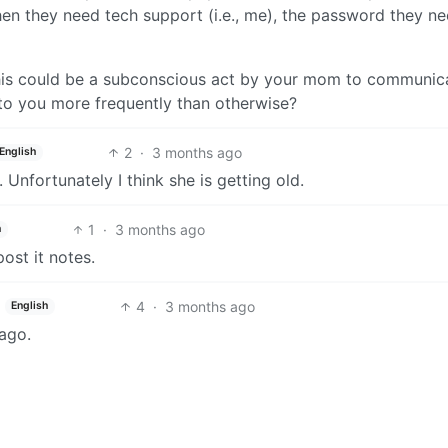
en they need tech support (i.e., me), the password they ne
this could be a subconscious act by your mom to communic
 to you more frequently than otherwise?
2
·
3 months ago
English
Unfortunately I think she is getting old.
1
·
3 months ago
h
ost it notes.
4
·
3 months ago
English
ago.