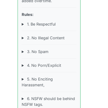
added overtime.
Rules:
1. Be Respectful
2. No Illegal Content
3. No Spam
4. No Porn/Explicit
5. No Enciting
Harassment,
6. NSFW should be behind
NSFW tags.