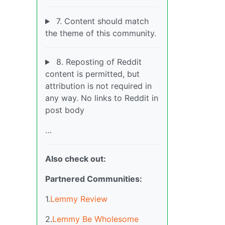
7. Content should match
the theme of this community.
8. Reposting of Reddit
content is permitted, but
attribution is not required in
any way. No links to Reddit in
post body
…
Also check out:
Partnered Communities:
1.
Lemmy Review
2.
Lemmy Be Wholesome