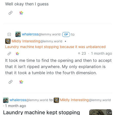
Well okay then I guess
whaleross
to
@lemmy.world
OP
Mildly Interesting
•
@lemmy.world
Laundry machine kept stopping because it was unbalanced
23
·
1 month ago
It took me time to find the opening and then to accept
that it isn’t ripped anywhere. My only explanation is
that it took a tumble into the fourth dimension.
whaleross
to
Mildly Interesting
@lemmy.world
@lemmy.world
·
1 month ago
Laundry machine kept stopping