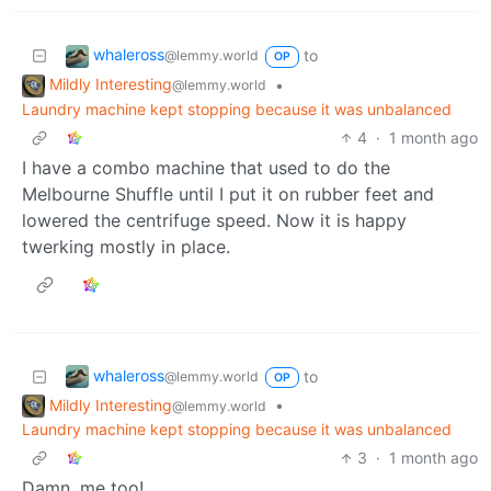
whaleross
to
@lemmy.world
OP
Mildly Interesting
•
@lemmy.world
Laundry machine kept stopping because it was unbalanced
4
·
1 month ago
I have a combo machine that used to do the
Melbourne Shuffle until I put it on rubber feet and
lowered the centrifuge speed. Now it is happy
twerking mostly in place.
whaleross
to
@lemmy.world
OP
Mildly Interesting
•
@lemmy.world
Laundry machine kept stopping because it was unbalanced
3
·
1 month ago
Damn, me too!