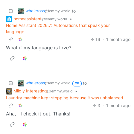
whaleross
to
@lemmy.world
homeassistant
•
@lemmy.world
Home Assistant 2026.7: Automations that speak your
language
16
·
1 month ago
What if my language is love?
whaleross
to
@lemmy.world
OP
Mildly Interesting
•
@lemmy.world
Laundry machine kept stopping because it was unbalanced
3
·
1 month ago
Aha, I’ll check it out. Thanks!