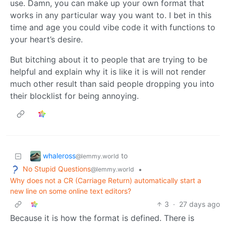
use. Damn, you can make up your own format that
works in any particular way you want to. I bet in this
time and age you could vibe code it with functions to
your heart’s desire.
But bitching about it to people that are trying to be
helpful and explain why it is like it is will not render
much other result than said people dropping you into
their blocklist for being annoying.
whaleross
to
@lemmy.world
No Stupid Questions
•
@lemmy.world
Why does not a CR (Carriage Return) automatically start a
new line on some online text editors?
3
·
27 days ago
Because it is how the format is defined. There is