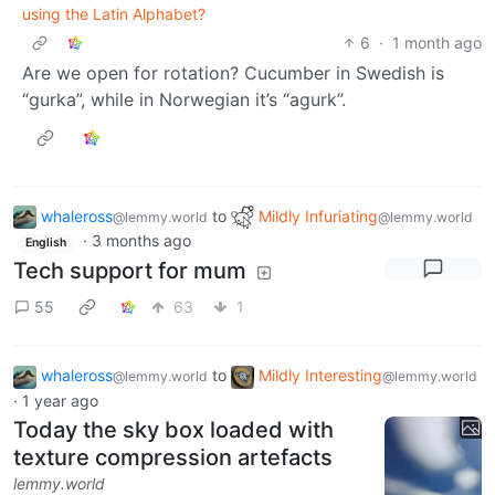
using the Latin Alphabet?
6
·
1 month ago
Are we open for rotation? Cucumber in Swedish is
“gurka”, while in Norwegian it’s “agurk”.
whaleross
to
Mildly Infuriating
@lemmy.world
@lemmy.world
·
3 months ago
English
Tech support for mum
55
63
1
whaleross
to
Mildly Interesting
@lemmy.world
@lemmy.world
·
1 year ago
Today the sky box loaded with
texture compression artefacts
lemmy.world