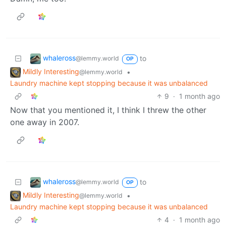
whaleross
to
@lemmy.world
OP
Mildly Interesting
•
@lemmy.world
Laundry machine kept stopping because it was unbalanced
9
·
1 month ago
Now that you mentioned it, I think I threw the other
one away in 2007.
whaleross
to
@lemmy.world
OP
Mildly Interesting
•
@lemmy.world
Laundry machine kept stopping because it was unbalanced
4
·
1 month ago