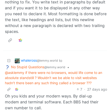
nothing to fix. You write text in paragraphs by default
and if you want it to be displayed in any other way
you need to declare it. Most formatting is done before
the text, like headings and lists, but this newline
without a new paragraph is declared with two trailing
spaces.
whaleross
to
@lemmy.world
No Stupid Questions
•
@lemmy.world
@asklemmy if there were no browsers, would life come to an
absolute standstill ? Wouldn't we be able to visit websites
hadn't there been any such thing called a browser ???
7
·
27 days ago
Oh you kids and your modern ways. By dial-up
modem and terminal software. Each BBS had their
own number to call.