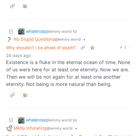
whaleross
to
@lemmy.world
No Stupid Questions
•
@lemmy.world
Why shouldn't I be afraid of death?
1
·
24 days ago
Existence is a fluke in the eternal ocean of time. None
of us were here for at least one eternity. Now we are.
Then we will be not again for at least one another
eternity. Not being is more natural than being.
whaleross
to
@lemmy.world
Mildly Infuriating
•
@lemmy.world