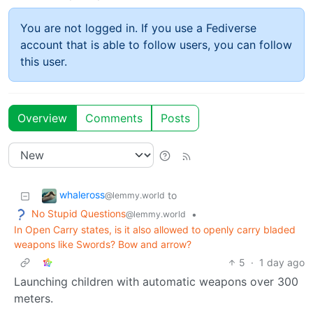
You are not logged in. If you use a Fediverse
account that is able to follow users, you can follow
this user.
Overview
Comments
Posts
whaleross
to
@lemmy.world
No Stupid Questions
•
@lemmy.world
In Open Carry states, is it also allowed to openly carry bladed
weapons like Swords? Bow and arrow?
5
·
1 day ago
Launching children with automatic weapons over 300
meters.