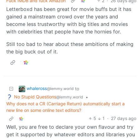
Fuck IMDB and fuck Amazon
2
·
26 days ago
Letterboxd has been great for movie buffs but it has
gained a mainstream crowd over the years and
become less trustworthy with big titles and movies
with celebrities that people have the hornies for.
Still too bad to hear about these ambitions of making
the big buck out of it.
whaleross
to
@lemmy.world
No Stupid Questions
•
@lemmy.world
Why does not a CR (Carriage Return) automatically start a
new line on some online text editors?
5
1
·
27 days ago
Well, you are free to declare your own flavour and try
get it supported by whatever editors and libraries you