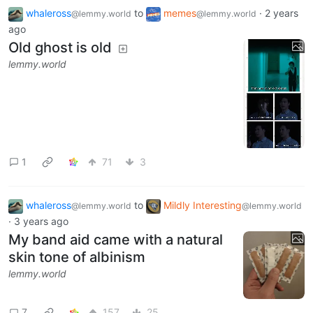
whaleross
to
memes
·
2 years
@lemmy.world
@lemmy.world
ago
Old ghost is old
lemmy.world
1
71
3
whaleross
to
Mildly Interesting
@lemmy.world
@lemmy.world
·
3 years ago
My band aid came with a natural
skin tone of albinism
lemmy.world
7
157
25