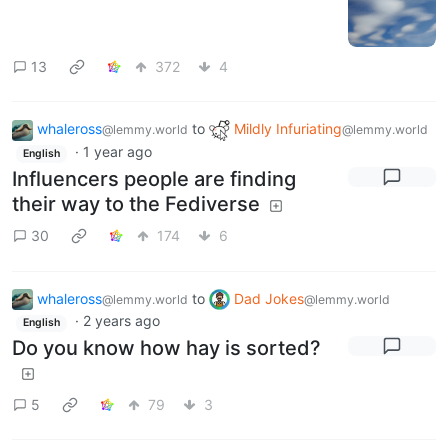
13
372
4
whaleross
to
Mildly Infuriating
@lemmy.world
@lemmy.world
·
1 year ago
English
Influencers people are finding
their way to the Fediverse
30
174
6
whaleross
to
Dad Jokes
@lemmy.world
@lemmy.world
·
2 years ago
English
Do you know how hay is sorted?
5
79
3