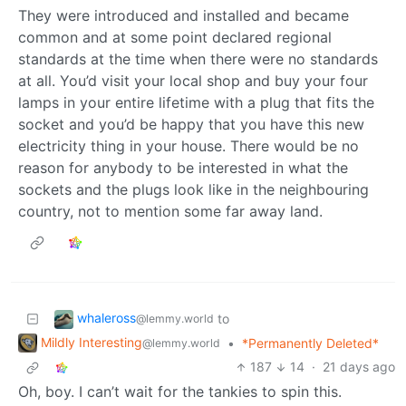
They were introduced and installed and became
common and at some point declared regional
standards at the time when there were no standards
at all. You’d visit your local shop and buy your four
lamps in your entire lifetime with a plug that fits the
socket and you’d be happy that you have this new
electricity thing in your house. There would be no
reason for anybody to be interested in what the
sockets and the plugs look like in the neighbouring
country, not to mention some far away land.
whaleross
to
@lemmy.world
Mildly Interesting
•
*Permanently Deleted*
@lemmy.world
187
14
·
21 days ago
Oh, boy. I can’t wait for the tankies to spin this.