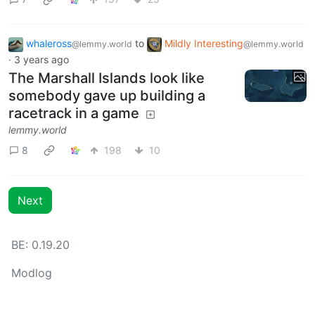
whaleross
to
Mildly Interesting
@lemmy.world
@lemmy.world
·
3 years ago
The Marshall Islands look like
somebody gave up building a
racetrack in a game
lemmy.world
8
198
10
Next
BE: 0.19.20
Modlog
Instances