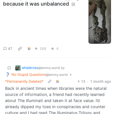
because it was unbalanced
47
268
4
whaleross
to
@lemmy.world
No Stupid Questions
•
@lemmy.world
*Permanently Deleted*
13
·
1 month ago
Back in ancient times when libraries were the natural
source of information, a friend had recently learned
about The Illuminati and taken it at face value. I’d
already dipped my toes in conspiracies and counter
culture and I had read The Illuminatus Trilogy and