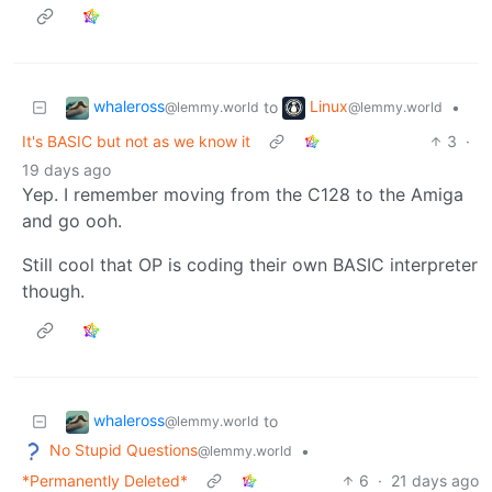
whaleross
Linux
to
•
@lemmy.world
@lemmy.world
It's BASIC but not as we know it
3
·
19 days ago
Yep. I remember moving from the C128 to the Amiga
and go ooh.
Still cool that OP is coding their own BASIC interpreter
though.
whaleross
to
@lemmy.world
No Stupid Questions
•
@lemmy.world
*Permanently Deleted*
6
·
21 days ago