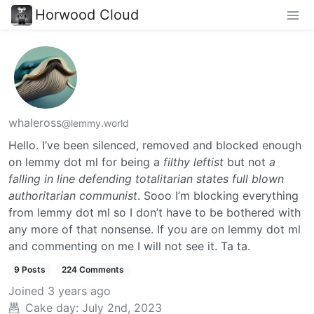
Horwood Cloud
whaleross
@lemmy.world
Hello. I’ve been silenced, removed and blocked enough
on lemmy dot ml for being a
filthy leftist
but not
a
falling in line defending totalitarian states full blown
authoritarian communist
. Sooo I’m blocking everything
from lemmy dot ml so I don’t have to be bothered with
any more of that nonsense. If you are on lemmy dot ml
and commenting on me I will not see it. Ta ta.
9 Posts
224 Comments
Joined
3 years ago
Cake day:
July 2nd, 2023