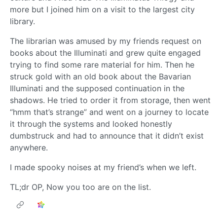
more but I joined him on a visit to the largest city
library.
The librarian was amused by my friends request on
books about the Illuminati and grew quite engaged
trying to find some rare material for him. Then he
struck gold with an old book about the Bavarian
Illuminati and the supposed continuation in the
shadows. He tried to order it from storage, then went
“hmm that’s strange” and went on a journey to locate
it through the systems and looked honestly
dumbstruck and had to announce that it didn’t exist
anywhere.
I made spooky noises at my friend’s when we left.
TL;dr OP, Now you too are on the list.