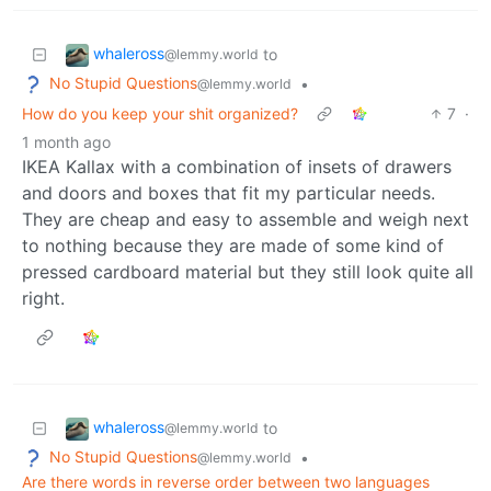
whaleross
to
@lemmy.world
No Stupid Questions
•
@lemmy.world
How do you keep your shit organized?
7
·
1 month ago
IKEA Kallax with a combination of insets of drawers
and doors and boxes that fit my particular needs.
They are cheap and easy to assemble and weigh next
to nothing because they are made of some kind of
pressed cardboard material but they still look quite all
right.
whaleross
to
@lemmy.world
No Stupid Questions
•
@lemmy.world
Are there words in reverse order between two languages