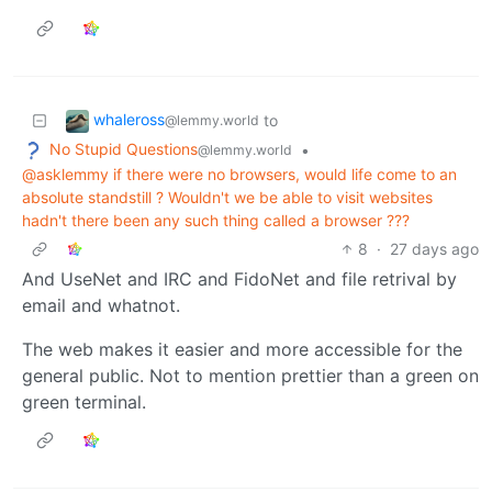
whaleross
to
@lemmy.world
No Stupid Questions
•
@lemmy.world
@asklemmy if there were no browsers, would life come to an
absolute standstill ? Wouldn't we be able to visit websites
hadn't there been any such thing called a browser ???
8
·
27 days ago
And UseNet and IRC and FidoNet and file retrival by
email and whatnot.
The web makes it easier and more accessible for the
general public. Not to mention prettier than a green on
green terminal.