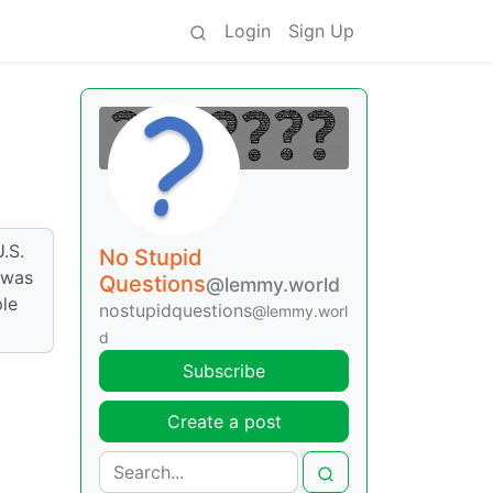
Login
Sign Up
.S.
No Stupid
 was
Questions
@lemmy.world
ple
nostupidquestions
@lemmy.worl
d
Subscribe
Create a post