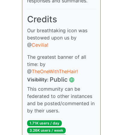
responses and summaries.
Credits
Our breathtaking icon was
bestowed upon us by
@
Cevilia!
The greatest banner of all
time: by
@
TheOneWithTheHair!
Public
Visibility:
This community can be
federated to other instances
and be posted/commented in
by their users.
1.71K users / day
3.26K users / week