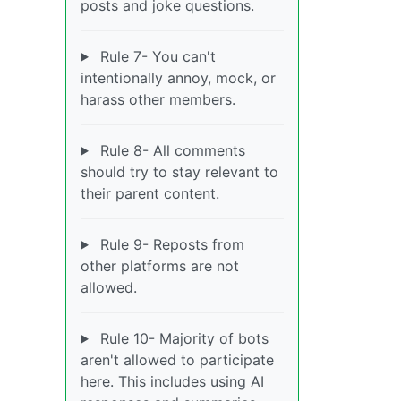
posts and joke questions.
Rule 7- You can't
intentionally annoy, mock, or
harass other members.
Rule 8- All comments
should try to stay relevant to
their parent content.
Rule 9- Reposts from
other platforms are not
allowed.
Rule 10- Majority of bots
aren't allowed to participate
here. This includes using AI