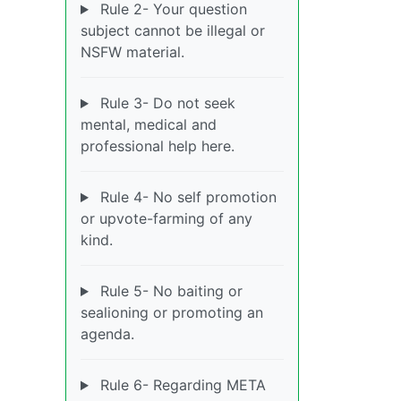
Rule 2- Your question
subject cannot be illegal or
NSFW material.
Rule 3- Do not seek
mental, medical and
professional help here.
Rule 4- No self promotion
or upvote-farming of any
kind.
Rule 5- No baiting or
sealioning or promoting an
agenda.
Rule 6- Regarding META