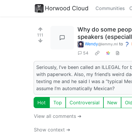
Horwood Cloud
Communities
C
Why do some people 
111
speakers (especial
Wendy
to
@lemmy.ml
54
Seriously, I’ve been called an ILLEGAL for
with paperwork. Also, my friend’s weird 
texting me and he said I was a “typical M
assume I’m automatically Mexican?
Hot
Top
Controversial
New
Ol
View all comments ➔
Show context ➔