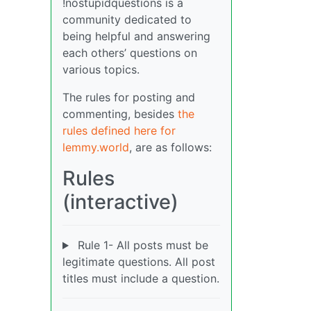
!nostupidquestions is a
community dedicated to
being helpful and answering
each others’ questions on
various topics.
The rules for posting and
commenting, besides
the
rules defined here for
lemmy.world
, are as follows:
Rules
(interactive)
Rule 1- All posts must be
legitimate questions. All post
titles must include a question.