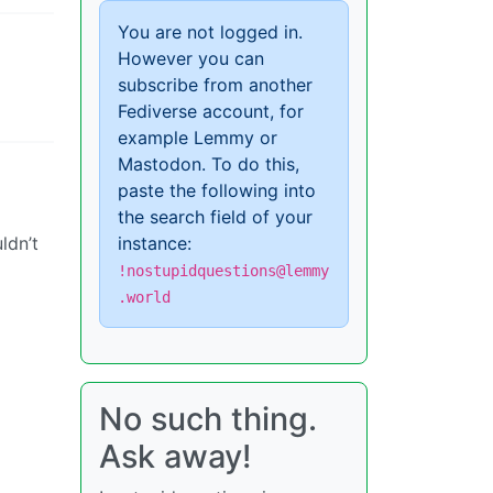
You are not logged in.
However you can
subscribe from another
Fediverse account, for
example Lemmy or
Mastodon. To do this,
paste the following into
the search field of your
ldn’t
instance:
!nostupidquestions@lemmy
.world
No such thing.
Ask away!