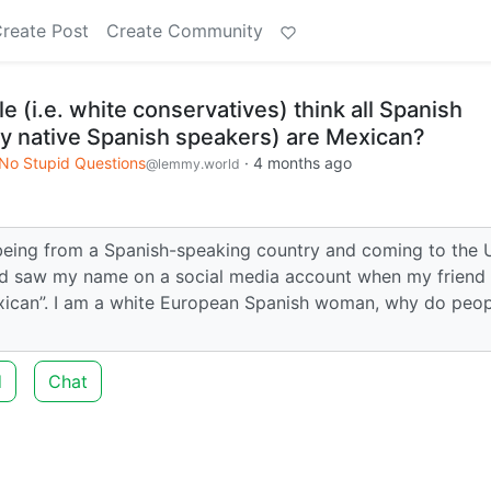
reate Post
Create Community
(i.e. white conservatives) think all Spanish
ly native Spanish speakers) are Mexican?
No Stupid Questions
·
4 months ago
@lemmy.world
 being from a Spanish-speaking country and coming to the U
dad saw my name on a social media account when my friend
exican”. I am a white European Spanish woman, why do peo
d
Chat