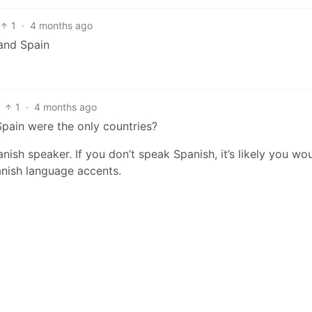
1
·
4 months ago
and Spain
1
·
4 months ago
Spain were the only countries?
nish speaker. If you don’t speak Spanish, it’s likely you wou
anish language accents.