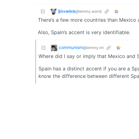
𝕱𝖎𝖗𝖊𝖜𝖎𝖙𝖈𝖍
@lemmy.world
There’s a few more countries than Mexico 
Also, Spain’s accent is very identifiable.
communism
@lemmy.ml
Where did I say or imply that Mexico and 
Spain has a distinct accent if you are a Spa
know the difference between different Sp