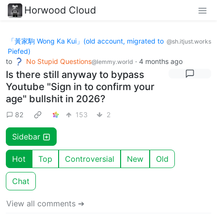
Horwood Cloud
「黃家駒 Wong Ka Kui」(old account, migrated to
@sh.itjust.works
Piefed)
to
No Stupid Questions
·
4 months ago
@lemmy.world
Is there still anyway to bypass
Youtube "Sign in to confirm your
age" bullshit in 2026?
82
153
2
Sidebar
Hot
Top
Controversial
New
Old
Chat
View all comments ➔