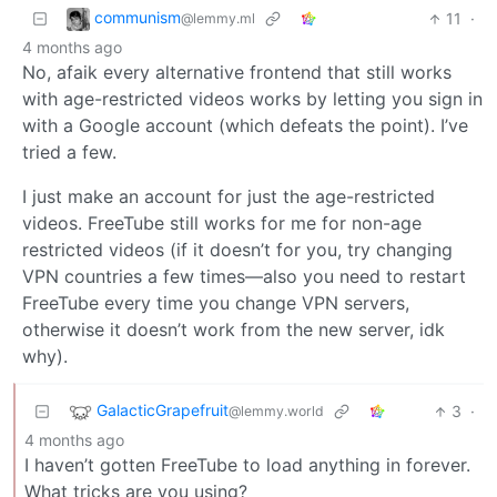
communism
11
·
@lemmy.ml
4 months ago
No, afaik every alternative frontend that still works
with age-restricted videos works by letting you sign in
with a Google account (which defeats the point). I’ve
tried a few.
I just make an account for just the age-restricted
videos. FreeTube still works for me for non-age
restricted videos (if it doesn’t for you, try changing
VPN countries a few times—also you need to restart
FreeTube every time you change VPN servers,
otherwise it doesn’t work from the new server, idk
why).
GalacticGrapefruit
3
·
@lemmy.world
4 months ago
I haven’t gotten FreeTube to load anything in forever.
What tricks are you using?