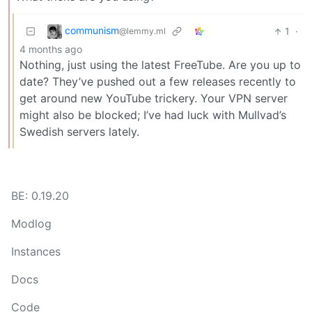
communism
1
·
@lemmy.ml
4 months ago
Nothing, just using the latest FreeTube. Are you up to
date? They’ve pushed out a few releases recently to
get around new YouTube trickery. Your VPN server
might also be blocked; I’ve had luck with Mullvad’s
Swedish servers lately.
BE: 0.19.20
Modlog
Instances
Docs
Code