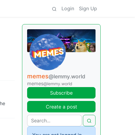
Login
Sign Up
memes
@lemmy.world
memes
@lemmy.world
Subscribe
the
Create a post
You are not logged in.