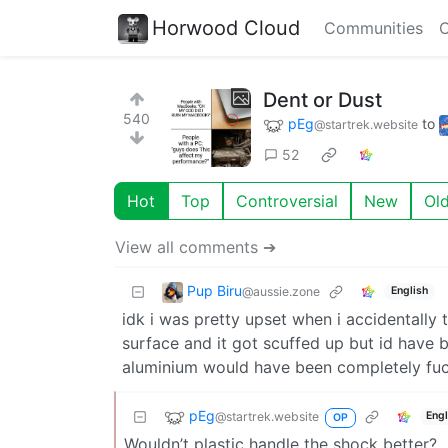
Horwood Cloud
Communities
C
Dent or Dust
540
pEg
to
@startrek.website
52
Hot
Top
Controversial
New
Ol
View all comments ➔
Pup Biru
@aussie.zone
English
idk i was pretty upset when i accidentall
surface and it got scuffed up but id have
aluminium would have been completely fuck
pEg
@startrek.website
Engl
OP
Wouldn’t plastic handle the shock better?