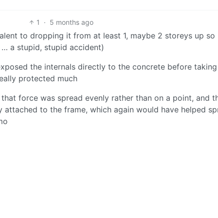
1
·
5 months ago
lent to dropping it from at least 1, maybe 2 storeys up so 
… a stupid, stupid accident)
xposed the internals directly to the concrete before takin
eally protected much
 that force was spread evenly rather than on a point, and t
y attached to the frame, which again would have helped s
imo