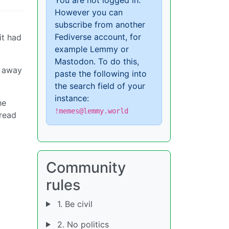
However you can
subscribe from another
Fediverse account, for
it had
example Lemmy or
Mastodon. To do this,
g away
paste the following into
the search field of your
instance:
he
!memes@lemmy.world
pread
Community
rules
1. Be civil
2. No politics