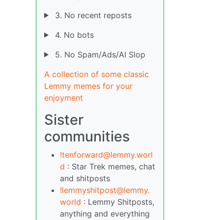
3. No recent reposts
4. No bots
5. No Spam/Ads/AI Slop
A collection of some classic
Lemmy memes for your
enjoyment
Sister
communities
!tenforward@lemmy.worl
d
: Star Trek memes, chat
and shitposts
!lemmyshitpost@lemmy.
world
: Lemmy Shitposts,
anything and everything