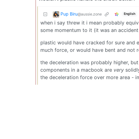
Pup Biru
@aussie.zone
English
when i say threw it i mean probably equiva
some momentum to it (it was an accident 
plastic would have cracked for sure and e
much force, or would have bent and not r
the deceleration was probably higher, but
components in a macbook are
very
solidl
the deceleration force over more area - 