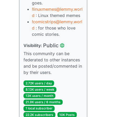
goes.
!linuxmemes@lemmy.worl
d
: Linux themed memes
!comicstrips@lemmy.worl
d
: for those who love
comic stories.
Public
Visibility:
This community can be
federated to other instances
and be posted/commented in
by their users.
2.72K users / day
8.13K users / week
13K users / month
21.9K users / 6 months
1 local subscriber
22.2K subscribers
10K Posts