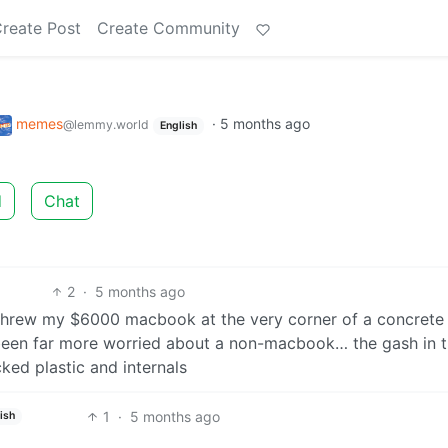
reate Post
Create Community
memes
·
5 months ago
@lemmy.world
English
d
Chat
2
·
5 months ago
y threw my $6000 macbook at the very corner of a concrete
 been far more worried about a non-macbook… the gash in 
ed plastic and internals
1
·
5 months ago
ish