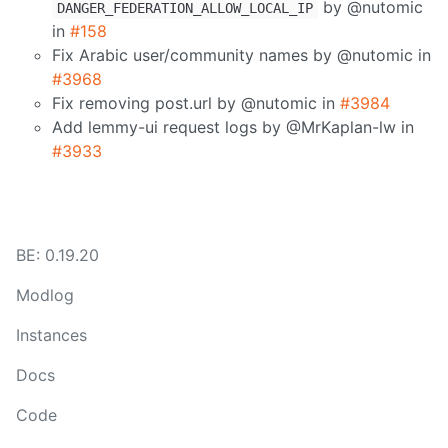
by @nutomic
DANGER_FEDERATION_ALLOW_LOCAL_IP
in
#158
Fix Arabic user/community names by @nutomic in
#3968
Fix removing post.url by @nutomic in
#3984
Add lemmy-ui request logs by @MrKaplan-lw in
#3933
BE: 0.19.20
Modlog
Instances
Docs
Code