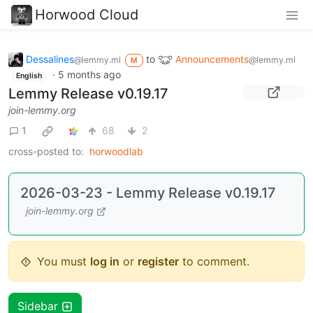
Horwood Cloud
Dessalines
to
Announcements
@lemmy.ml
@lemmy.ml
M
·
5 months ago
English
Lemmy Release v0.19.17
join-lemmy.org
1
68
2
cross-posted to:
horwoodlab
2026-03-23 - Lemmy Release v0.19.17
join-lemmy.org
You must
log in
or
register
to comment.
Sidebar