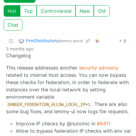
Hot
Top
Controversial
New
Old
Chat
FirmDistribution
8
·
@lemmy.world
5 months ago
Changelog
This release addresses another
security advisory
related to internal host access. You can now bypass
these checks for federation, in order to federate with
instances over the local network by setting
environment variable
. There are also
DANGER_FEDERATION_ALLOW_LOCAL_IP
=
1
some bug fixes, and lemmy-ui now logs file requests.
Improve IP checks by @nutomic in
#6411
Allow to bypass federation IP checks with env var