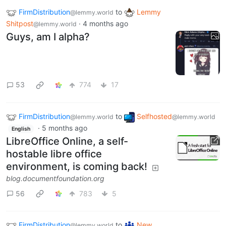
FirmDistribution
to
Lemmy
@lemmy.world
Shitpost
·
4 months ago
@lemmy.world
Guys, am I alpha?
53
774
17
FirmDistribution
to
Selfhosted
@lemmy.world
@lemmy.world
·
5 months ago
English
LibreOffice Online, a self-
hostable libre office
environment, is coming back!
blog.documentfoundation.org
56
783
5
FirmDistribution
to
New
@lemmy.world