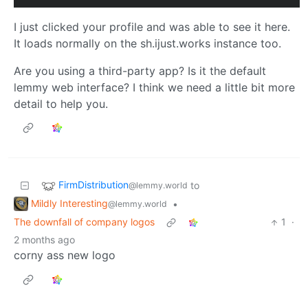
I just clicked your profile and was able to see it here.
It loads normally on the sh.ijust.works instance too.
Are you using a third-party app? Is it the default
lemmy web interface? I think we need a little bit more
detail to help you.
FirmDistribution
to
@lemmy.world
Mildly Interesting
•
@lemmy.world
The downfall of company logos
1
·
2 months ago
corny ass new logo