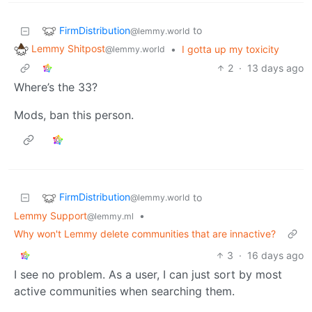
FirmDistribution
to
@lemmy.world
Lemmy Shitpost
•
I gotta up my toxicity
@lemmy.world
2
·
13 days ago
Where’s the 33?
Mods, ban this person.
FirmDistribution
to
@lemmy.world
Lemmy Support
•
@lemmy.ml
Why won't Lemmy delete communities that are innactive?
3
·
16 days ago
I see no problem. As a user, I can just sort by most
active communities when searching them.