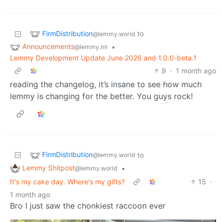
FirmDistribution
to
@lemmy.world
Announcements
•
@lemmy.ml
Lemmy Development Update June 2026 and 1.0.0-beta.1
9
·
1 month ago
reading the changelog, it’s insane to see how much
lemmy is changing for the better. You guys rock!
FirmDistribution
to
@lemmy.world
Lemmy Shitpost
•
@lemmy.world
It's my cake day. Where's my gifts?
15
·
1 month ago
Bro I just saw the chonkiest raccoon ever