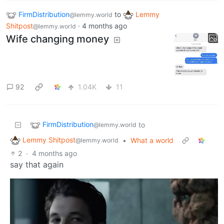
FirmDistribution
to
Lemmy
@lemmy.world
Shitpost
·
4 months ago
@lemmy.world
Wife changing money
92
1.04K
11
FirmDistribution
to
@lemmy.world
Lemmy Shitpost
•
What a world
@lemmy.world
2
·
4 months ago
say that again