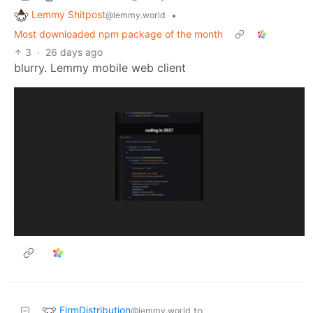
Lemmy Shitpost
•
@lemmy.world
Most downloaded npm package of the month
3
·
26 days ago
blurry. Lemmy mobile web client
FirmDistribution
to
@lemmy.world