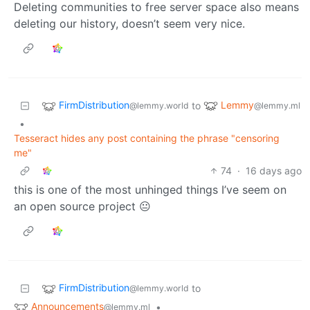
Deleting communities to free server space also means
deleting our history, doesn’t seem very nice.
FirmDistribution
Lemmy
to
@lemmy.world
@lemmy.ml
•
Tesseract hides any post containing the phrase "censoring
me"
74
·
16 days ago
this is one of the most unhinged things I’ve seem on
an open source project 😐
FirmDistribution
to
@lemmy.world
Announcements
•
@lemmy.ml