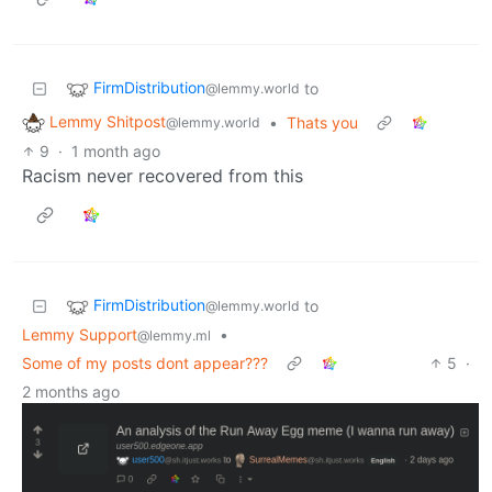
FirmDistribution
to
@lemmy.world
Lemmy Shitpost
•
Thats you
@lemmy.world
9
·
1 month ago
Racism never recovered from this
FirmDistribution
to
@lemmy.world
Lemmy Support
•
@lemmy.ml
Some of my posts dont appear???
5
·
2 months ago