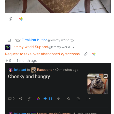
FirmDistribution
to
@lemmy.world
Lemmy.world Support
•
@lemmy.world
Request to take over abandoned c/raccoons
9
·
1 month ago