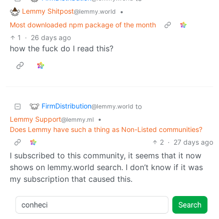
Lemmy Shitpost
•
@lemmy.world
Most downloaded npm package of the month
1
·
26 days ago
how the fuck do I read this?
FirmDistribution
to
@lemmy.world
Lemmy Support
•
@lemmy.ml
Does Lemmy have such a thing as Non-Listed communities?
2
·
27 days ago
I subscribed to this community, it seems that it now
shows on lemmy.world search. I don’t know if it was
my subscription that caused this.