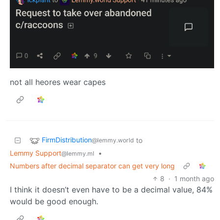
not all heores wear capes
FirmDistribution
to
@lemmy.world
Lemmy Support
•
@lemmy.ml
Numbers after decimal separator can get very long
8
·
1 month ago
I think it doesn’t even have to be a decimal value, 84%
would be good enough.