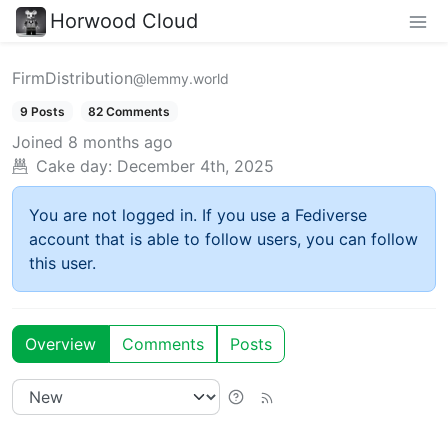
Horwood Cloud
FirmDistribution
@lemmy.world
9 Posts
82 Comments
Joined
8 months ago
Cake day:
December 4th, 2025
You are not logged in. If you use a Fediverse
account that is able to follow users, you can follow
this user.
Overview
Comments
Posts