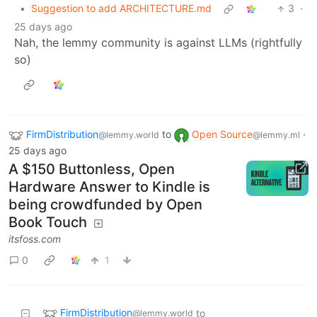
•
Suggestion to add ARCHITECTURE.md
3
·
25 days ago
Nah, the lemmy community is against LLMs (rightfully
so)
FirmDistribution
to
Open Source
·
@lemmy.world
@lemmy.ml
25 days ago
A $150 Buttonless, Open
Hardware Answer to Kindle is
being crowdfunded by Open
Book Touch
itsfoss.com
0
1
FirmDistribution
to
@lemmy.world