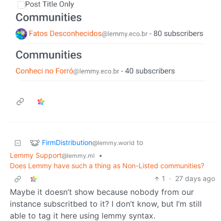
FirmDistribution
to
@lemmy.world
Lemmy Support
•
@lemmy.ml
Does Lemmy have such a thing as Non-Listed communities?
1
·
27 days ago
Maybe it doesn’t show because nobody from our
instance subscritbed to it? I don’t know, but I’m still
able to tag it here using lemmy syntax.