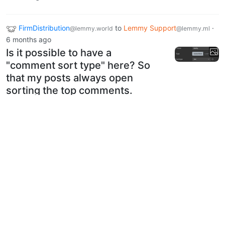
FirmDistribution
to
Lemmy Support
·
@lemmy.world
@lemmy.ml
6 months ago
Is it possible to have a
"comment sort type" here? So
that my posts always open
sorting the top comments.
4
20
Next
BE: 0.19.20
Modlog
Instances