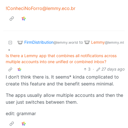
!ConheciNoForro@lemmy.eco.br
FirmDistribution
Lemmy
to
@lemmy.world
@lemmy.ml
•
Is there a Lemmy app that combines all notifications across
multiple accounts into one unified or combined inbox?
3
·
27 days ago
I don’t think there is. It seems* kinda complicated to
create this feature and the benefit seems minimal.
The apps usually allow multiple accounts and then the
user just switches between them.
edit: grammar