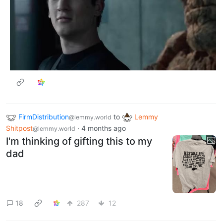
FirmDistribution
to
Lemmy
@lemmy.world
Shitpost
·
4 months ago
@lemmy.world
I'm thinking of gifting this to my
dad
18
287
12