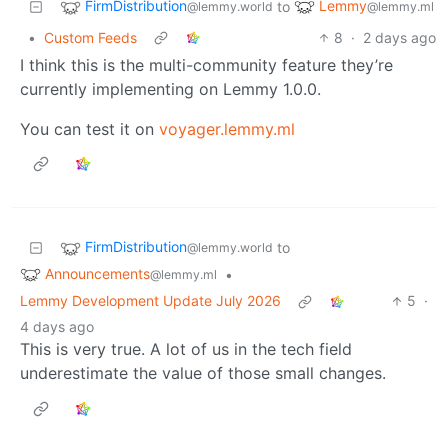
FirmDistribution
Lemmy
to
@lemmy.world
@lemmy.ml
•
Custom Feeds
8
·
2 days ago
I think this is the multi-community feature they’re
currently implementing on Lemmy 1.0.0.
You can test it on
voyager.lemmy.ml
FirmDistribution
to
@lemmy.world
Announcements
•
@lemmy.ml
Lemmy Development Update July 2026
5
·
4 days ago
This is very true. A lot of us in the tech field
underestimate the value of those small changes.