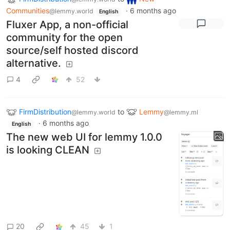
Communities
·
6 months ago
@lemmy.world
English
Fluxer App, a non-official
community for the open
source/self hosted discord
alternative.
4
52
FirmDistribution
to
Lemmy
@lemmy.world
@lemmy.ml
·
6 months ago
English
The new web UI for lemmy 1.0.0
is looking CLEAN
20
45
1