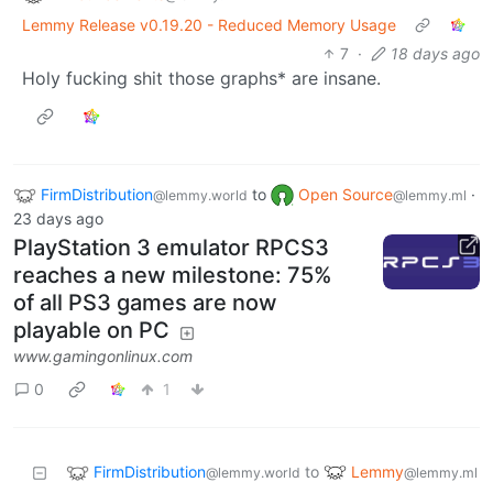
Lemmy Release v0.19.20 - Reduced Memory Usage
7
·
18 days ago
Holy fucking shit those graphs* are insane.
FirmDistribution
to
Open Source
·
@lemmy.world
@lemmy.ml
23 days ago
PlayStation 3 emulator RPCS3
reaches a new milestone: 75%
of all PS3 games are now
playable on PC
www.gamingonlinux.com
0
1
FirmDistribution
Lemmy
to
@lemmy.world
@lemmy.ml