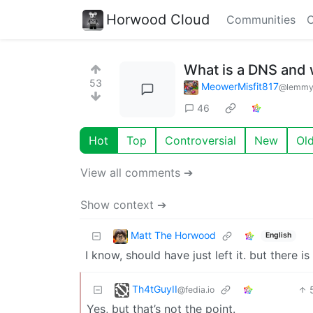
Horwood Cloud
Communities
C
What is a DNS and 
53
MeowerMisfit817
@lemmy
46
Hot
Top
Controversial
New
Ol
View all comments ➔
Show context ➔
Matt The Horwood
English
I know, should have just left it. but there
Th4tGuyII
@fedia.io
Yes, but that’s not the point.