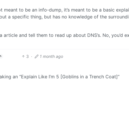
not meant to be an info-dump, it’s meant to be a basic expla
ut a specific thing, but has no knowledge of the surround
a article and tell them to read up about DNS’s. No, you’d e
3
·
1 month ago
h
king an “Explain Like I’m 5 [Goblins in a Trench Coat]”