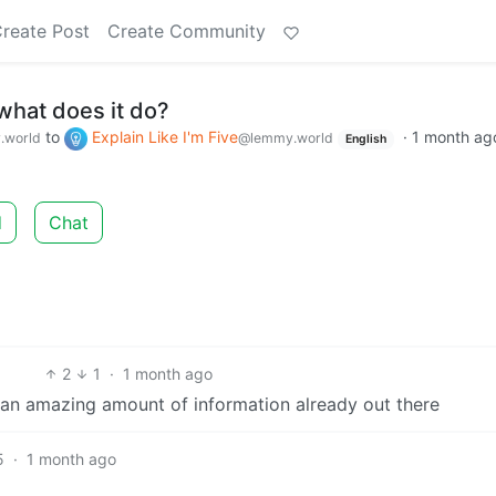
reate Post
Create Community
what does it do?
to
Explain Like I'm Five
·
1 month ag
.world
@lemmy.world
English
d
Chat
2
1
·
1 month ago
 is an amazing amount of information already out there
5
·
1 month ago