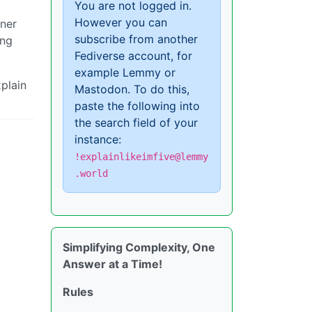
You are not logged in.
However you can
iner
subscribe from another
ing
Fediverse account, for
example Lemmy or
xplain
Mastodon. To do this,
paste the following into
the search field of your
instance:
!explainlikeimfive@lemmy
.world
Simplifying Complexity, One
Answer at a Time!
Rules