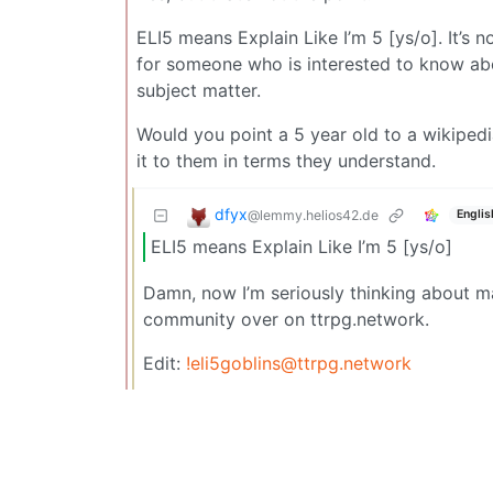
ELI5 means Explain Like I’m 5 [ys/o]. It’s 
for someone who is interested to know abo
subject matter.
Would you point a 5 year old to a wikipedi
it to them in terms they understand.
dfyx
@lemmy.helios42.de
Englis
ELI5 means Explain Like I’m 5 [ys/o]
Damn, now I’m seriously thinking about ma
community over on ttrpg.network.
Edit:
!eli5goblins@ttrpg.network