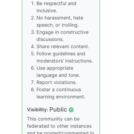
Be respectful and
inclusive.
No harassment, hate
speech, or trolling.
Engage in constructive
discussions.
Share relevant content.
Follow guidelines and
moderators’ instructions.
Use appropriate
language and tone.
Report violations.
Foster a continuous
learning environment.
Public
Visibility:
This community can be
federated to other instances
and be posted/commented in