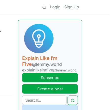
Login
Sign Up
o
Explain Like I'm
Five
@lemmy.world
explainlikeimfive
@lemmy.world
Subscribe
Create a post