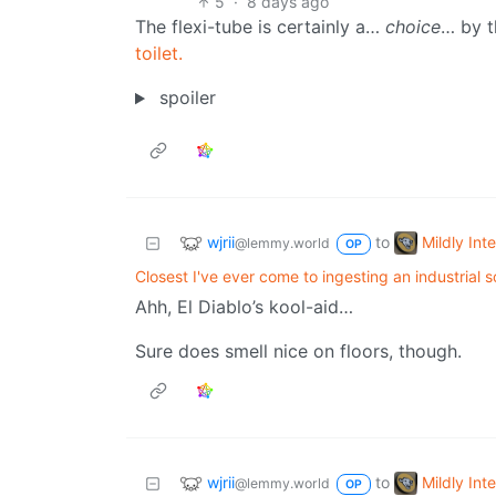
5
·
8 days ago
The flexi-tube is certainly a…
choice
… by th
toilet.
spoiler
wjrii
Mildly Int
to
@lemmy.world
OP
Closest I've ever come to ingesting an industrial s
Ahh, El Diablo’s kool-aid…
Sure does smell nice on floors, though.
wjrii
Mildly Int
to
@lemmy.world
OP