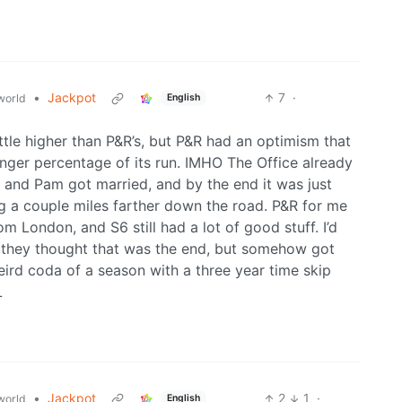
•
Jackpot
7
·
world
English
ittle higher than P&R’s, but P&R had an optimism that
 longer percentage of its run. IMHO The Office already
m and Pam got married, and by the end it was just
g a couple miles farther down the road. P&R for me
om London, and S6 still had a lot of good stuff. I’d
like they thought that was the end, but somehow got
ird coda of a season with a three year time skip
L
•
Jackpot
2
1
·
world
English