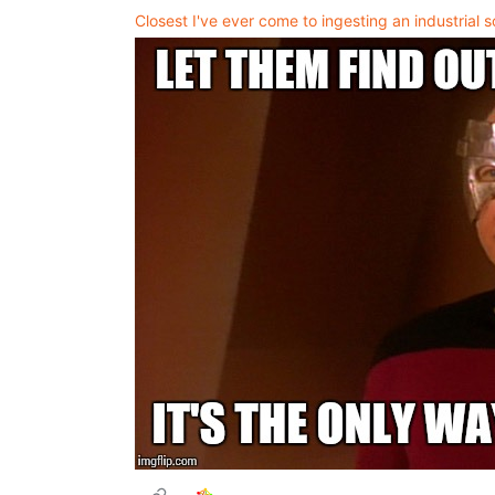
Closest I've ever come to ingesting an industrial s