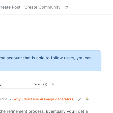
reate Post
Create Community
rse account that is able to follow users, you can
•
Why I don’t use AI image generators
world
the refinement process. Eventually you’ll get a