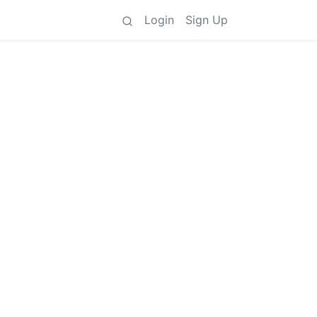
Login
Sign Up