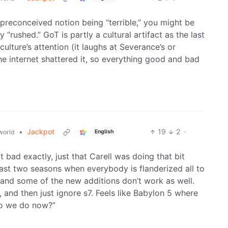
 preconceived notion being “terrible,” you might be
y “rushed.” GoT is partly a cultural artifact as the last
ulture’s attention (it laughs at Severance’s or
he internet shattered it, so everything good and bad
•
Jackpot
19
2
·
world
English
ot bad exactly, just that Carell was doing that bit
e last two seasons when everybody is flanderized all to
, and some of the new additions don’t work as well.
f, and then just ignore s7. Feels like Babylon 5 where
do we do now?”