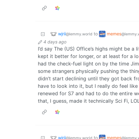
wjrii
memes
to
@lemmy.world
@lemmy.
4 days ago
I’d say The (US) Office’s highs might be a l
kept it better for longer, or at least for a
had the check-fuel light on by the time Ji
some strangers physically pushing the thin
didn’t start declining until they got back fr
have to look into it, but I really do feel 
renewed for S7 and had to do the entire we
that, I guess, made it technically Sci Fi, LO
wjrii
memes
to
@lemmy.world
@lemmy.