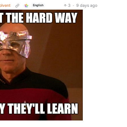
olvent
3
·
9 days ago
English