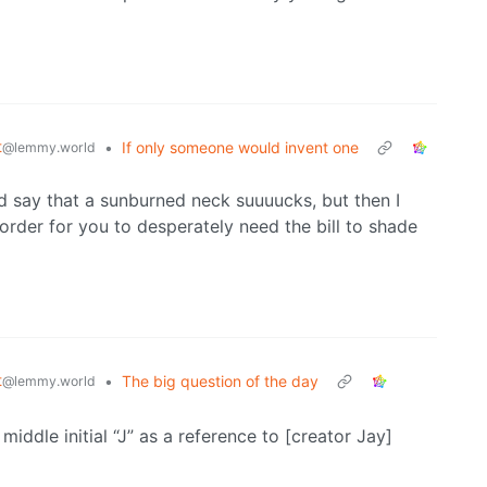
t
•
If only someone would invent one
@lemmy.world
d say that a sunburned neck suuuucks, but then I
rder for you to desperately need the bill to shade
t
•
The big question of the day
@lemmy.world
iddle initial “J” as a reference to [creator Jay]