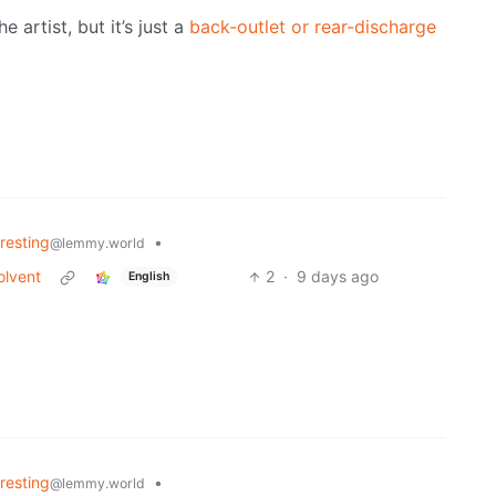
e artist, but it’s just a
back-outlet or rear-discharge
eresting
•
@lemmy.world
olvent
2
·
9 days ago
English
eresting
•
@lemmy.world