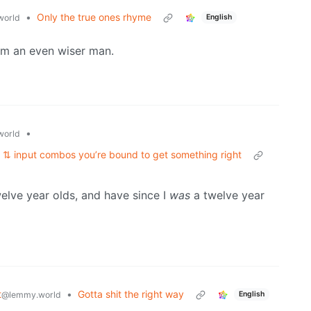
•
Only the true ones rhyme
world
English
eem an even wiser man.
•
world
 ⇅ input combos you’re bound to get something right
welve year olds, and have since I
was
a twelve year
t
•
Gotta shit the right way
@lemmy.world
English