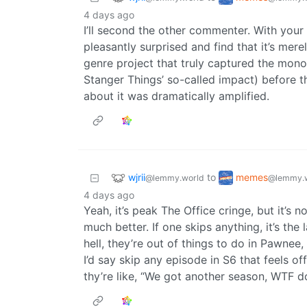
4 days ago
I’ll second the other commenter. With your
pleasantly surprised and find that it’s merel
genre project that truly captured the monoc
Stanger Things’ so-called impact) before t
about it was dramatically amplified.
wjrii
memes
to
@lemmy.world
@lemmy.
4 days ago
Yeah, it’s peak The Office cringe, but it’s n
much better. If one skips anything, it’s th
hell, they’re out of things to do in Pawnee
I’d say skip any episode in S6 that feels of
thy’re like, “We got another season, WTF 