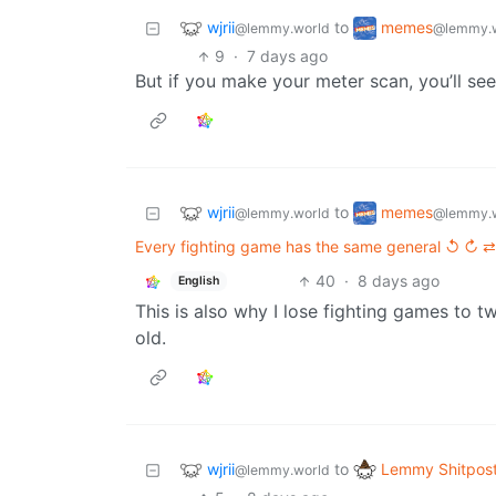
wjrii
memes
to
@lemmy.world
@lemmy.
9
·
7 days ago
But if you make your meter scan, you’ll s
wjrii
memes
to
@lemmy.world
@lemmy.
Every fighting game has the same general ↺ ↻ ⇄
40
·
8 days ago
English
This is also why I lose fighting games to t
old.
wjrii
Lemmy Shitpos
to
@lemmy.world