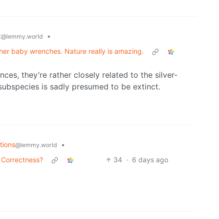
t
•
@lemmy.world
g her baby wrenches. Nature really is amazing.
nces, they’re rather closely related to the silver-
ubspecies is sadly presumed to be extinct.
tions
•
@lemmy.world
 Correctness?
34
·
6 days ago