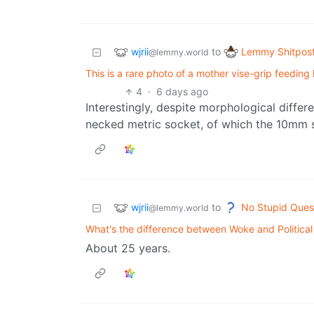
wjrii
Lemmy Shitpos
to
@lemmy.world
This is a rare photo of a mother vise-grip feedin
4
·
6 days ago
Interestingly, despite morphological differe
necked metric socket, of which the 10mm s
wjrii
No Stupid Ques
to
@lemmy.world
What's the difference between Woke and Political
About 25 years.