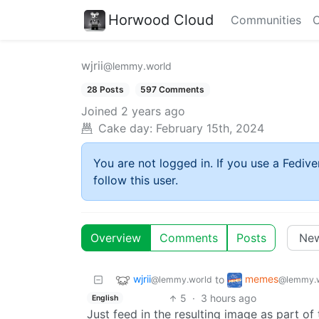
Horwood Cloud
Communities
C
wjrii
@lemmy.world
28 Posts
597 Comments
Joined
2 years ago
Cake day:
February 15th, 2024
You are not logged in. If you use a Fedive
follow this user.
Overview
Comments
Posts
wjrii
memes
to
@lemmy.world
@lemmy.
5
·
3 hours ago
English
Just feed in the resulting image as part of 