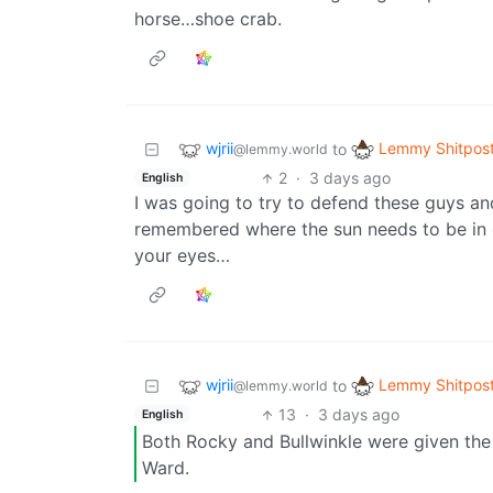
horse…shoe crab.
wjrii
Lemmy Shitpos
to
@lemmy.world
2
·
3 days ago
English
I was going to try to defend these guys an
remembered where the sun needs to be in o
your eyes…
wjrii
Lemmy Shitpos
to
@lemmy.world
13
·
3 days ago
English
Both Rocky and Bullwinkle were given the m
Ward.