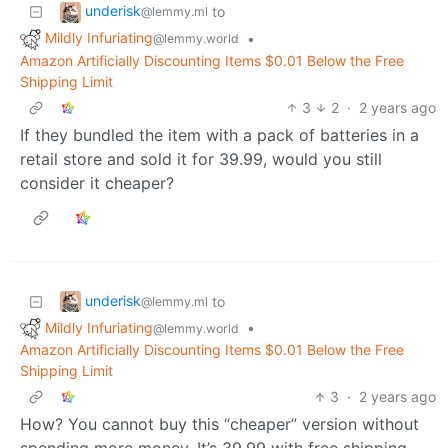
underisk
to
@lemmy.ml
Mildly Infuriating
•
@lemmy.world
Amazon Artificially Discounting Items $0.01 Below the Free
Shipping Limit
3
2
·
2 years ago
If they bundled the item with a pack of batteries in a
retail store and sold it for 39.99, would you still
consider it cheaper?
underisk
to
@lemmy.ml
Mildly Infuriating
•
@lemmy.world
Amazon Artificially Discounting Items $0.01 Below the Free
Shipping Limit
3
·
2 years ago
How? You cannot buy this “cheaper” version without