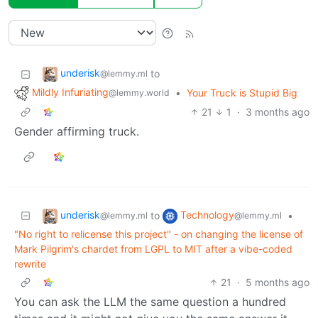
underisk
to
@lemmy.ml
Mildly Infuriating
•
Your Truck is Stupid Big
@lemmy.world
21
1
·
3 months ago
Gender affirming truck.
underisk
Technology
to
•
@lemmy.ml
@lemmy.ml
"No right to relicense this project" - on changing the license of
Mark Pilgrim's chardet from LGPL to MIT after a vibe-coded
rewrite
21
·
5 months ago
You can ask the LLM the same question a hundred