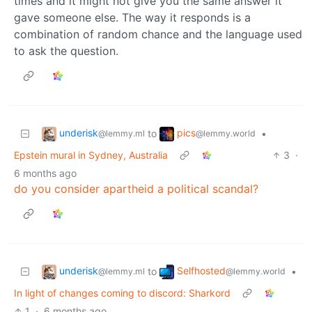
times and it might not give you the same answer it
gave someone else. The way it responds is a
combination of random chance and the language used
to ask the question.
underisk
pics
to
•
@lemmy.ml
@lemmy.world
Epstein mural in Sydney, Australia
3
·
6 months ago
do you consider apartheid a political scandal?
underisk
Selfhosted
to
•
@lemmy.ml
@lemmy.world
In light of changes coming to discord: Sharkord
1
·
6 months ago