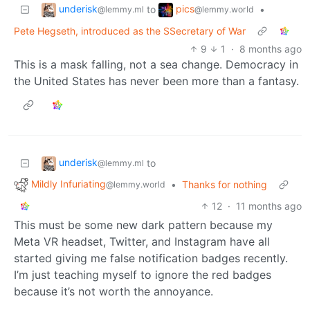
underisk
pics
to
•
@lemmy.ml
@lemmy.world
Pete Hegseth, introduced as the SSecretary of War
9
1
·
8 months ago
This is a mask falling, not a sea change. Democracy in
the United States has never been more than a fantasy.
underisk
to
@lemmy.ml
Mildly Infuriating
•
Thanks for nothing
@lemmy.world
12
·
11 months ago
This must be some new dark pattern because my
Meta VR headset, Twitter, and Instagram have all
started giving me false notification badges recently.
I’m just teaching myself to ignore the red badges
because it’s not worth the annoyance.