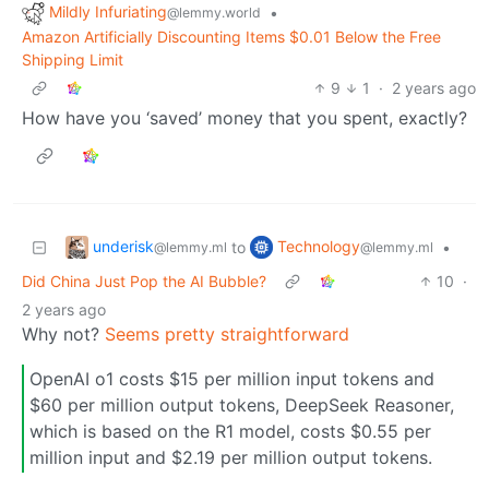
Mildly Infuriating
•
@lemmy.world
Amazon Artificially Discounting Items $0.01 Below the Free
Shipping Limit
9
1
·
2 years ago
How have you ‘saved’ money that you spent, exactly?
underisk
Technology
to
•
@lemmy.ml
@lemmy.ml
Did China Just Pop the AI Bubble?
10
·
2 years ago
Why not?
Seems pretty straightforward
OpenAI o1 costs $15 per million input tokens and
$60 per million output tokens, DeepSeek Reasoner,
which is based on the R1 model, costs $0.55 per
million input and $2.19 per million output tokens.