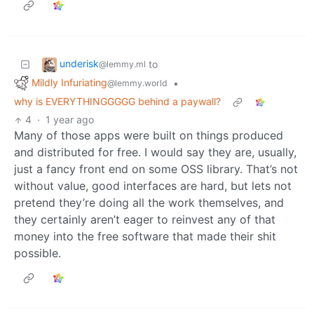
underisk
to
@lemmy.ml
Mildly Infuriating
•
@lemmy.world
why is EVERYTHINGGGGG behind a paywall?
4
·
1 year ago
Many of those apps were built on things produced
and distributed for free. I would say they are, usually,
just a fancy front end on some OSS library. That’s not
without value, good interfaces are hard, but lets not
pretend they’re doing all the work themselves, and
they certainly aren’t eager to reinvest any of that
money into the free software that made their shit
possible.