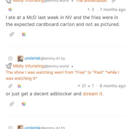
Mildly Infuriating
•
The shrinkflation
@lemmy.world
3
·
7 months ago
I ate at a McD last week in NV and the fries were in
the expected cardboard carton and not as pictured.
underisk
to
@lemmy.ml
Mildly Infuriating
•
@lemmy.world
The show I was watching went from "Free" to "Paid" *while I
was watching it*
21
1
·
8 months ago
or just get a decent adblocker and
stream it.
underisk
to
@lemmy.ml