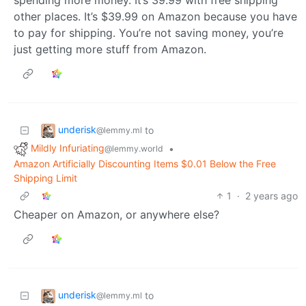
spending more money. It’s 39.99 with free shipping
other places. It’s $39.99 on Amazon because you have
to pay for shipping. You’re not saving money, you’re
just getting more stuff from Amazon.
underisk
to
@lemmy.ml
Mildly Infuriating
•
@lemmy.world
Amazon Artificially Discounting Items $0.01 Below the Free
Shipping Limit
1
·
2 years ago
Cheaper on Amazon, or anywhere else?
underisk
to
@lemmy.ml