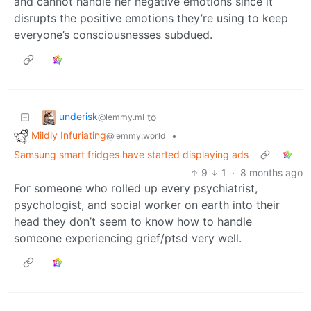
and cannot handle her negative emotions since it
disrupts the positive emotions they’re using to keep
everyone’s consciousnesses subdued.
underisk
to
@lemmy.ml
Mildly Infuriating
•
@lemmy.world
Samsung smart fridges have started displaying ads
9
1
·
8 months ago
For someone who rolled up every psychiatrist,
psychologist, and social worker on earth into their
head they don’t seem to know how to handle
someone experiencing grief/ptsd very well.