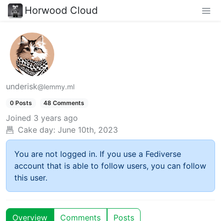
Horwood Cloud
underisk
@lemmy.ml
0 Posts
48 Comments
Joined
3 years ago
Cake day:
June 10th, 2023
You are not logged in. If you use a Fediverse
account that is able to follow users, you can follow
this user.
Overview
Comments
Posts