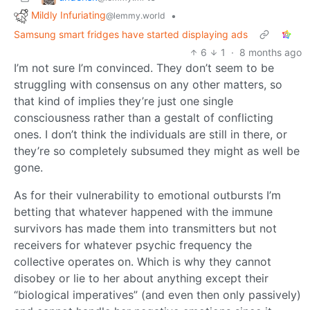
Mildly Infuriating
•
@lemmy.world
Samsung smart fridges have started displaying ads
6
1
·
8 months ago
I’m not sure I’m convinced. They don’t seem to be
struggling with consensus on any other matters, so
that kind of implies they’re just one single
consciousness rather than a gestalt of conflicting
ones. I don’t think the individuals are still in there, or
they’re so completely subsumed they might as well be
gone.
As for their vulnerability to emotional outbursts I’m
betting that whatever happened with the immune
survivors has made them into transmitters but not
receivers for whatever psychic frequency the
collective operates on. Which is why they cannot
disobey or lie to her about anything except their
“biological imperatives” (and even then only passively)