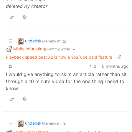
deleted by creator
underisk
to
@lemmy.ml
Mildly Infuriating
•
@lemmy.world
Playback speed past X2 is now a YouTube paid feature
2
·
6 months ago
I would give anything to skim an article rather than sit
through a 10 minute video for the one thing I need to
know.
underisk
to
@lemmy.ml