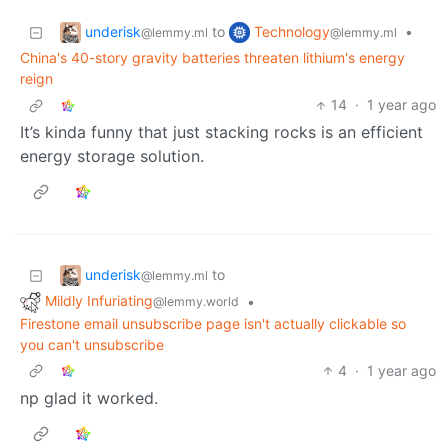
underisk
Technology
to
•
@lemmy.ml
@lemmy.ml
China's 40-story gravity batteries threaten lithium's energy
reign
14
·
1 year ago
It’s kinda funny that just stacking rocks is an efficient
energy storage solution.
underisk
to
@lemmy.ml
Mildly Infuriating
•
@lemmy.world
Firestone email unsubscribe page isn't actually clickable so
you can't unsubscribe
4
·
1 year ago
np glad it worked.