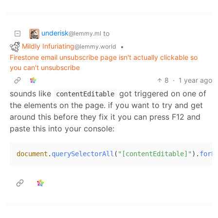
underisk
to
@lemmy.ml
Mildly Infuriating
•
@lemmy.world
Firestone email unsubscribe page isn't actually clickable so
you can't unsubscribe
8
·
1 year ago
sounds like
got triggered on one of
contentEditable
the elements on the page. if you want to try and get
around this before they fix it you can press F12 and
paste this into your console:
document
.
querySelectorAll
(
"[contentEditable]"
).
forE