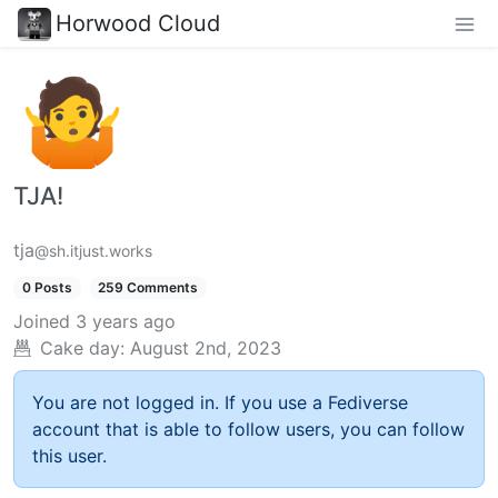
Horwood Cloud
TJA!
tja
@sh.itjust.works
0 Posts
259 Comments
Joined
3 years ago
Cake day:
August 2nd, 2023
You are not logged in. If you use a Fediverse
account that is able to follow users, you can follow
this user.