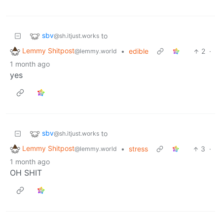
sbv
to
@sh.itjust.works
Lemmy Shitpost
•
edible
2
·
@lemmy.world
1 month ago
yes
sbv
to
@sh.itjust.works
Lemmy Shitpost
•
stress
3
·
@lemmy.world
1 month ago
OH SHIT