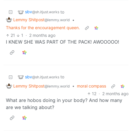
sbv
to
@sh.itjust.works
Lemmy Shitpost
•
@lemmy.world
Thanks for the encouragement queen.
21
1
·
2 months ago
I KNEW SHE WAS PART OF THE PACK! AWOOOOO!
sbv
to
@sh.itjust.works
Lemmy Shitpost
•
moral compass
@lemmy.world
12
·
2 months ago
What are hobos doing in your body? And how many
are we talking about?