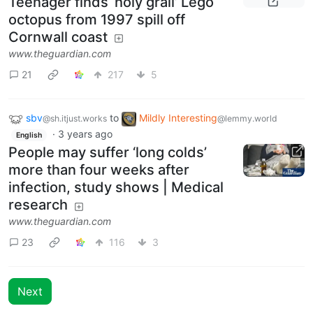
Teenager finds ‘holy grail’ Lego
octopus from 1997 spill off
Cornwall coast
www.theguardian.com
21
217
5
sbv
to
Mildly Interesting
@sh.itjust.works
@lemmy.world
·
3 years ago
English
People may suffer ‘long colds’
more than four weeks after
infection, study shows | Medical
research
www.theguardian.com
23
116
3
Next