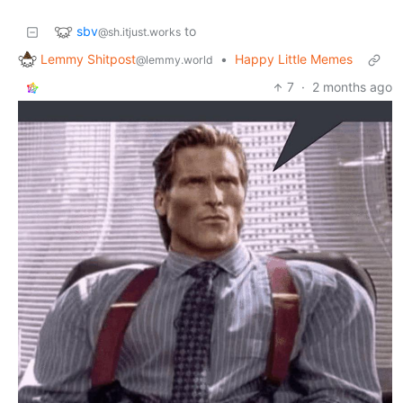
sbv
to
@sh.itjust.works
Lemmy Shitpost
•
Happy Little Memes
@lemmy.world
7
·
2 months ago