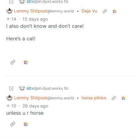
sbv
to
@sh.itjust.works
Lemmy Shitpost
•
Deja Vu
@lemmy.world
14
·
15 days ago
I also don’t know and don’t care!
Here’s a cat!
sbv
to
@sh.itjust.works
Lemmy Shitpost
•
horse plinko
@lemmy.world
10
·
29 days ago
unless u r horse