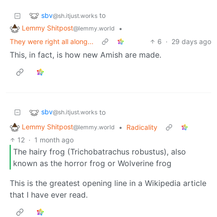
sbv
to
@sh.itjust.works
Lemmy Shitpost
•
@lemmy.world
They were right all along...
6
·
29 days ago
This, in fact, is how new Amish are made.
sbv
to
@sh.itjust.works
Lemmy Shitpost
•
Radicality
@lemmy.world
12
·
1 month ago
The hairy frog (Trichobatrachus robustus), also
known as the horror frog or Wolverine frog
This is the greatest opening line in a Wikipedia article
that I have ever read.