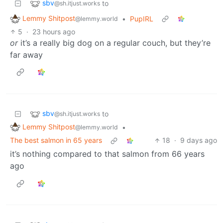
sbv
to
@sh.itjust.works
Lemmy Shitpost
•
PupIRL
@lemmy.world
5
·
23 hours ago
or
it’s a really big dog on a regular couch, but they’re
far away
sbv
to
@sh.itjust.works
Lemmy Shitpost
•
@lemmy.world
The best salmon in 65 years
18
·
9 days ago
it’s nothing compared to that salmon from 66 years
ago