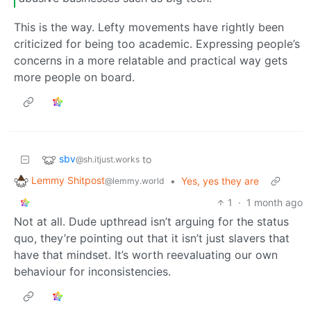
This is the way. Lefty movements have rightly been
criticized for being too academic. Expressing people’s
concerns in a more relatable and practical way gets
more people on board.
sbv
to
@sh.itjust.works
Lemmy Shitpost
•
Yes, yes they are
@lemmy.world
1
·
1 month ago
Not at all. Dude upthread isn’t arguing for the status
quo, they’re pointing out that it isn’t just slavers that
have that mindset. It’s worth reevaluating our own
behaviour for inconsistencies.