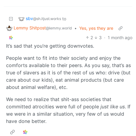
sbv
to
@sh.itjust.works
Lemmy Shitpost
•
Yes, yes they are
@lemmy.world
2
3
·
1 month ago
It’s sad that you’re getting downvotes.
People want to fit into their society and enjoy the
comforts available to their peers. As you say, that’s as
true of slavers as it is of the rest of us who: drive (but
care about our kids), eat animal products (but care
about animal welfare), etc.
We need to realize that shit-ass societies that
committed atrocities were full of people
just like us
. If
we were in a similar situation, very few of us would
have done better.