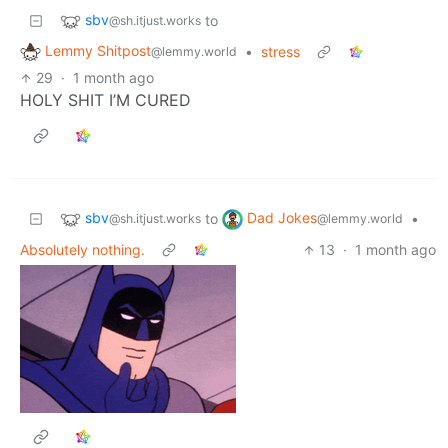
sbv
to
@sh.itjust.works
Lemmy Shitpost
•
stress
@lemmy.world
29
·
1 month ago
HOLY SHIT I’M CURED
sbv
Dad Jokes
to
•
@sh.itjust.works
@lemmy.world
Absolutely nothing.
13
·
1 month ago