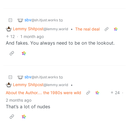
sbv
to
@sh.itjust.works
Lemmy Shitpost
•
The real deal
@lemmy.world
12
·
1 month ago
And fakes. You always need to be on the lookout.
sbv
to
@sh.itjust.works
Lemmy Shitpost
•
@lemmy.world
About the Author.... the 1980s were wild
24
·
2 months ago
That’s a lot of nudes