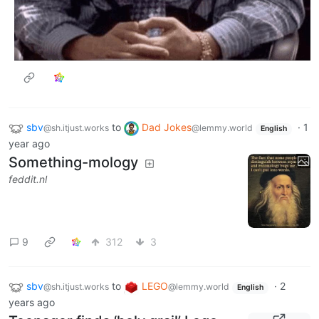
sbv
to
Dad Jokes
·
1
@sh.itjust.works
@lemmy.world
English
year ago
Something-mology
feddit.nl
9
312
3
sbv
to
LEGO
·
2
@sh.itjust.works
@lemmy.world
English
years ago