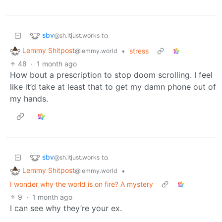
sbv
to
@sh.itjust.works
Lemmy Shitpost
•
stress
@lemmy.world
48
·
1 month ago
How bout a prescription to stop doom scrolling. I feel
like it’d take at least that to get my damn phone out of
my hands.
sbv
to
@sh.itjust.works
Lemmy Shitpost
•
@lemmy.world
I wonder why the world is on fire? A mystery
9
·
1 month ago
I can see why they’re your ex.