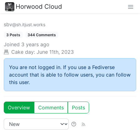
Horwood Cloud
sbv
@sh.itjust.works
3 Posts
344 Comments
Joined
3 years ago
Cake day:
June 11th, 2023
You are not logged in. If you use a Fediverse
account that is able to follow users, you can follow
this user.
Overview
Comments
Posts