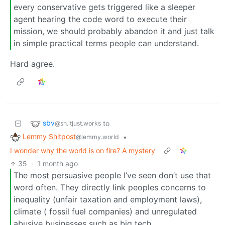
every conservative gets triggered like a sleeper
agent hearing the code word to execute their
mission, we should probably abandon it and just talk
in simple practical terms people can understand.
Hard agree.
sbv
to
@sh.itjust.works
Lemmy Shitpost
•
@lemmy.world
I wonder why the world is on fire? A mystery
35
·
1 month ago
The most persuasive people I’ve seen don’t use that
word often. They directly link peoples concerns to
inequality (unfair taxation and employment laws),
climate ( fossil fuel companies) and unregulated
abusive businesses such as big tech.