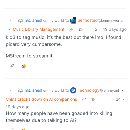
ms.lane
Selfhosted
to
@lemmy.world
@lemmy.world
•
Music Library Management
2
·
19 days ago
kid3 to tag music, it’s the best out there imo, I found
picard very cumbersome.
MStream to stream it.
ms.lane
Technology
to
•
@lemmy.world
@lemmy.ml
China cracks down on AI companions
24
·
19 days ago
How many people have been goaded into killing
themselves due to talking to AI?