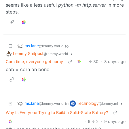
seems like a less useful
python -m http.server
in more
steps.
ms.lane
to
@lemmy.world
Lemmy Shitpost
•
@lemmy.world
Corn time, everyone get corny
30
·
8 days ago
cob = corn on bone
ms.lane
Technology
to
•
@lemmy.world
@lemmy.ml
Why Is Everyone Trying to Build a Solid-State Battery?
6
2
·
9 days ago