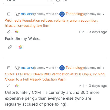
ms.lane
Technology
to
•
@lemmy.world
@lemmy.ml
Wikimedia Foundation refuses voluntary union recognition,
hires union-busting law firm
2
·
3 days ago
Fuck Jimmy Wales.
ms.lane
Technology
to
•
@lemmy.world
@lemmy.ml
CXMT's LPDDR6 Clears R&D Verification at 12.8 Gbps, Inching
Closer to a Full Mass-Production Push
1
·
3 days ago
Unfortunately CXMT is currently around 30% more
expensive per gb than everyone else (who are
regularly accused of price fixing).