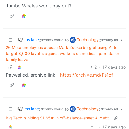
Jumbo Whales won’t pay out?
ms.lane
Technology
to
•
@lemmy.world
@lemmy.ml
26 Meta employees accuse Mark Zuckerberg of using AI to
target 8,000 layoffs against workers on medical, parental or
family leave
2
·
17 days ago
Paywalled, archive link -
https://archive.md/Fs1of
ms.lane
Technology
to
•
@lemmy.world
@lemmy.ml
Big Tech is hiding $1.65tn in off-balance-sheet AI debt
1
·
17 days ago