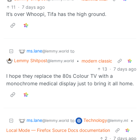
11
·
7 days ago
It’s over Whoopi, Tifa has the high ground.
ms.lane
to
@lemmy.world
Lemmy Shitpost
•
modern classic
@lemmy.world
13
·
7 days ago
I hope they replace the 80s Colour TV with a
monochrome medical display just to bring it all home.
ms.lane
Technology
to
•
@lemmy.world
@lemmy.ml
Local Mode — Firefox Source Docs documentation
2
·
7 days ago