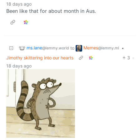
18 days ago
Been like that for about month in Aus.
ms.lane
Memes
to
•
@lemmy.world
@lemmy.ml
Jimothy skittering into our hearts
3
·
18 days ago