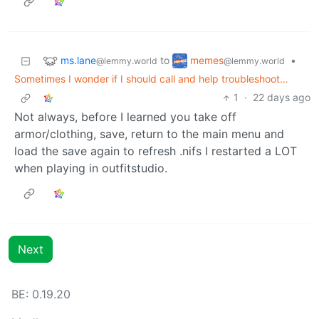
ms.lane
memes
to
•
@lemmy.world
@lemmy.world
Sometimes I wonder if I should call and help troubleshoot…
1
·
22 days ago
Not always, before I learned you take off
armor/clothing, save, return to the main menu and
load the save again to refresh .nifs I restarted a LOT
when playing in outfitstudio.
Next
BE: 0.19.20