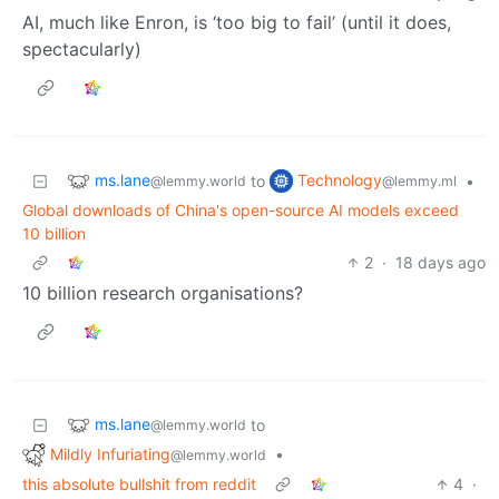
AI, much like Enron, is ‘too big to fail’ (until it does,
spectacularly)
ms.lane
Technology
to
•
@lemmy.world
@lemmy.ml
Global downloads of China's open-source AI models exceed
10 billion
2
·
18 days ago
10 billion research organisations?
ms.lane
to
@lemmy.world
Mildly Infuriating
•
@lemmy.world
this absolute bullshit from reddit
4
·