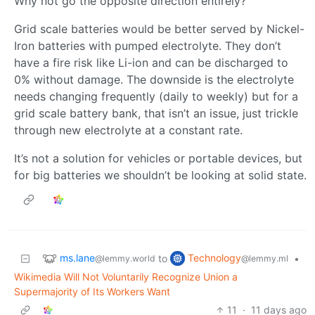
Why not go the opposite direction entirely?
Grid scale batteries would be better served by Nickel-
Iron batteries with pumped electrolyte. They don’t
have a fire risk like Li-ion and can be discharged to
0% without damage. The downside is the electrolyte
needs changing frequently (daily to weekly) but for a
grid scale battery bank, that isn’t an issue, just trickle
through new electrolyte at a constant rate.
It’s not a solution for vehicles or portable devices, but
for big batteries we shouldn’t be looking at solid state.
ms.lane
Technology
to
•
@lemmy.world
@lemmy.ml
Wikimedia Will Not Voluntarily Recognize Union a
Supermajority of Its Workers Want
11
·
11 days ago