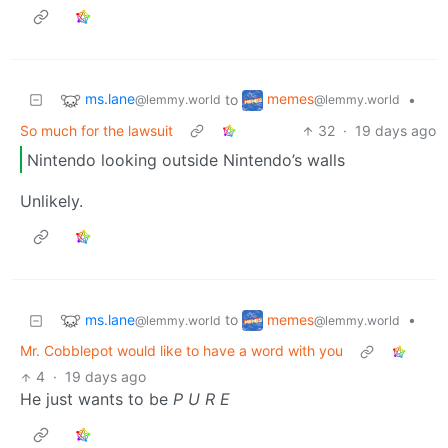
ms.lane
memes
to
•
@lemmy.world
@lemmy.world
So much for the lawsuit
32
·
19 days ago
Nintendo looking outside Nintendo’s walls
Unlikely.
ms.lane
memes
to
•
@lemmy.world
@lemmy.world
Mr. Cobblepot would like to have a word with you
4
·
19 days ago
He just wants to be
P U R E