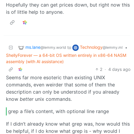
Hopefully they can get prices down, but right now this
is of little help to anyone.
ms.lane
Technology
to
•
@lemmy.world
@lemmy.ml
ShellyForever — a 64-bit OS written entirely in x86-64 NASM
assembly (with AI assistance)
2
·
4 days ago
Seems far more esoteric than existing UNIX
commands, even weirder that some of them the
description can only be understood if you already
know
better
unix commands.
grep a file’s content, with optional line range
If I didn’t already know what grep was, how would this
be helpful, if I do know what grep is - why would I