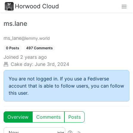
Horwood Cloud
ms.lane
ms_lane
@lemmy.world
0 Posts
497 Comments
Joined
2 years ago
Cake day:
June 3rd, 2024
You are not logged in. If you use a Fediverse
account that is able to follow users, you can follow
this user.
Overview
Comments
Posts