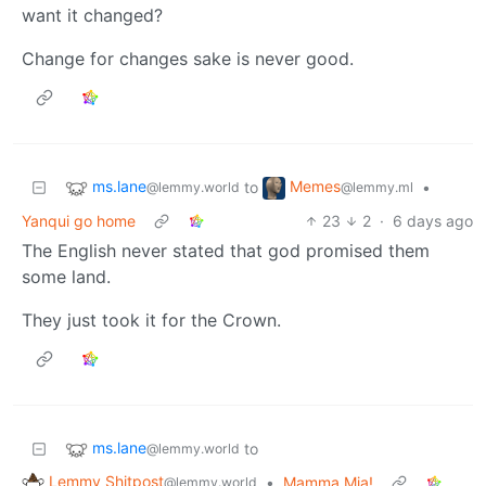
want it changed?
Change for changes sake is never good.
ms.lane
Memes
to
•
@lemmy.world
@lemmy.ml
Yanqui go home
23
2
·
6 days ago
The English never stated that god promised them
some land.
They just took it for the Crown.
ms.lane
to
@lemmy.world
Lemmy Shitpost
•
Mamma Mia!
@lemmy.world