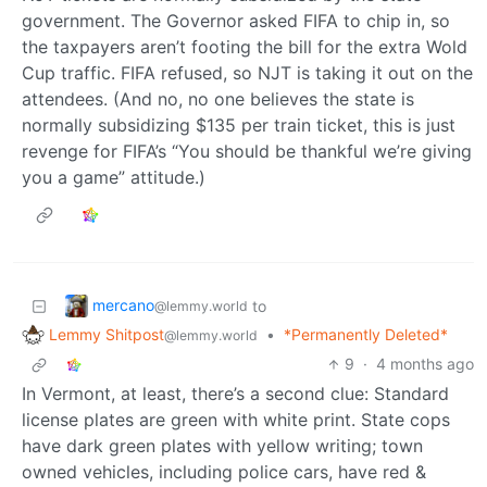
government. The Governor asked FIFA to chip in, so
the taxpayers aren’t footing the bill for the extra Wold
Cup traffic. FIFA refused, so NJT is taking it out on the
attendees. (And no, no one believes the state is
normally subsidizing $135 per train ticket, this is just
revenge for FIFA’s “You should be thankful we’re giving
you a game” attitude.)
mercano
to
@lemmy.world
Lemmy Shitpost
•
*Permanently Deleted*
@lemmy.world
9
·
4 months ago
In Vermont, at least, there’s a second clue: Standard
license plates are green with white print. State cops
have dark green plates with yellow writing; town
owned vehicles, including police cars, have red &