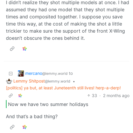
I didn’t realize they shot multiple models at once. I had
assumed they had one model that they shot multiple
times and composited together. I suppose you save
time this way, at the cost of making the shot a little
trickier to make sure the support of the front X-Wing
doesn’t obscure the ones behind it.
mercano
to
@lemmy.world
Lemmy Shitpost
•
@lemmy.world
[politics] ya but, at least Juneteenth still lives! herp-a-derp!
33
·
2 months ago
Now we have two summer holidays
And that’s a bad thing?