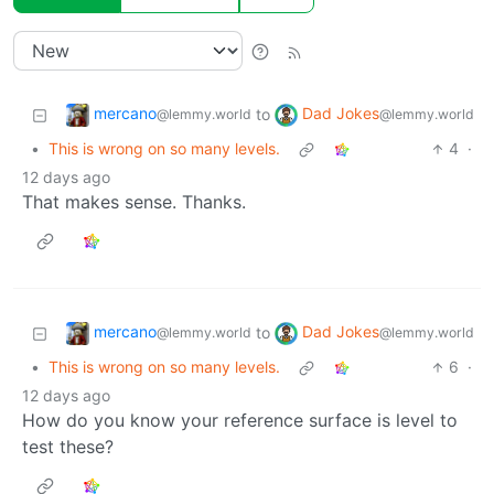
mercano
Dad Jokes
to
@lemmy.world
@lemmy.world
•
This is wrong on so many levels.
4
·
12 days ago
That makes sense. Thanks.
mercano
Dad Jokes
to
@lemmy.world
@lemmy.world
•
This is wrong on so many levels.
6
·
12 days ago
How do you know your reference surface is level to
test these?