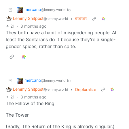
mercano
to
@lemmy.world
Lemmy Shitpost
•
🫡🫡🫡
@lemmy.world
21
·
3 months ago
They both have a habit of misgendering people. At
least the Sontarans do it because they’re a single-
gender spices, rather than spite.
mercano
to
@lemmy.world
Lemmy Shitpost
•
Depluralize
@lemmy.world
21
·
3 months ago
The Fellow of the Ring
The Tower
(Sadly, The Return of the King is already singular.)