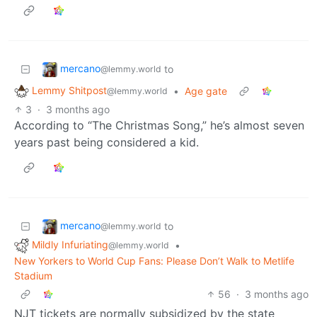
mercano
to
@lemmy.world
Lemmy Shitpost
•
Age gate
@lemmy.world
3
·
3 months ago
According to “The Christmas Song,” he’s almost seven
years past being considered a kid.
mercano
to
@lemmy.world
Mildly Infuriating
•
@lemmy.world
New Yorkers to World Cup Fans: Please Don’t Walk to Metlife
Stadium
56
·
3 months ago
NJT tickets are normally subsidized by the state