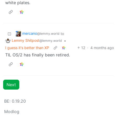
white plates.
mercano
to
@lemmy.world
Lemmy Shitpost
•
@lemmy.world
I guess it's better than XP
12
·
4 months ago
TIL OS/2 has finally been retired.
Next
BE: 0.19.20
Modlog