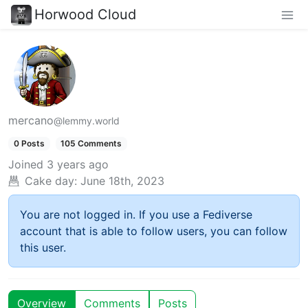
Horwood Cloud
mercano
@lemmy.world
0 Posts
105 Comments
Joined
3 years ago
Cake day:
June 18th, 2023
You are not logged in. If you use a Fediverse
account that is able to follow users, you can follow
this user.
Overview
Comments
Posts