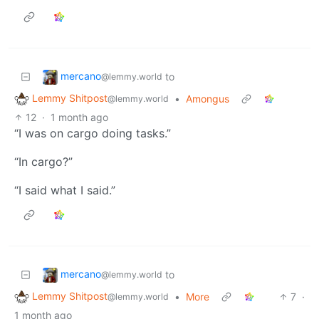
mercano
to
@lemmy.world
Lemmy Shitpost
•
Amongus
@lemmy.world
12
·
1 month ago
“I was on cargo doing tasks.”
“In cargo?”
“I said what I said.”
mercano
to
@lemmy.world
Lemmy Shitpost
•
More
7
·
@lemmy.world
1 month ago