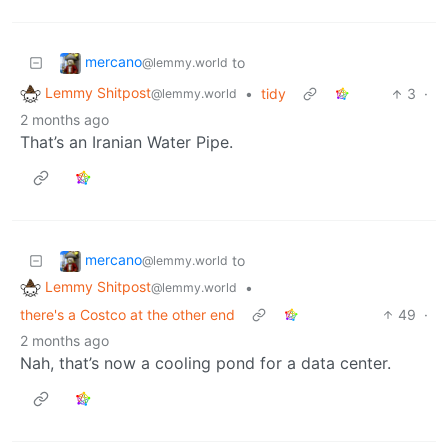
mercano
to
@lemmy.world
Lemmy Shitpost
•
tidy
3
·
@lemmy.world
2 months ago
That’s an Iranian Water Pipe.
mercano
to
@lemmy.world
Lemmy Shitpost
•
@lemmy.world
there's a Costco at the other end
49
·
2 months ago
Nah, that’s now a cooling pond for a data center.