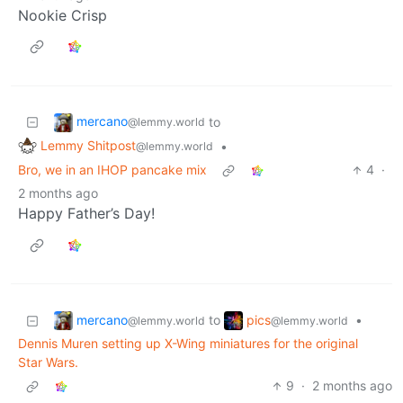
Nookie Crisp
mercano
to
@lemmy.world
Lemmy Shitpost
•
@lemmy.world
Bro, we in an IHOP pancake mix
4
·
2 months ago
Happy Father’s Day!
mercano
pics
to
•
@lemmy.world
@lemmy.world
Dennis Muren setting up X-Wing miniatures for the original
Star Wars.
9
·
2 months ago