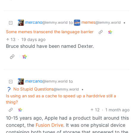
mercano
memes
to
•
@lemmy.world
@lemmy.world
Some memes transcend the language barrier
13
·
19 days ago
Bruce should have been named Dexter.
mercano
to
@lemmy.world
No Stupid Questions
•
@lemmy.world
Is using an ssd as a cache to speed up a harddrive still a
thing?
12
·
1 month ago
10-15 years ago, Apple had a product built around this
concept, the
Fusion Drive
. It was one physical device
containing both types of storage that appeared to the