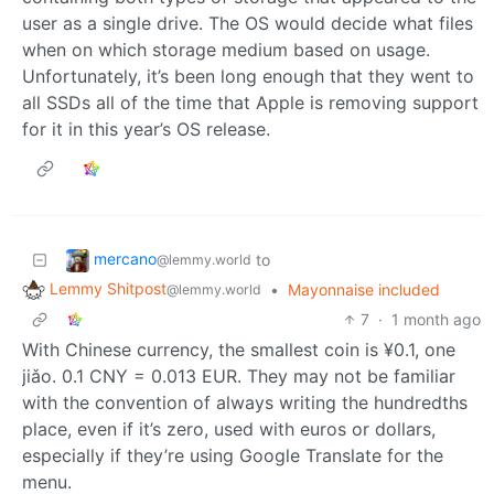
user as a single drive. The OS would decide what files
when on which storage medium based on usage.
Unfortunately, it’s been long enough that they went to
all SSDs all of the time that Apple is removing support
for it in this year’s OS release.
mercano
to
@lemmy.world
Lemmy Shitpost
•
Mayonnaise included
@lemmy.world
7
·
1 month ago
With Chinese currency, the smallest coin is ¥0.1, one
jiǎo. 0.1 CNY = 0.013 EUR. They may not be familiar
with the convention of always writing the hundredths
place, even if it’s zero, used with euros or dollars,
especially if they’re using Google Translate for the
menu.