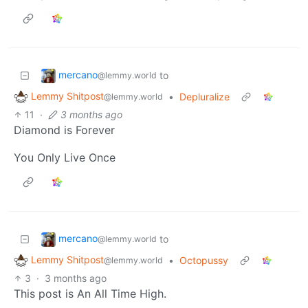
mercano
to
@lemmy.world
Lemmy Shitpost
•
Depluralize
@lemmy.world
11
·
3 months ago
Diamond is Forever
You Only Live Once
mercano
to
@lemmy.world
Lemmy Shitpost
•
Octopussy
@lemmy.world
3
·
3 months ago
This post is An All Time High.