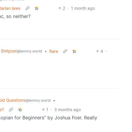
tarian laws
2
·
1 month ago
c, so neither?
Shitpost
•
Rare
4
·
@lemmy.world
pid Questions
•
@lemmy.world
e?
1
·
3 months ago
opian for Beginners” by Joshua Foer. Really