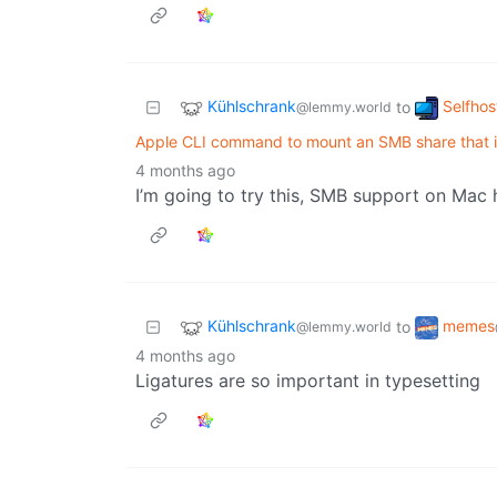
Kühlschrank
Selfhos
to
@lemmy.world
Apple CLI command to mount an SMB share that i
4 months ago
I’m going to try this, SMB support on Mac 
Kühlschrank
memes
to
@lemmy.world
4 months ago
Ligatures are so important in typesetting