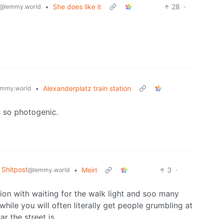
•
She does like it
28
·
@lemmy.world
•
Alexanderplatz train station
mmy.world
s so photogenic.
Shitpost
•
Meirl
3
·
@lemmy.world
sion with waiting for the walk light and soo many
hile you will often literally get people grumbling at
r the street is.