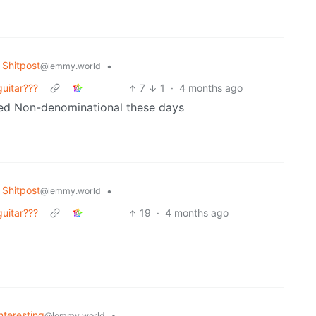
Shitpost
•
@lemmy.world
guitar???
7
1
·
4 months ago
red Non-denominational these days
Shitpost
•
@lemmy.world
guitar???
19
·
4 months ago
Interesting
•
@lemmy.world