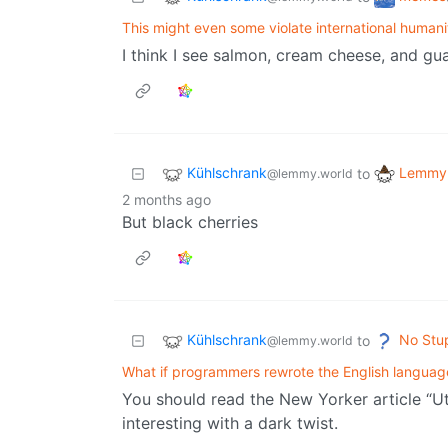
This might even some violate international humani
I think I see salmon, cream cheese, and gua
Kühlschrank
Lemmy 
to
@lemmy.world
2 months ago
But black cherries
Kühlschrank
No Stu
to
@lemmy.world
What if programmers rewrote the English languag
You should read the New Yorker article “Ut
interesting with a dark twist.