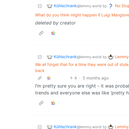
Kühlschrank
No Stu
to
@lemmy.world
What do you think might happen if Luigi Mangione 
deleted by creator
Kühlschrank
Lemmy 
to
@lemmy.world
We all forget that for a time they were out of st
back
4
·
5 months ago
I’m pretty sure you are right - it was prob
trends and everyone else was like ‘pretty 
Kühlschrank
Lemmy 
to
@lemmy.world