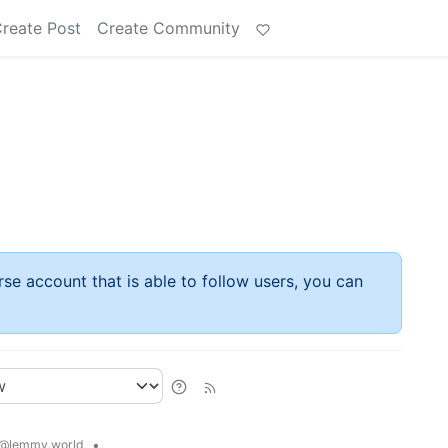
reate Post
Create Community
rse account that is able to follow users, you can
•
@lemmy.world