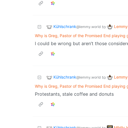
Kühlschrank
Lemmy 
to
@lemmy.world
Why is Greg, Pastor of the Promised End playing 
I could be wrong but aren’t those conside
Kühlschrank
Lemmy 
to
@lemmy.world
Why is Greg, Pastor of the Promised End playing 
Protestants, stale coffee and donuts
Kühlschrank
Mildly 
to
@lemmy.world