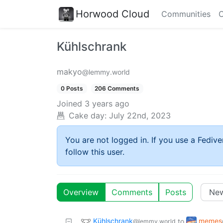
Horwood Cloud
Communities
C
Kühlschrank
makyo
@lemmy.world
0 Posts
206 Comments
Joined
3 years ago
Cake day:
July 22nd, 2023
You are not logged in. If you use a Fedive
follow this user.
Overview
Comments
Posts
Kühlschrank
memes
to
@lemmy.world