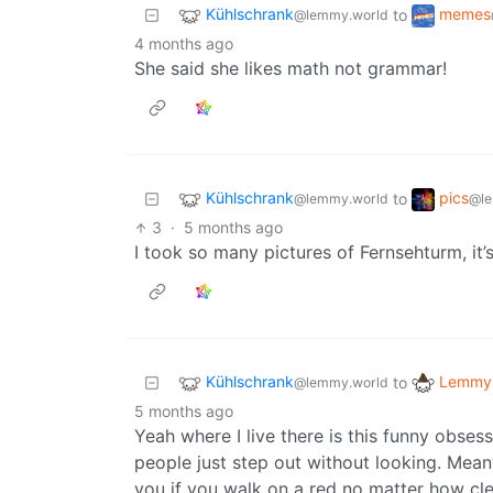
Kühlschrank
memes
to
@lemmy.world
4 months ago
She said she likes math not grammar!
Kühlschrank
pics
to
@lemmy.world
@le
3
·
5 months ago
I took so many pictures of Fernsehturm, it’
Kühlschrank
Lemmy 
to
@lemmy.world
5 months ago
Yeah where I live there is this funny obses
people just step out without looking. Meanw
you if you walk on a red no matter how clea