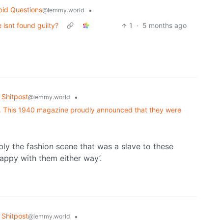
pid Questions
•
@lemmy.world
isnt found guilty?
1
·
5 months ago
Shitpost
•
@lemmy.world
yle. This 1940 magazine proudly announced that they were
ably the fashion scene that was a slave to these
happy with them either way’.
Shitpost
•
@lemmy.world