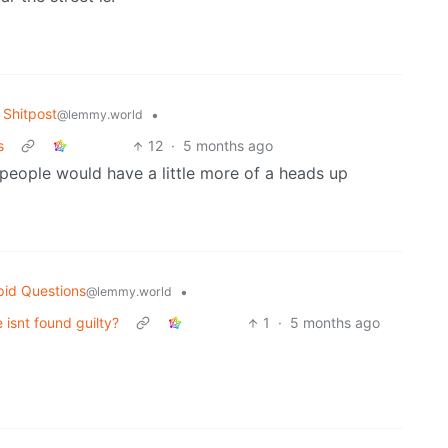
Shitpost
•
@lemmy.world
s
12
·
5 months ago
 people would have a little more of a heads up
pid Questions
•
@lemmy.world
isnt found guilty?
1
·
5 months ago