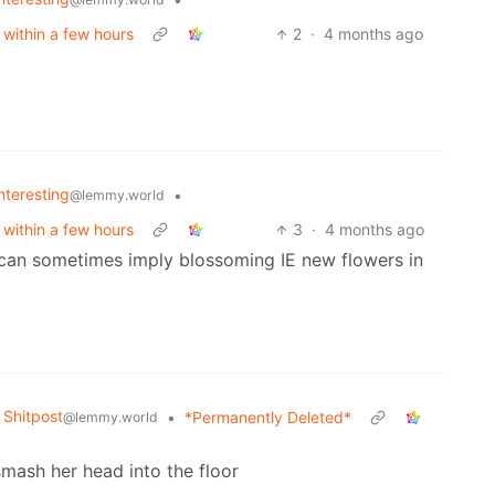
 within a few hours
2
·
4 months ago
Interesting
•
@lemmy.world
 within a few hours
3
·
4 months ago
it can sometimes imply blossoming IE new flowers in
Shitpost
•
*Permanently Deleted*
@lemmy.world
smash her head into the floor