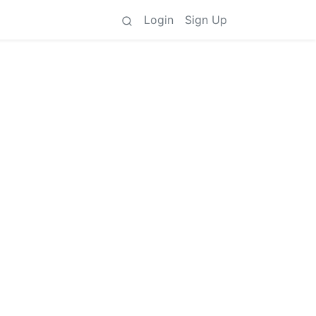
Login
Sign Up