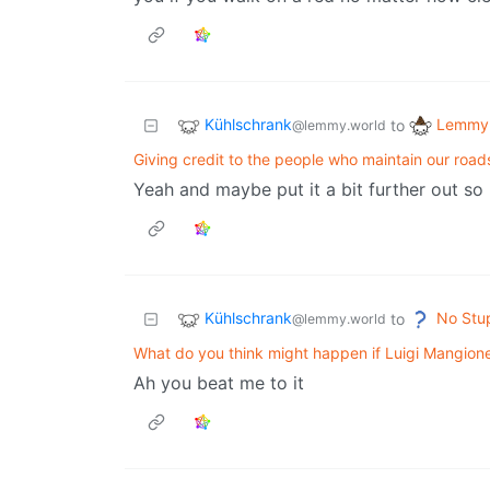
Kühlschrank
Lemmy 
to
@lemmy.world
Giving credit to the people who maintain our road
Yeah and maybe put it a bit further out so
Kühlschrank
No Stu
to
@lemmy.world
What do you think might happen if Luigi Mangione 
Ah you beat me to it