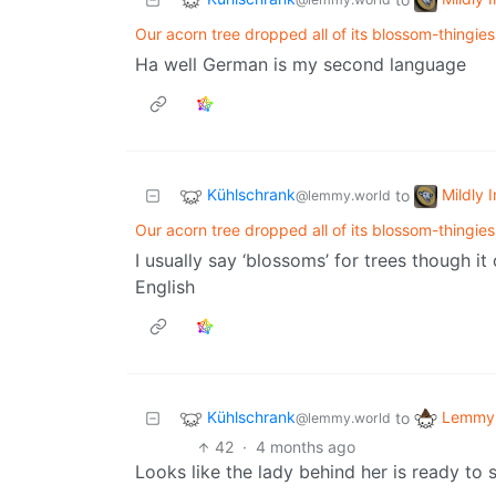
Our acorn tree dropped all of its blossom-thingies
Ha well German is my second language
Kühlschrank
Mildly 
to
@lemmy.world
Our acorn tree dropped all of its blossom-thingies
I usually say ‘blossoms’ for trees though 
English
Kühlschrank
Lemmy 
to
@lemmy.world
42
·
4 months ago
Looks like the lady behind her is ready to 