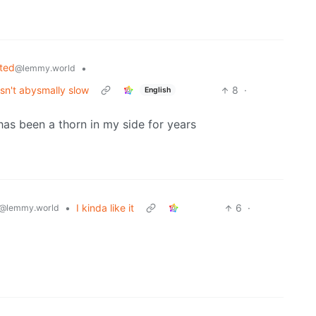
ted
•
@lemmy.world
sn't abysmally slow
8
·
English
has been a thorn in my side for years
•
I kinda like it
6
·
@lemmy.world