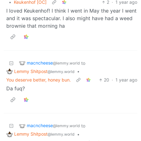
•
Keukenhof [OC]
2
·
1 year ago
I loved Keukenhof! I think I went in May the year I went
and it was spectacular. I also might have had a weed
brownie that morning ha
macncheese
to
@lemmy.world
Lemmy Shitpost
•
@lemmy.world
You deserve better, honey bun.
20
·
1 year ago
Da fuq?
macncheese
to
@lemmy.world
Lemmy Shitpost
•
@lemmy.world