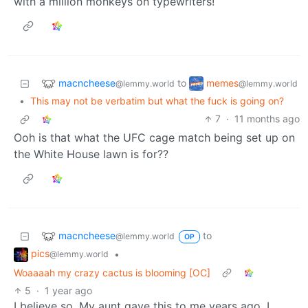
with a million monkeys on typewriters!
macncheese
memes
to
@lemmy.world
@lemmy.world
•
This may not be verbatim but what the fuck is going on?
7
·
11 months ago
Ooh is that what the UFC cage match being set up on
the White House lawn is for??
macncheese
to
@lemmy.world
OP
pics
•
@lemmy.world
Woaaaah my crazy cactus is blooming [OC]
5
·
1 year ago
I believe so. My aunt gave this to me years ago. I