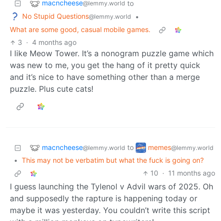
macncheese
to
@lemmy.world
No Stupid Questions
•
@lemmy.world
What are some good, casual mobile games.
3
·
4 months ago
I like Meow Tower. It’s a nonogram puzzle game which
was new to me, you get the hang of it pretty quick
and it’s nice to have something other than a merge
puzzle. Plus cute cats!
macncheese
memes
to
@lemmy.world
@lemmy.world
•
This may not be verbatim but what the fuck is going on?
10
·
11 months ago
I guess launching the Tylenol v Advil wars of 2025. Oh
and supposedly the rapture is happening today or
maybe it was yesterday. You couldn’t write this script