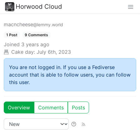
Horwood Cloud
macncheese
@lemmy.world
1 Post
9 Comments
Joined
3 years ago
Cake day:
July 6th, 2023
You are not logged in. If you use a Fediverse
account that is able to follow users, you can follow
this user.
Overview
Comments
Posts