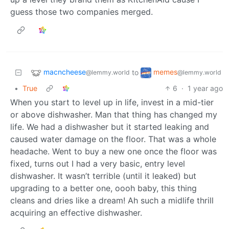
guess those two companies merged.
macncheese
memes
to
@lemmy.world
@lemmy.world
•
True
6
·
1 year ago
When you start to level up in life, invest in a mid-tier
or above dishwasher. Man that thing has changed my
life. We had a dishwasher but it started leaking and
caused water damage on the floor. That was a whole
headache. Went to buy a new one once the floor was
fixed, turns out I had a very basic, entry level
dishwasher. It wasn’t terrible (until it leaked) but
upgrading to a better one, oooh baby, this thing
cleans and dries like a dream! Ah such a midlife thrill
acquiring an effective dishwasher.