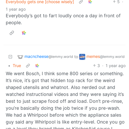
Everybody gets one [choose wisely]
5
·
1 year ago
Everybody’s got to fart loudly once a day in front of
people.
macncheese
memes
to
@lemmy.world
@lemmy.world
•
True
3
·
1 year ago
We went Bosch, I think some 800 series or something.
It’s nice, it’s got that hidden top rack for the weird
shaped utensils and whatnot. Also nerded out and
watched instructional videos and they were saying it’s
best to just scrape food off and load. Don’t pre-rinse,
you’re basically doing the job twice if you pre-wash.
We had a Whirlpool before which the appliance sales
guy said any Whirlpool is like entry-level. Once you go
up a level they brand them as KitchenAid cause I