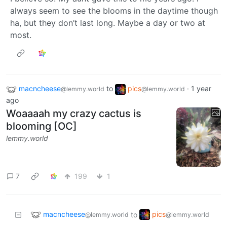
always seem to see the blooms in the daytime though
ha, but they don’t last long. Maybe a day or two at
most.
macncheese
to
pics
·
1 year
@lemmy.world
@lemmy.world
ago
Woaaaah my crazy cactus is
blooming [OC]
lemmy.world
7
199
1
macncheese
pics
to
@lemmy.world
@lemmy.world