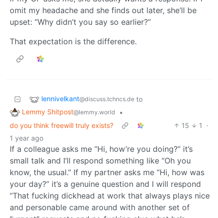
omit my headache and she finds out later, she’ll be
upset: “Why didn’t you say so earlier?”
That expectation is the difference.
lennivelkant
to
@discuss.tchncs.de
Lemmy Shitpost
•
@lemmy.world
do you think freewill truly exists?
15
1
·
1 year ago
If a colleague asks me “Hi, how’re you doing?” it’s
small talk and I’ll respond something like “Oh you
know, the usual.” If my partner asks me “Hi, how was
your day?” it’s a genuine question and I will respond
“That fucking dickhead at work that always plays nice
and personable came around with another set of