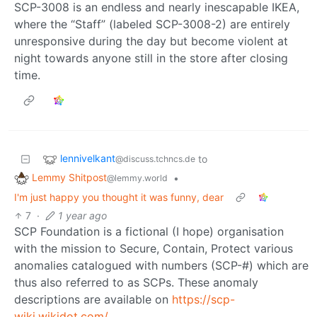
SCP-3008 is an endless and nearly inescapable IKEA,
where the “Staff” (labeled SCP-3008-2) are entirely
unresponsive during the day but become violent at
night towards anyone still in the store after closing
time.
lennivelkant
to
@discuss.tchncs.de
Lemmy Shitpost
•
@lemmy.world
I'm just happy you thought it was funny, dear
7
·
1 year ago
SCP Foundation is a fictional (I hope) organisation
with the mission to Secure, Contain, Protect various
anomalies catalogued with numbers (SCP-#) which are
thus also referred to as SCPs. These anomaly
descriptions are available on
https://scp-
wiki.wikidot.com/