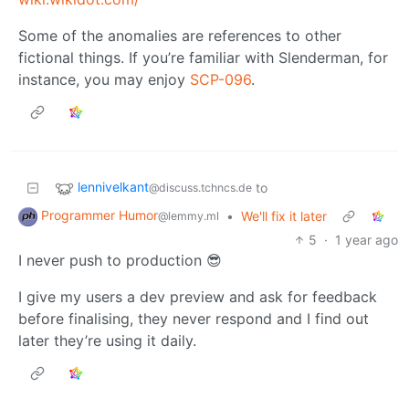
Some of the anomalies are references to other
fictional things. If you’re familiar with Slenderman, for
instance, you may enjoy
SCP-096
.
lennivelkant
to
@discuss.tchncs.de
Programmer Humor
•
We'll fix it later
@lemmy.ml
5
·
1 year ago
I never push to production 😎
I give my users a dev preview and ask for feedback
before finalising, they never respond and I find out
later they’re using it daily.