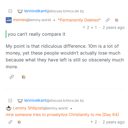
lennivelkant
to
@discuss.tchncs.de
memes
•
*Permanently Deleted*
@lemmy.world
2
1
·
2 years ago
you can’t really compare it
My point is that ridiculous difference. 10m is a lot of
money, yet these people wouldn’t actually lose much
because what they have left is still so obscenely much
more.
lennivelkant
to
@discuss.tchncs.de
Lemmy Shitpost
•
@lemmy.world
mrw someone tries to proselytize Christianity to me [Day 64]
2
·
2 years ago