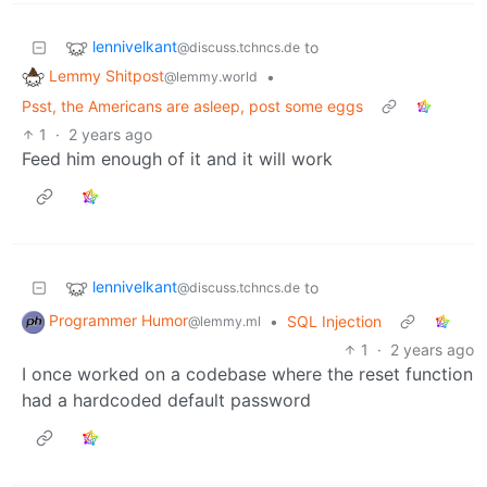
lennivelkant
to
@discuss.tchncs.de
Lemmy Shitpost
•
@lemmy.world
Psst, the Americans are asleep, post some eggs
1
·
2 years ago
Feed him enough of it and it will work
lennivelkant
to
@discuss.tchncs.de
Programmer Humor
•
SQL Injection
@lemmy.ml
1
·
2 years ago
I once worked on a codebase where the reset function
had a hardcoded default password