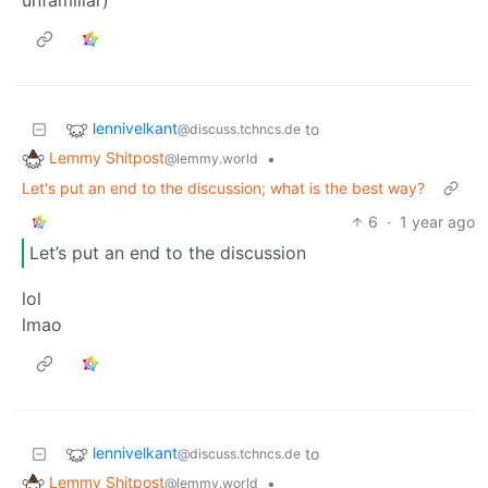
lennivelkant
to
@discuss.tchncs.de
Lemmy Shitpost
•
@lemmy.world
Let's put an end to the discussion; what is the best way?
6
·
1 year ago
Let’s put an end to the discussion
lol
lmao
lennivelkant
to
@discuss.tchncs.de
Lemmy Shitpost
•
@lemmy.world