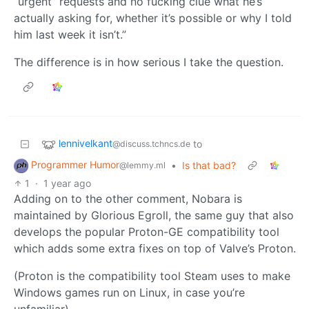
“urgent” requests and no fucking clue what he’s
actually asking for, whether it’s possible or why I told
him last week it isn’t.”
The difference is in how serious I take the question.
lennivelkant
to
@discuss.tchncs.de
Programmer Humor
•
Is that bad?
@lemmy.ml
1
·
1 year ago
Adding on to the other comment, Nobara is
maintained by Glorious Egroll, the same guy that also
develops the popular Proton-GE compatibility tool
which adds some extra fixes on top of Valve’s Proton.
(Proton is the compatibility tool Steam uses to make
Windows games run on Linux, in case you’re
unfamiliar)