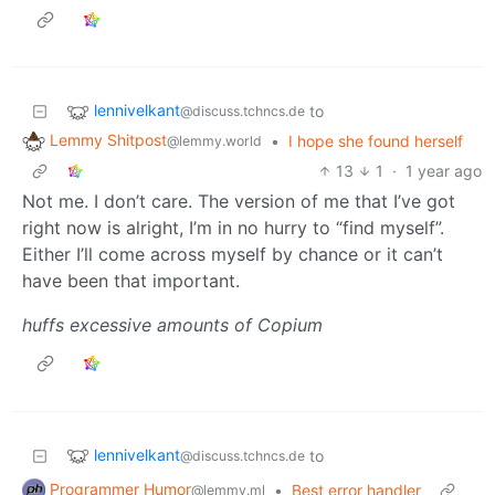
lennivelkant
to
@discuss.tchncs.de
Lemmy Shitpost
•
I hope she found herself
@lemmy.world
13
1
·
1 year ago
Not me. I don’t care. The version of me that I’ve got
right now is alright, I’m in no hurry to “find myself”.
Either I’ll come across myself by chance or it can’t
have been that important.
huffs excessive amounts of Copium
lennivelkant
to
@discuss.tchncs.de
Programmer Humor
•
Best error handler
@lemmy.ml