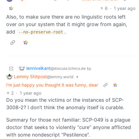
6
·
1 year ago
Also, to make sure there are no linguistic roots left
over on your system that it might grow from again,
add
.
--no-preserve-root
lennivelkant
to
@discuss.tchncs.de
Lemmy Shitpost
•
@lemmy.world
I'm just happy you thought it was funny, dear
2
·
1 year ago
Do you mean the victims or the instances of SCP-
3008-2? I don’t think the anomaly itself is curable.
Summary for those not familiar: SCP-049 is a plague
doctor that seeks to violently “cure” anyone afflicted
with some nondescript “Pestilence”.