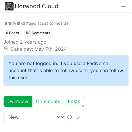
Horwood Cloud
lennivelkant
@discuss.tchncs.de
0 Posts
58 Comments
Joined
2 years ago
Cake day:
May 7th, 2024
You are not logged in. If you use a Fediverse
account that is able to follow users, you can follow
this user.
Overview
Comments
Posts