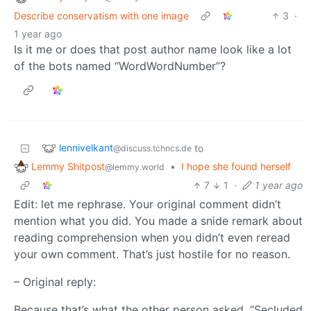
Describe conservatism with one image
3
·
1 year ago
Is it me or does that post author name look like a lot
of the bots named “WordWordNumber”?
lennivelkant
to
@discuss.tchncs.de
Lemmy Shitpost
•
I hope she found herself
@lemmy.world
7
1
·
1 year ago
Edit: let me rephrase. Your original comment didn’t
mention what you did. You made a snide remark about
reading comprehension when you didn’t even reread
your own comment. That’s just hostile for no reason.
– Original reply:
Because that’s what the other person asked. “Secluded