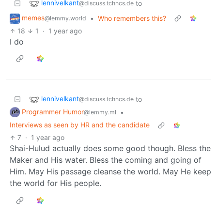
lennivelkant
to
@discuss.tchncs.de
memes
•
Who remembers this?
@lemmy.world
18
1
·
1 year ago
I do
lennivelkant
to
@discuss.tchncs.de
Programmer Humor
•
@lemmy.ml
Interviews as seen by HR and the candidate
7
·
1 year ago
Shai-Hulud actually does some good though. Bless the
Maker and His water. Bless the coming and going of
Him. May His passage cleanse the world. May He keep
the world for His people.