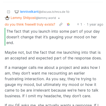
lennivelkant
to
@discuss.tchncs.de
Lemmy Shitpost
•
@lemmy.world
do you think freewill truly exists?
1
·
1 year ago
The fact that you launch into some part of your day
doesn’t change that it’s gauging your mood on her
end.
Maybe not, but the fact that me launching into that is
an accepted and expected part of the response does.
If a manager calls me about a project and asks how I
am, they don’t want me recounting an earlier
frustrating interaction. As you say, they’re trying to
gauge my mood, but ultimately my mood or how it
came to be are irrelevant because we’re here to talk
business. If I omit my headache, they don’t care.
If my GF asks me, she actually wants a response. If I