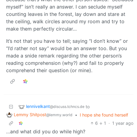
myself” isn’t really an answer. I can seclude myself
counting leaves in the forest, lay down and stare at
the ceiling, walk circles around my room and try to
make them perfectly circular…
It’s not that you have to tell; saying “I don’t know” or
“I’d rather not say” would be an answer too. But you
made a snide remark regarding the other person’s
reading comprehension (why?) and fail to properly
comprehend their question (or mine).
lennivelkant
to
@discuss.tchncs.de
Lemmy Shitpost
•
I hope she found herself
@lemmy.world
6
1
·
1 year ago
…and what did you do while high?