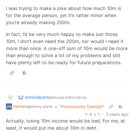
I was trying to make a joke about how much 10m is
for the average person, yet it’s rather minor when
you’re already making 200m.
In fact, I’d be very much happy to make just those
10m, I don’t even need the 200m, nor would I need it
more than once. A one-off sum of 10m would be more
than enough to solve a lot of my problems and still
have plenty left to be ready for future preparations.
lennivelkant
to
@discuss.tchncs.de
memes
•
*Permanently Deleted*
@lemmy.world
4
1
·
2 years ago
Actually, losing 10m income would be bad. For me, at
least, it would put me about 10m in debt.