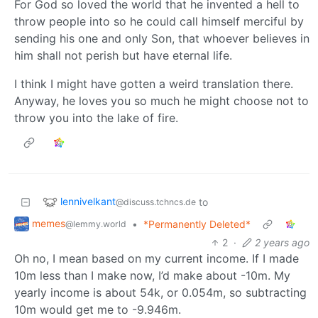
For God so loved the world that he invented a hell to
throw people into so he could call himself merciful by
sending his one and only Son, that whoever believes in
him shall not perish but have eternal life.
I think I might have gotten a weird translation there.
Anyway, he loves you so much he might choose not to
throw you into the lake of fire.
lennivelkant
to
@discuss.tchncs.de
memes
•
*Permanently Deleted*
@lemmy.world
2
·
2 years ago
Oh no, I mean based on my current income. If I made
10m less than I make now, I’d make about -10m. My
yearly income is about 54k, or 0.054m, so subtracting
10m would get me to -9.946m.