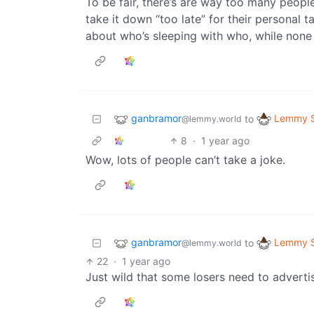
To be fair, there’s are way too many peopl
take it down “too late” for their personal
about who’s sleeping with who, while none 
ganbramor
Lemmy S
to
@lemmy.world
8
·
1 year ago
Wow, lots of people can’t take a joke.
ganbramor
Lemmy S
to
@lemmy.world
22
·
1 year ago
Just wild that some losers need to advert