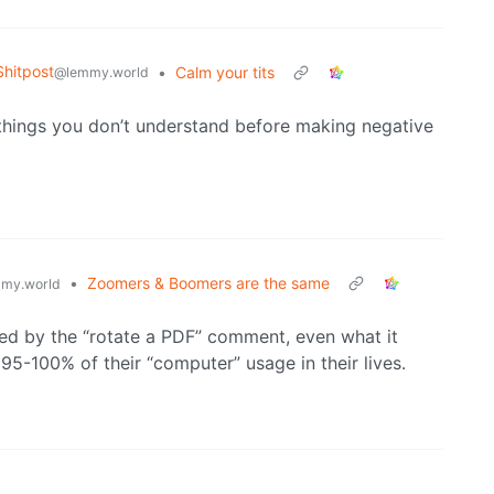
hitpost
•
Calm your tits
@lemmy.world
e things you don’t understand before making negative
•
Zoomers & Boomers are the same
my.world
ed by the “rotate a PDF” comment, even what it
95-100% of their “computer” usage in their lives.