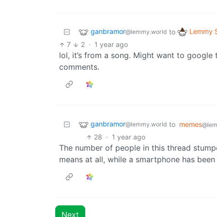
ganbramor
Lemmy S
to
@lemmy.world
7
2
·
1 year ago
lol, it’s from a song. Might want to googl
comments.
ganbramor
to
memes
@lemmy.world
@lem
28
·
1 year ago
The number of people in this thread stump
means at all, while a smartphone has been 
Next