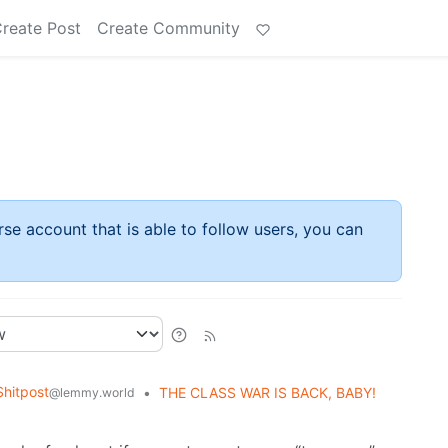
reate Post
Create Community
rse account that is able to follow users, you can
hitpost
•
THE CLASS WAR IS BACK, BABY!
@lemmy.world