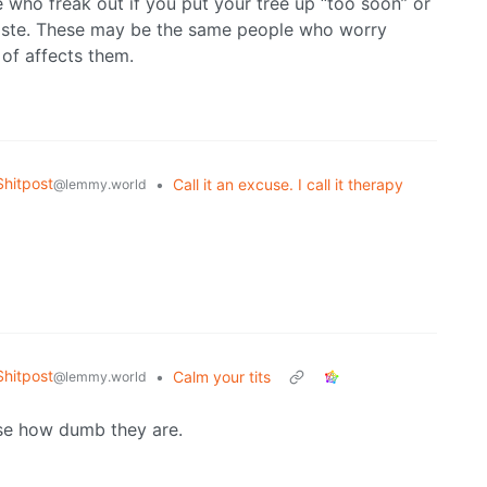
e who freak out if you put your tree up “too soon” or
 taste. These may be the same people who worry
of affects them.
hitpost
•
Call it an excuse. I call it therapy
@lemmy.world
hitpost
•
Calm your tits
@lemmy.world
ise how dumb they are.