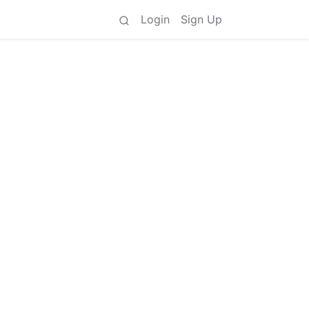
Login
Sign Up