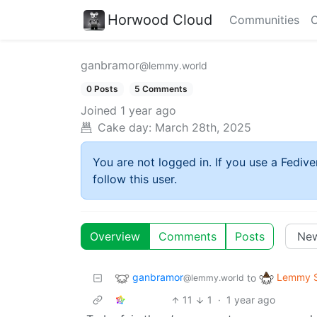
Horwood Cloud
Communities
C
ganbramor
@lemmy.world
0 Posts
5 Comments
Joined
1 year ago
Cake day:
March 28th, 2025
You are not logged in. If you use a Fedive
follow this user.
Overview
Comments
Posts
ganbramor
Lemmy S
to
@lemmy.world
11
1
·
1 year ago