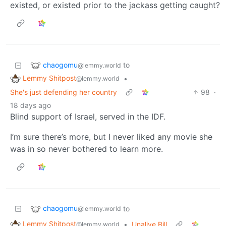
existed, or existed prior to the jackass getting caught?
chaogomu
to
@lemmy.world
Lemmy Shitpost
•
@lemmy.world
She's just defending her country
98
·
18 days ago
Blind support of Israel, served in the IDF.
I’m sure there’s more, but I never liked any movie she
was in so never bothered to learn more.
chaogomu
to
@lemmy.world
Lemmy Shitpost
•
Unalive Bill
@lemmy.world