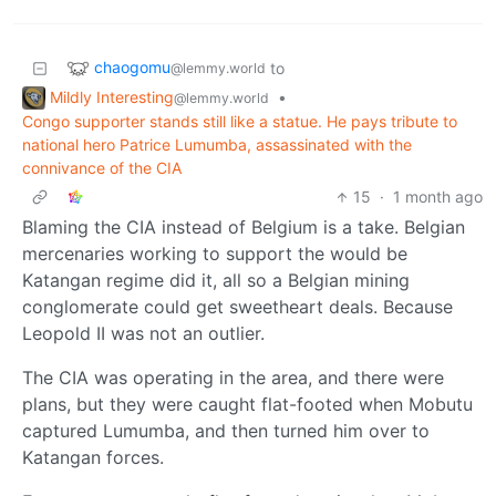
chaogomu
to
@lemmy.world
Mildly Interesting
•
@lemmy.world
Congo supporter stands still like a statue. He pays tribute to
national hero Patrice Lumumba, assassinated with the
connivance of the CIA
15
·
1 month ago
Blaming the CIA instead of Belgium is a take. Belgian
mercenaries working to support the would be
Katangan regime did it, all so a Belgian mining
conglomerate could get sweetheart deals. Because
Leopold II was not an outlier.
The CIA was operating in the area, and there were
plans, but they were caught flat-footed when Mobutu
captured Lumumba, and then turned him over to
Katangan forces.