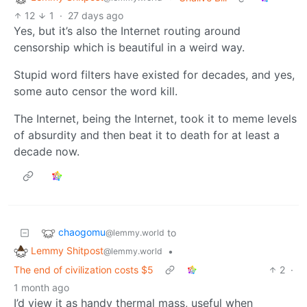
12
1
·
27 days ago
Yes, but it’s also the Internet routing around
censorship which is beautiful in a weird way.
Stupid word filters have existed for decades, and yes,
some auto censor the word kill.
The Internet, being the Internet, took it to meme levels
of absurdity and then beat it to death for at least a
decade now.
chaogomu
to
@lemmy.world
Lemmy Shitpost
•
@lemmy.world
The end of civilization costs $5
2
·
1 month ago
I’d view it as handy thermal mass, useful when