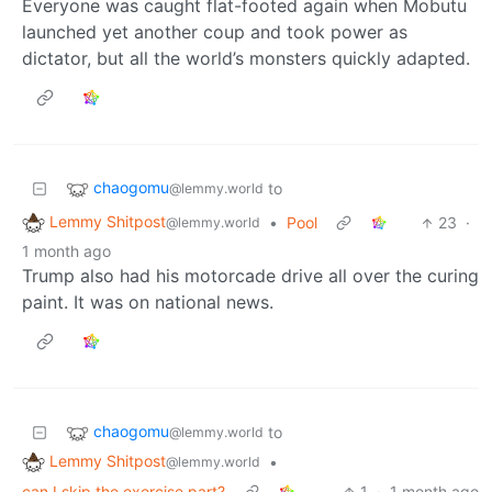
Everyone was caught flat-footed again when Mobutu
launched yet another coup and took power as
dictator, but all the world’s monsters quickly adapted.
chaogomu
to
@lemmy.world
Lemmy Shitpost
•
Pool
23
·
@lemmy.world
1 month ago
Trump also had his motorcade drive all over the curing
paint. It was on national news.
chaogomu
to
@lemmy.world
Lemmy Shitpost
•
@lemmy.world
can I skip the exercise part?
1
·
1 month ago