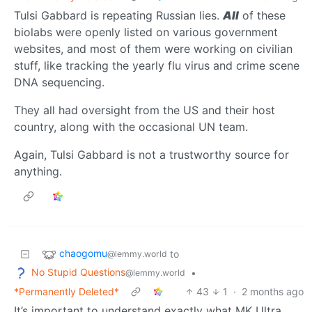
Tulsi Gabbard is repeating Russian lies.
All
of these
biolabs were openly listed on various government
websites, and most of them were working on civilian
stuff, like tracking the yearly flu virus and crime scene
DNA sequencing.
They all had oversight from the US and their host
country, along with the occasional UN team.
Again, Tulsi Gabbard is not a trustworthy source for
anything.
chaogomu
to
@lemmy.world
No Stupid Questions
•
@lemmy.world
*Permanently Deleted*
43
1
·
2 months ago
It’s important to understand exactly what MK Ultra