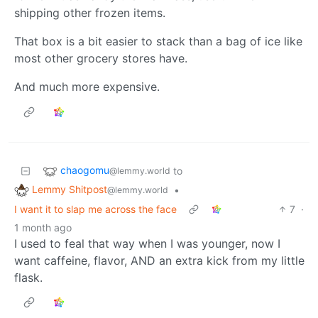
shipping other frozen items.
That box is a bit easier to stack than a bag of ice like
most other grocery stores have.
And much more expensive.
chaogomu
to
@lemmy.world
Lemmy Shitpost
•
@lemmy.world
I want it to slap me across the face
7
·
1 month ago
I used to feal that way when I was younger, now I
want caffeine, flavor, AND an extra kick from my little
flask.