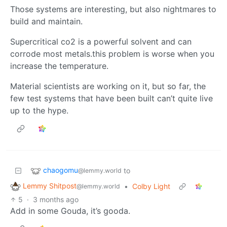
Those systems are interesting, but also nightmares to
build and maintain.
Supercritical co2 is a powerful solvent and can
corrode most metals.this problem is worse when you
increase the temperature.
Material scientists are working on it, but so far, the
few test systems that have been built can’t quite live
up to the hype.
chaogomu
to
@lemmy.world
Lemmy Shitpost
•
Colby Light
@lemmy.world
5
·
3 months ago
Add in some Gouda, it’s gooda.