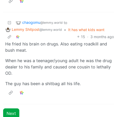
chaogomu
to
@lemmy.world
Lemmy Shitpost
•
It has what kids want
@lemmy.world
15
·
3 months ago
He fried his brain on drugs. Also eating roadkill and
bush meat.
When he was a teenager/young adult he was the drug
dealer to his family and caused one cousin to lethally
OD.
The guy has been a shitbag all his life.
Next