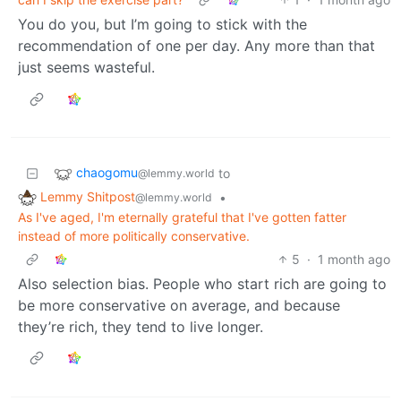
You do you, but I’m going to stick with the
recommendation of one per day. Any more than that
just seems wasteful.
chaogomu
to
@lemmy.world
Lemmy Shitpost
•
@lemmy.world
As I've aged, I'm eternally grateful that I've gotten fatter
instead of more politically conservative.
5
·
1 month ago
Also selection bias. People who start rich are going to
be more conservative on average, and because
they’re rich, they tend to live longer.