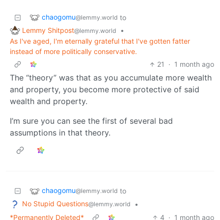
chaogomu
to
@lemmy.world
Lemmy Shitpost
•
@lemmy.world
As I've aged, I'm eternally grateful that I've gotten fatter
instead of more politically conservative.
21
·
1 month ago
The “theory” was that as you accumulate more wealth
and property, you become more protective of said
wealth and property.
I’m sure you can see the first of several bad
assumptions in that theory.
chaogomu
to
@lemmy.world
No Stupid Questions
•
@lemmy.world
*Permanently Deleted*
4
·
1 month ago