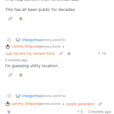
This has all been public for decades.
chaogomu
to
@lemmy.world
Lemmy Shitpost
•
@lemmy.world
Just me and my cement truck
13
·
2 months ago
I’m guessing utility location.
chaogomu
to
@lemmy.world
Lemmy Shitpost
•
power generator
@lemmy.world
5
·
3 months ago