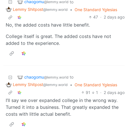
chaogomu
to
@lemmy.world
Lemmy Shitpost
•
One Standard Yglesias
@lemmy.world
47
·
2 days ago
No, the added costs have little benefit.
College itself is great. The added costs have not
added to the experience.
chaogomu
to
@lemmy.world
Lemmy Shitpost
•
One Standard Yglesias
@lemmy.world
91
1
·
2 days ago
I’ll say we over expanded college in the wrong way.
Turned it into a business. That greatly expanded the
costs with little actual benefit.