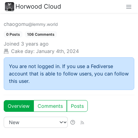
Horwood Cloud
chaogomu
@lemmy.world
0 Posts
106 Comments
Joined
3 years ago
Cake day:
January 4th, 2024
You are not logged in. If you use a Fediverse
account that is able to follow users, you can follow
this user.
Overview
Comments
Posts