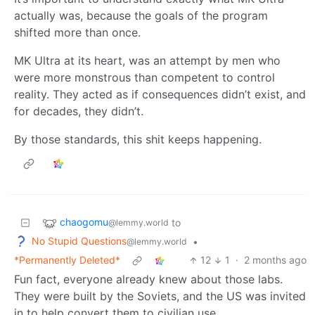
actually was, because the goals of the program
shifted more than once.
MK Ultra at its heart, was an attempt by men who
were more monstrous than competent to control
reality. They acted as if consequences didn’t exist, and
for decades, they didn’t.
By those standards, this shit keeps happening.
chaogomu
to
@lemmy.world
No Stupid Questions
•
@lemmy.world
*Permanently Deleted*
12
1
·
2 months ago
Fun fact, everyone already knew about those labs.
They were built by the Soviets, and the US was invited
in to help convert them to civilian use.