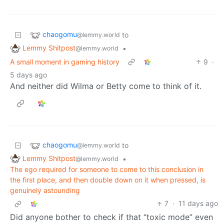
chaogomu
to
@lemmy.world
Lemmy Shitpost
•
@lemmy.world
A small moment in gaming history
9
·
5 days ago
And neither did Wilma or Betty come to think of it.
chaogomu
to
@lemmy.world
Lemmy Shitpost
•
@lemmy.world
The ego required for someone to come to this conclusion in
the first place, and then double down on it when pressed, is
genuinely astounding
7
·
11 days ago
Did anyone bother to check if that “toxic mode” even