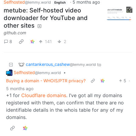
Selfhosted
·
5 months ago
@lemmy.world
English
metube: Self-hosted video
downloader for YouTube and
other sites
github.com
8
141
2
cantankerous_cashew
to
@lemmy.world
Selfhosted
•
@lemmy.world
Buying a domain - WHOIS/PTR privacy?
5
·
5 months ago
+1 for
Cloudflare domains
. I’ve got all my domains
registered with them, can confirm that there are no
identifiable details in the whois table for any of my
domains.