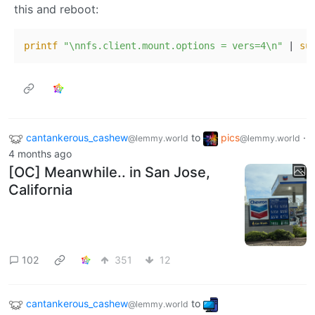
this and reboot:
printf
"\nnfs.client.mount.options = vers=4\n"
 | 
su
cantankerous_cashew
to
pics
·
@lemmy.world
@lemmy.world
4 months ago
[OC] Meanwhile.. in San Jose,
California
102
351
12
cantankerous_cashew
to
@lemmy.world