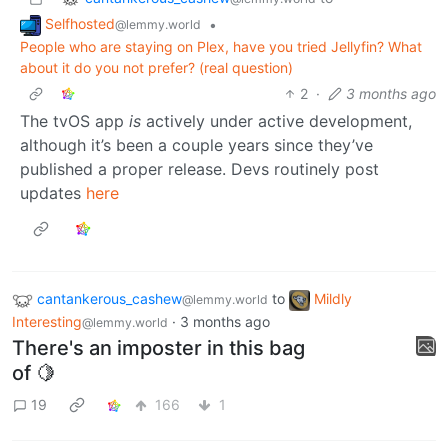
Selfhosted
•
@lemmy.world
People who are staying on Plex, have you tried Jellyfin? What
about it do you not prefer? (real question)
2
·
3 months ago
The tvOS app
is
actively under active development,
although it’s been a couple years since they’ve
published a proper release. Devs routinely post
updates
here
cantankerous_cashew
to
Mildly
@lemmy.world
Interesting
·
3 months ago
@lemmy.world
There's an imposter in this bag
of 🍋
19
166
1