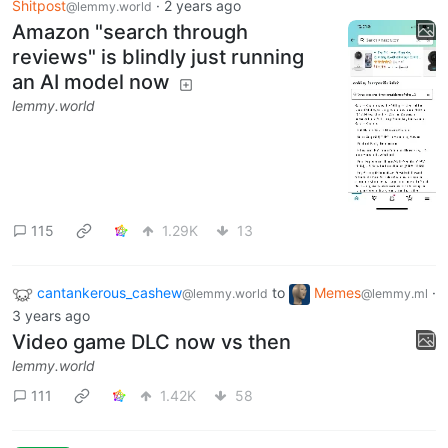
Shitpost
·
2 years ago
@lemmy.world
Amazon "search through
reviews" is blindly just running
an AI model now
lemmy.world
115
1.29K
13
cantankerous_cashew
to
Memes
·
@lemmy.world
@lemmy.ml
3 years ago
Video game DLC now vs then
lemmy.world
111
1.42K
58