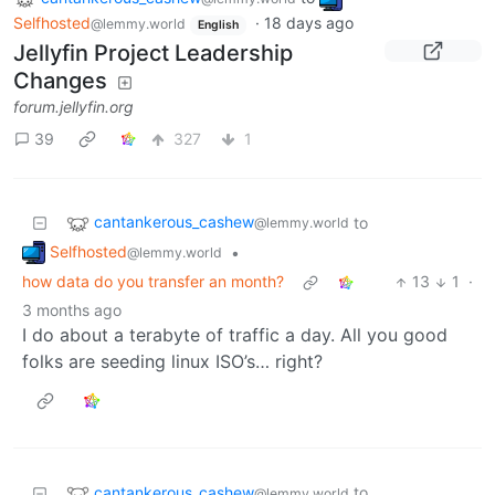
Selfhosted
·
18 days ago
@lemmy.world
English
Jellyfin Project Leadership
Changes
forum.jellyfin.org
39
327
1
cantankerous_cashew
to
@lemmy.world
Selfhosted
•
@lemmy.world
how data do you transfer an month?
13
1
·
3 months ago
I do about a terabyte of traffic a day. All you good
folks are seeding linux ISO’s… right?
cantankerous_cashew
to
@lemmy.world