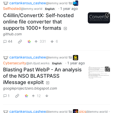
cantankerous_cashew
to
@lemmy.world
Selfhosted
·
1 year ago
@lemmy.world
English
C4illin/ConvertX: Self-hosted
online file converter that
supports 1000+ formats
github.com
44
331
6
cantankerous_cashew
to
@lemmy.world
Cybersecurity
·
1 year ago
@sh.itjust.works
English
Blasting Past WebP - An analysis
of the NSO BLASTPASS
iMessage exploit
googleprojectzero.blogspot.com
1
12
cantankerous_cashew
to
pics
·
@lemmy.world
@lemmy.world