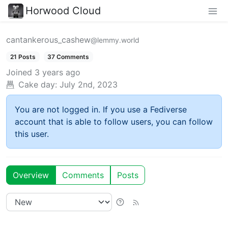
Horwood Cloud
cantankerous_cashew
@lemmy.world
21 Posts
37 Comments
Joined
3 years ago
Cake day:
July 2nd, 2023
You are not logged in. If you use a Fediverse
account that is able to follow users, you can follow
this user.
Overview
Comments
Posts