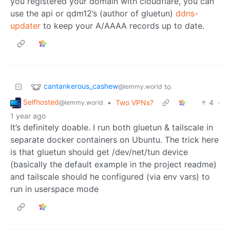
you registered your domain with cloudflare, you can
use the api or qdm12’s (author of gluetun)
ddns-
updater
to keep your A/AAAA records up to date.
cantankerous_cashew
to
@lemmy.world
Selfhosted
•
Two VPNs?
4
·
@lemmy.world
1 year ago
It’s definitely doable. I run both gluetun & tailscale in
separate docker containers on Ubuntu. The trick here
is that gluetun should get /dev/net/tun device
(basically the default example in the project readme)
and tailscale should he configured (via env vars) to
run in userspace mode