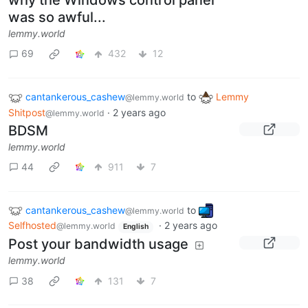
was so awful...
lemmy.world
69
432
12
cantankerous_cashew
to
Lemmy
@lemmy.world
Shitpost
·
2 years ago
@lemmy.world
BDSM
lemmy.world
44
911
7
cantankerous_cashew
to
@lemmy.world
Selfhosted
·
2 years ago
@lemmy.world
English
Post your bandwidth usage
lemmy.world
38
131
7