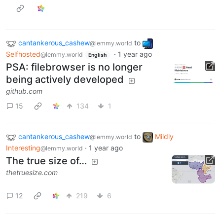
cantankerous_cashew
to
@lemmy.world
Selfhosted
·
1 year ago
@lemmy.world
English
PSA: filebrowser is no longer
being actively developed
github.com
15
134
1
cantankerous_cashew
to
Mildly
@lemmy.world
Interesting
·
1 year ago
@lemmy.world
The true size of…
thetruesize.com
12
219
6