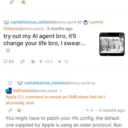
cantankerous_cashew
to
Lemmy
@lemmy.world
Shitpost
·
3 months ago
@lemmy.world
try out my AI agent bro, it'll
change your life bro, I swear...
69
664
74
cantankerous_cashew
to
@lemmy.world
Selfhosted
•
@lemmy.world
Apple CLI command to mount an SMB share that isn't
abysmally slow
4
·
4 months ago
You might have to patch your nfs config; the default
one supplied by Apple is using an older protocol. Run