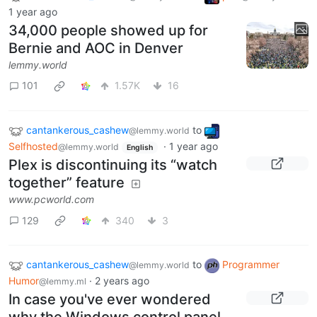
1 year ago
34,000 people showed up for
Bernie and AOC in Denver
lemmy.world
101
1.57K
16
cantankerous_cashew
to
@lemmy.world
Selfhosted
·
1 year ago
@lemmy.world
English
Plex is discontinuing its “watch
together” feature
www.pcworld.com
129
340
3
cantankerous_cashew
to
Programmer
@lemmy.world
Humor
·
2 years ago
@lemmy.ml
In case you've ever wondered
why the Windows control panel