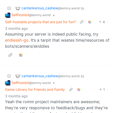
cantankerous_cashew
to
@lemmy.world
Selfhosted
•
@lemmy.world
Self-hostable projects that are just for fun?
4
·
3 months ago
Assuming your server is indeed public facing, try
endlessh-go
. It’s a tarpit that wastes time/resources of
bots/scanners/skiddies
cantankerous_cashew
to
@lemmy.world
Selfhosted
•
@lemmy.world
Game Library for Friends and Family
1
·
3 months ago
Yeah the romm project maintainers are awesome;
they’re very responsive to feedback/bugs and they’re