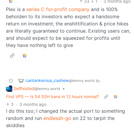
33
1
·
3 months ago
Plex is a
series C for-profit company
and is 100%
beholden to its investors who expect a handsome
return on investment; the enshittification & price hikes
are literally guaranteed to continue. Existing users can,
and should expect to be squeezed for profits until
they have nothing left to give
cantankerous_cashew
to
@lemmy.world
Selfhosted
•
@lemmy.world
First VPS — Is 54 SSH bans in 12 hours normal?
3
·
3 months ago
I do this too; I changed the actual port to something
random and run
endlessh-go
on 22 to tarpit the
skiddies