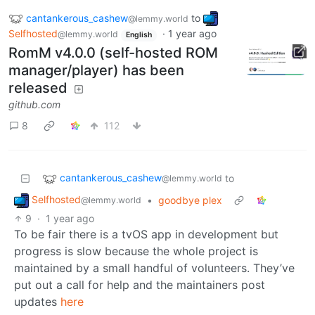
cantankerous_cashew
to
@lemmy.world
Selfhosted
·
1 year ago
@lemmy.world
English
RomM v4.0.0 (self-hosted ROM
manager/player) has been
released
github.com
8
112
cantankerous_cashew
to
@lemmy.world
Selfhosted
•
goodbye plex
@lemmy.world
9
·
1 year ago
To be fair there is a tvOS app in development but
progress is slow because the whole project is
maintained by a small handful of volunteers. They’ve
put out a call for help and the maintainers post
updates
here