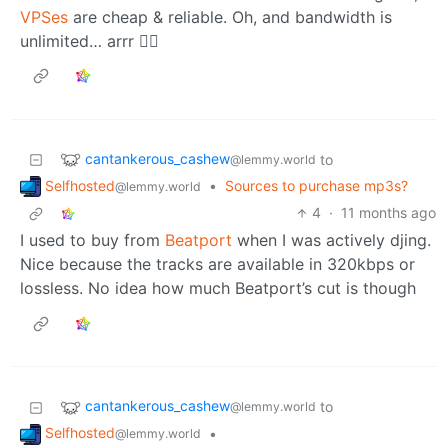
VPSes
are cheap & reliable. Oh, and bandwidth is
unlimited… arrr 🏴‍☠️
cantankerous_cashew
to
@lemmy.world
Selfhosted
•
Sources to purchase mp3s?
@lemmy.world
4
·
11 months ago
I used to buy from
Beatport
when I was actively djing.
Nice because the tracks are available in 320kbps or
lossless. No idea how much Beatport’s cut is though
cantankerous_cashew
to
@lemmy.world
Selfhosted
•
@lemmy.world