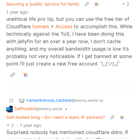
Securing a 'public' service for family
2
·
1 year ago
unethical life pro tip, but you can use the free tier of
Cloudflare
tunnels
+
Access
to accomplish this. While
technically against the ToS, I have been doing this
with jellyfin for an over a year now, I don’t cache
anything, and my overall bandwidth usage is low it’s
probably not very noticeable. If I get banned at some
point I’ll just create a new free account ¯\_(ツ)_/¯
cantankerous_cashew
to
@lemmy.world
Selfhosted
•
@lemmy.world
Self-hosted blog - do I need a static IP address?
2
·
1 year ago
Surprised nobody has mentioned cloudflare ddns. If