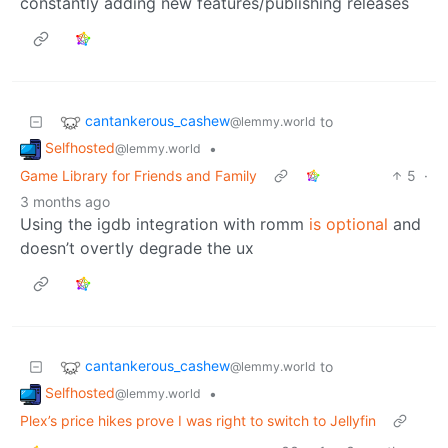
constantly adding new features/publishing releases
cantankerous_cashew
to
@lemmy.world
Selfhosted
•
@lemmy.world
Game Library for Friends and Family
5
·
3 months ago
Using the igdb integration with romm
is optional
and
doesn’t overtly degrade the ux
cantankerous_cashew
to
@lemmy.world
Selfhosted
•
@lemmy.world
Plex’s price hikes prove I was right to switch to Jellyfin