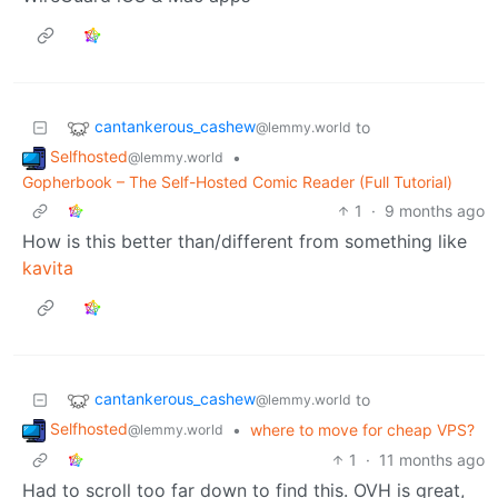
cantankerous_cashew
to
@lemmy.world
Selfhosted
•
@lemmy.world
Gopherbook – The Self-Hosted Comic Reader (Full Tutorial)
1
·
9 months ago
How is this better than/different from something like
kavita
cantankerous_cashew
to
@lemmy.world
Selfhosted
•
where to move for cheap VPS?
@lemmy.world
1
·
11 months ago
Had to scroll too far down to find this. OVH is great,