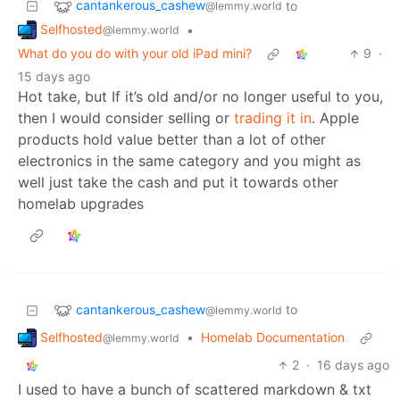
cantankerous_cashew
to
@lemmy.world
Selfhosted
•
@lemmy.world
What do you do with your old iPad mini?
9
·
15 days ago
Hot take, but If it’s old and/or no longer useful to you,
then I would consider selling or
trading it in
. Apple
products hold value better than a lot of other
electronics in the same category and you might as
well just take the cash and put it towards other
homelab upgrades
cantankerous_cashew
to
@lemmy.world
Selfhosted
•
Homelab Documentation
@lemmy.world
2
·
16 days ago
I used to have a bunch of scattered markdown & txt