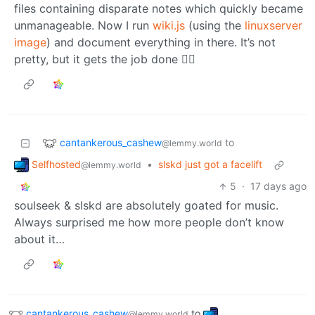
files containing disparate notes which quickly became
unmanageable. Now I run
wiki.js
(using the
linuxserver
image
) and document everything in there. It’s not
pretty, but it gets the job done 🤷‍♂️
cantankerous_cashew
to
@lemmy.world
Selfhosted
•
slskd just got a facelift
@lemmy.world
5
·
17 days ago
soulseek & slskd are absolutely goated for music.
Always surprised me how more people don’t know
about it…
cantankerous_cashew
to
@lemmy.world