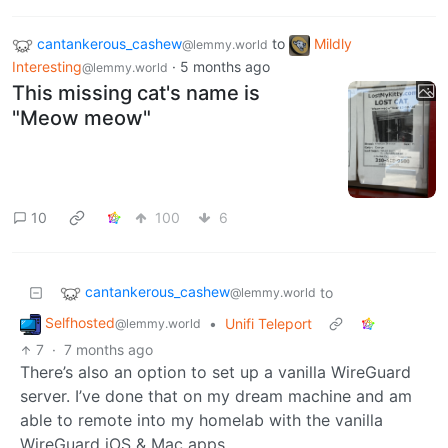
cantankerous_cashew
to
Mildly
@lemmy.world
Interesting
·
5 months ago
@lemmy.world
This missing cat's name is
"Meow meow"
10
100
6
cantankerous_cashew
to
@lemmy.world
Selfhosted
•
Unifi Teleport
@lemmy.world
7
·
7 months ago
There’s also an option to set up a vanilla WireGuard
server. I’ve done that on my dream machine and am
able to remote into my homelab with the vanilla
WireGuard iOS & Mac apps