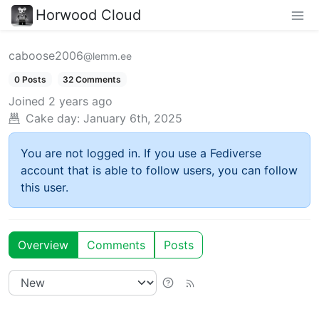
Horwood Cloud
caboose2006
@lemm.ee
0 Posts
32 Comments
Joined
2 years ago
Cake day:
January 6th, 2025
You are not logged in. If you use a Fediverse
account that is able to follow users, you can follow
this user.
Overview
Comments
Posts