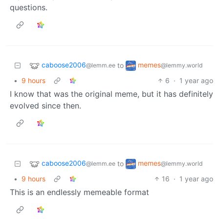
questions.
caboose2006
memes
to
@lemm.ee
@lemmy.world
•
9 hours
6
·
1 year ago
I know that was the original meme, but it has definitely
evolved since then.
caboose2006
memes
to
@lemm.ee
@lemmy.world
•
9 hours
16
·
1 year ago
This is an endlessly memeable format