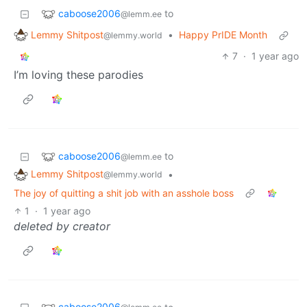
caboose2006
to
@lemm.ee
Lemmy Shitpost
•
Happy PrIDE Month
@lemmy.world
7
·
1 year ago
I’m loving these parodies
caboose2006
to
@lemm.ee
Lemmy Shitpost
•
@lemmy.world
The joy of quitting a shit job with an asshole boss
1
·
1 year ago
deleted by creator
caboose2006