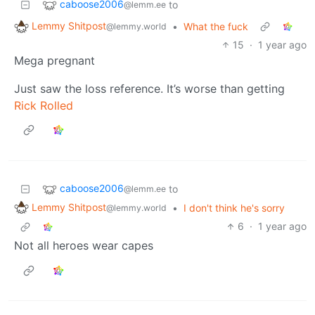
caboose2006
to
@lemm.ee
Lemmy Shitpost
•
What the fuck
@lemmy.world
15
·
1 year ago
Mega pregnant
Just saw the loss reference. It’s worse than getting
Rick Rolled
caboose2006
to
@lemm.ee
Lemmy Shitpost
•
I don't think he's sorry
@lemmy.world
6
·
1 year ago
Not all heroes wear capes