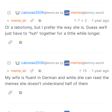
caboose2006
memes
to
@lemm.ee
@lemmy.world
•
meme_iel
7
2
·
1 year ago
Or a labotomy, but I prefer the way she is. Guess we’ll
just have to “huh” together for a little while longer.
caboose2006
memes
to
@lemm.ee
@lemmy.world
•
meme_iel
15
·
1 year ago
My wife is fluent in German and while she can read the
memes she doesn’t understand half of them