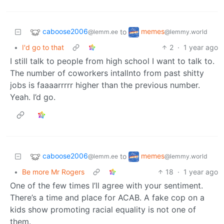
caboose2006
memes
to
@lemm.ee
@lemmy.world
•
I'd go to that
2
·
1 year ago
I still talk to people from high school I want to talk to.
The number of coworkers intallnto from past shitty
jobs is faaaarrrrr higher than the previous number.
Yeah. I’d go.
caboose2006
memes
to
@lemm.ee
@lemmy.world
•
Be more Mr Rogers
18
·
1 year ago
One of the few times I’ll agree with your sentiment.
There’s a time and place for ACAB. A fake cop on a
kids show promoting racial equality is not one of
them.