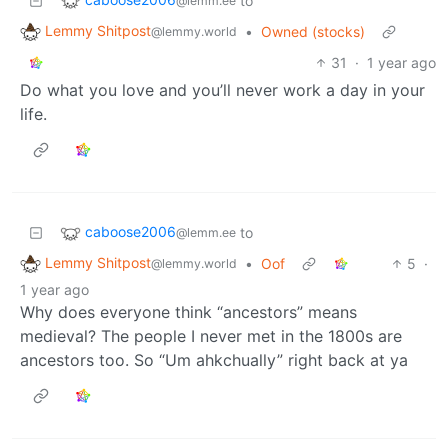
to
@lemm.ee
Lemmy Shitpost
•
Owned (stocks)
@lemmy.world
31
·
1 year ago
Do what you love and you’ll never work a day in your
life.
caboose2006
to
@lemm.ee
Lemmy Shitpost
•
Oof
5
·
@lemmy.world
1 year ago
Why does everyone think “ancestors” means
medieval? The people I never met in the 1800s are
ancestors too. So “Um ahkchually” right back at ya