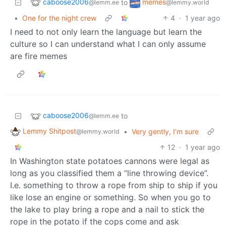
caboose2006
memes
to
@lemm.ee
@lemmy.world
•
One for the night crew
4
·
1 year ago
I need to not only learn the language but learn the
culture so I can understand what I can only assume
are fire memes
caboose2006
to
@lemm.ee
Lemmy Shitpost
•
Very gently, I’m sure
@lemmy.world
12
·
1 year ago
In Washington state potatoes cannons were legal as
long as you classified them a “line throwing device”.
I.e. something to throw a rope from ship to ship if you
like lose an engine or something. So when you go to
the lake to play bring a rope and a nail to stick the
rope in the potato if the cops come and ask