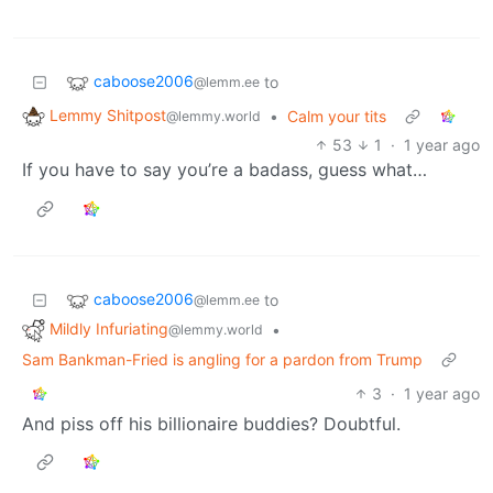
caboose2006
to
@lemm.ee
Lemmy Shitpost
•
Calm your tits
@lemmy.world
53
1
·
1 year ago
If you have to say you’re a badass, guess what…
caboose2006
to
@lemm.ee
Mildly Infuriating
•
@lemmy.world
Sam Bankman-Fried is angling for a pardon from Trump
3
·
1 year ago
And piss off his billionaire buddies? Doubtful.