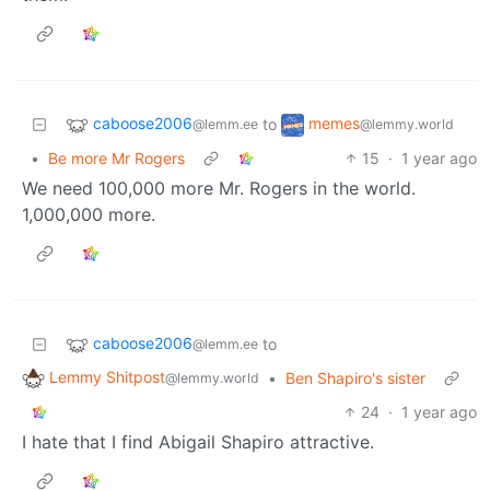
caboose2006
memes
to
@lemm.ee
@lemmy.world
•
Be more Mr Rogers
15
·
1 year ago
We need 100,000 more Mr. Rogers in the world.
1,000,000 more.
caboose2006
to
@lemm.ee
Lemmy Shitpost
•
Ben Shapiro's sister
@lemmy.world
24
·
1 year ago
I hate that I find Abigail Shapiro attractive.