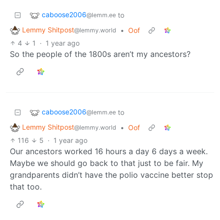
caboose2006
to
@lemm.ee
Lemmy Shitpost
•
Oof
@lemmy.world
4
1
·
1 year ago
So the people of the 1800s aren’t my ancestors?
caboose2006
to
@lemm.ee
Lemmy Shitpost
•
Oof
@lemmy.world
116
5
·
1 year ago
Our ancestors worked 16 hours a day 6 days a week.
Maybe we should go back to that just to be fair. My
grandparents didn’t have the polio vaccine better stop
that too.