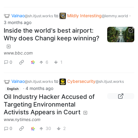
Valnao
to
Mildly Interesting
·
@sh.itjust.works
@lemmy.world
3 months ago
Inside the world's best airport:
Why does Changi keep winning?
www.bbc.com
0
6
1
Valnao
to
Cybersecurity
@sh.itjust.works
@sh.itjust.works
·
4 months ago
English
Oil Industry Hacker Accused of
Targeting Environmental
Activists Appears in Court
www.nytimes.com
0
30
2