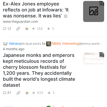
Ex-Alex Jones employee
reflects on job at Infowars: ‘It
was nonsense. It was lies’
www.theguardian.com
12
188
5
Valnao
to
Mildly Interesting
·
@sh.itjust.works
@lemmy.world
4 months ago
Japanese monks and emperors
kept meticulous records of
cherry blossom festivals for
1,200 years. They accidentally
built the world's longest climate
dataset
81
824
5