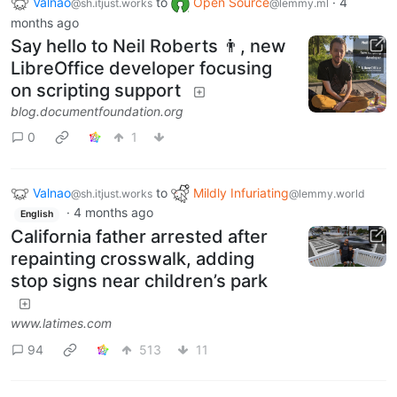
Valnao
to
Open Source
·
4
@sh.itjust.works
@lemmy.ml
months ago
Say hello to Neil Roberts 👨, new
LibreOffice developer focusing
on scripting support
blog.documentfoundation.org
0
1
Valnao
to
Mildly Infuriating
@sh.itjust.works
@lemmy.world
·
4 months ago
English
California father arrested after
repainting crosswalk, adding
stop signs near children’s park
www.latimes.com
94
513
11