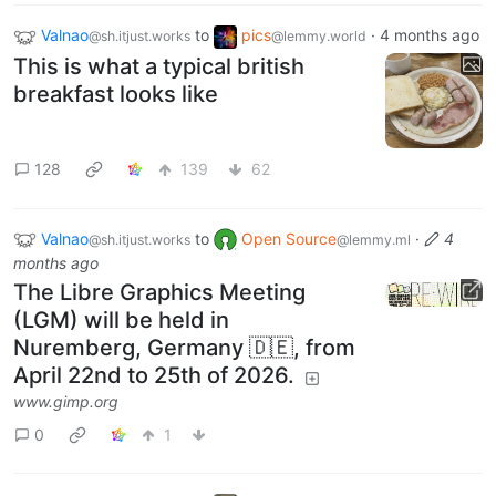
Valnao
to
pics
·
4 months ago
@sh.itjust.works
@lemmy.world
This is what a typical british
breakfast looks like
128
139
62
Valnao
to
Open Source
·
4
@sh.itjust.works
@lemmy.ml
months ago
The Libre Graphics Meeting
(LGM) will be held in
Nuremberg, Germany 🇩🇪, from
April 22nd to 25th of 2026.
www.gimp.org
0
1