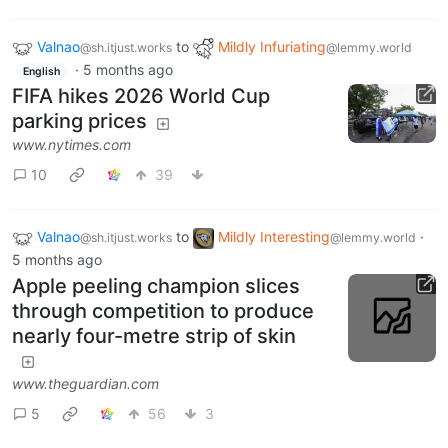
Valnao
to
Mildly Infuriating
@sh.itjust.works
@lemmy.world
·
5 months ago
English
FIFA hikes 2026 World Cup
parking prices
www.nytimes.com
10
39
Valnao
to
Mildly Interesting
·
@sh.itjust.works
@lemmy.world
5 months ago
Apple peeling champion slices
through competition to produce
nearly four-metre strip of skin
www.theguardian.com
5
56
3