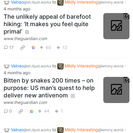
Valnao
to
Mildly Interesting
·
@sh.itjust.works
@lemmy.world
4 months ago
The unlikely appeal of barefoot
hiking: ‘It makes you feel quite
primal’
www.theguardian.com
17
60
12
Valnao
to
Mildly Interesting
·
@sh.itjust.works
@lemmy.world
4 months ago
Bitten by snakes 200 times – on
purpose: US man’s quest to help
deliver new antivenom
www.theguardian.com
0
44
1
Valnao
to
Mildly Interesting
·
@sh.itjust.works
@lemmy.world