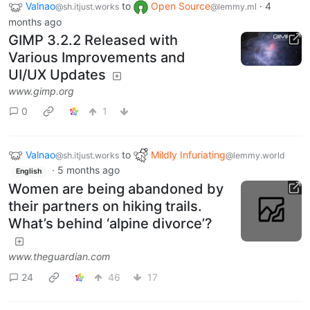
Valnao
to
Open Source
·
4
@sh.itjust.works
@lemmy.ml
months ago
GIMP 3.2.2 Released with
Various Improvements and
UI/UX Updates
www.gimp.org
0
1
Valnao
to
Mildly Infuriating
@sh.itjust.works
@lemmy.world
·
5 months ago
English
Women are being abandoned by
their partners on hiking trails.
What’s behind ‘alpine divorce’?
www.theguardian.com
24
46
17