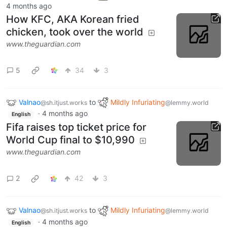
4 months ago
How KFC, AKA Korean fried
chicken, took over the world
www.theguardian.com
5
34
3
Valnao
to
Mildly Infuriating
@sh.itjust.works
@lemmy.world
·
4 months ago
English
Fifa raises top ticket price for
World Cup final to $10,990
www.theguardian.com
2
42
3
Valnao
to
Mildly Infuriating
@sh.itjust.works
@lemmy.world
·
4 months ago
English