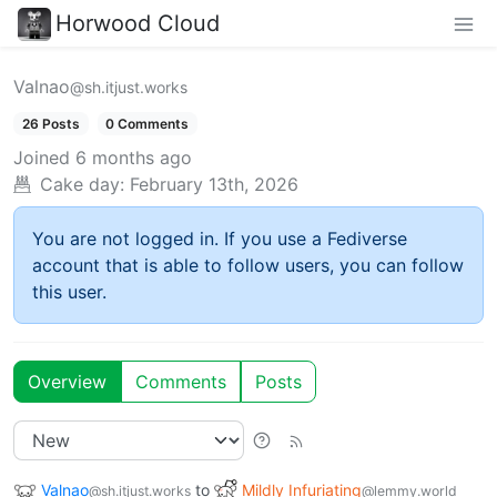
Horwood Cloud
Valnao
@sh.itjust.works
26 Posts
0 Comments
Joined
6 months ago
Cake day:
February 13th, 2026
You are not logged in. If you use a Fediverse
account that is able to follow users, you can follow
this user.
Overview
Comments
Posts
Valnao
to
Mildly Infuriating
@sh.itjust.works
@lemmy.world