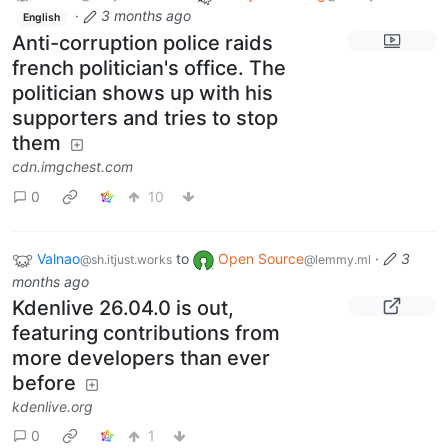
·
3 months ago
English
Anti-corruption police raids
french politician's office. The
politician shows up with his
supporters and tries to stop
them
cdn.imgchest.com
0
10
Valnao
to
Open Source
·
3
@sh.itjust.works
@lemmy.ml
months ago
Kdenlive 26.04.0 is out,
featuring contributions from
more developers than ever
before
kdenlive.org
0
1