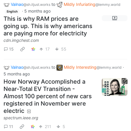
Valnao
to
Mildly Infuriating
@sh.itjust.works
@lemmy.world
·
5 months ago
English
This is why RAM prices are
going up. This is why americans
are paying more for electricity
cdn.imgchest.com
15
17
55
Valnao
to
Mildly Interesting
·
@sh.itjust.works
@lemmy.world
5 months ago
How Norway Accomplished a
Near-Total EV Transition -
Almost 100 percent of new cars
registered in November were
electric
spectrum.ieee.org
11
211
5