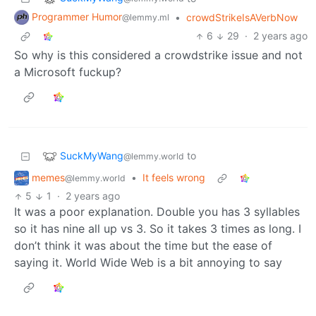
Programmer Humor
•
crowdStrikeIsAVerbNow
@lemmy.ml
6
29
·
2 years ago
So why is this considered a crowdstrike issue and not
a Microsoft fuckup?
SuckMyWang
to
@lemmy.world
memes
•
It feels wrong
@lemmy.world
5
1
·
2 years ago
It was a poor explanation. Double you has 3 syllables
so it has nine all up vs 3. So it takes 3 times as long. I
don’t think it was about the time but the ease of
saying it. World Wide Web is a bit annoying to say