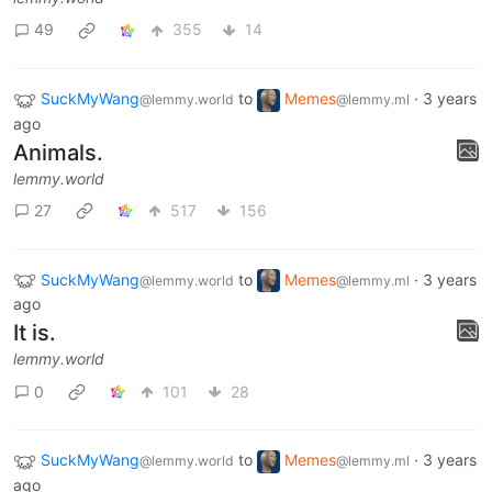
49
355
14
SuckMyWang
to
Memes
·
3 years
@lemmy.world
@lemmy.ml
ago
Animals.
lemmy.world
27
517
156
SuckMyWang
to
Memes
·
3 years
@lemmy.world
@lemmy.ml
ago
It is.
lemmy.world
0
101
28
SuckMyWang
to
Memes
·
3 years
@lemmy.world
@lemmy.ml
ago