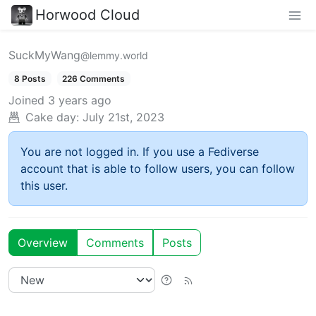
Horwood Cloud
SuckMyWang
@lemmy.world
8 Posts
226 Comments
Joined
3 years ago
Cake day:
July 21st, 2023
You are not logged in. If you use a Fediverse
account that is able to follow users, you can follow
this user.
Overview
Comments
Posts