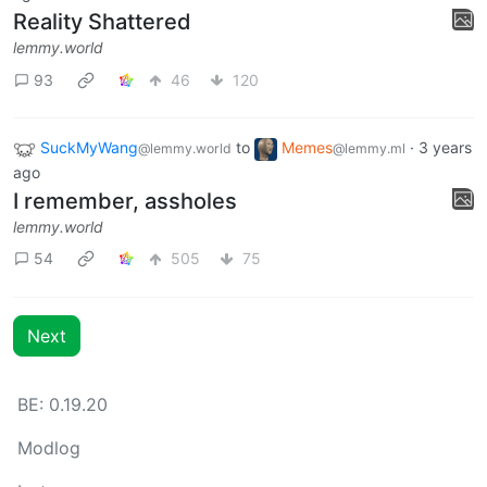
Reality Shattered
lemmy.world
93
46
120
SuckMyWang
to
Memes
·
3 years
@lemmy.world
@lemmy.ml
ago
I remember, assholes
lemmy.world
54
505
75
Next
BE: 0.19.20
Modlog