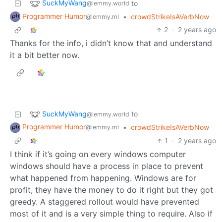
SuckMyWang
to
@lemmy.world
Programmer Humor
•
crowdStrikeIsAVerbNow
@lemmy.ml
2
·
2 years ago
Thanks for the info, i didn’t know that and understand
it a bit better now.
SuckMyWang
to
@lemmy.world
Programmer Humor
•
crowdStrikeIsAVerbNow
@lemmy.ml
1
·
2 years ago
I think if it’s going on every windows computer
windows should have a process in place to prevent
what happened from happening. Windows are for
profit, they have the money to do it right but they got
greedy. A staggered rollout would have prevented
most of it and is a very simple thing to require. Also if