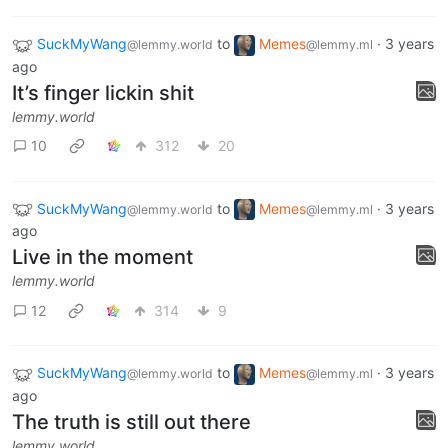
SuckMyWang
to
Memes
·
3 years
@lemmy.world
@lemmy.ml
ago
It’s finger lickin shit
lemmy.world
10
312
20
SuckMyWang
to
Memes
·
3 years
@lemmy.world
@lemmy.ml
ago
Live in the moment
lemmy.world
12
314
9
SuckMyWang
to
Memes
·
3 years
@lemmy.world
@lemmy.ml
ago
The truth is still out there
lemmy.world