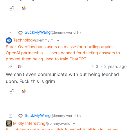
SuckMyWang
to
@lemmy.world
Technology
•
@lemmy.ml
Stack Overflow bans users en masse for rebelling against
OpenAI partnership — users banned for deleting answers to
prevent them being used to train ChatGPT
3
·
2 years ago
We can’t even communicate with out being leeched
upon. Fuck this is grim
SuckMyWang
to
@lemmy.world
Mildly Interesting
•
@lemmy.world
this intricate pattern on a stick found while hiking in sedona,