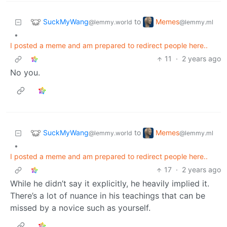
SuckMyWang
Memes
to
@lemmy.world
@lemmy.ml
•
I posted a meme and am prepared to redirect people here..
11
·
2 years ago
No you.
SuckMyWang
Memes
to
@lemmy.world
@lemmy.ml
•
I posted a meme and am prepared to redirect people here..
17
·
2 years ago
While he didn’t say it explicitly, he heavily implied it.
There’s a lot of nuance in his teachings that can be
missed by a novice such as yourself.