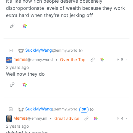
It’s like how rich people deserve obscenely
disproportionate levels of wealth because they work
extra
hard when they’re not jerking off
SuckMyWang
to
@lemmy.world
memes
•
Over the Top
8
·
@lemmy.world
2 years ago
Well now they do
SuckMyWang
to
@lemmy.world
OP
Memes
•
Great advice
4
·
@lemmy.ml
2 years ago
deleted by creator