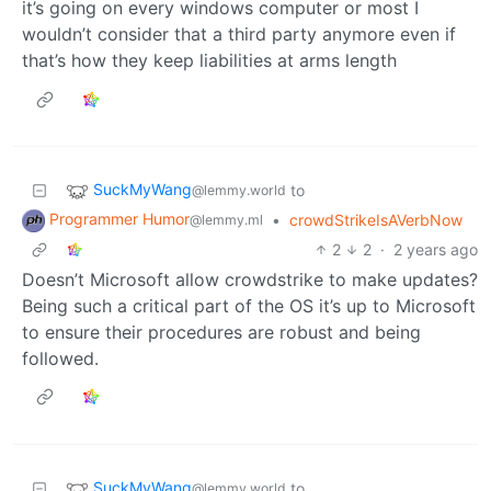
it’s going on every windows computer or most I
wouldn’t consider that a third party anymore even if
that’s how they keep liabilities at arms length
SuckMyWang
to
@lemmy.world
Programmer Humor
•
crowdStrikeIsAVerbNow
@lemmy.ml
2
2
·
2 years ago
Doesn’t Microsoft allow crowdstrike to make updates?
Being such a critical part of the OS it’s up to Microsoft
to ensure their procedures are robust and being
followed.
SuckMyWang
to
@lemmy.world