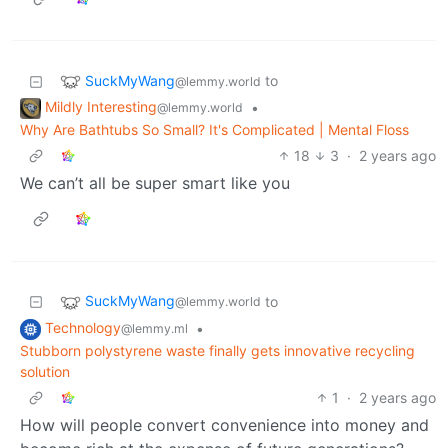
SuckMyWang
to
@lemmy.world
Mildly Interesting
•
@lemmy.world
Why Are Bathtubs So Small? It's Complicated | Mental Floss
18
3
·
2 years ago
We can’t all be super smart like you
SuckMyWang
to
@lemmy.world
Technology
•
@lemmy.ml
Stubborn polystyrene waste finally gets innovative recycling
solution
1
·
2 years ago
How will people convert convenience into money and