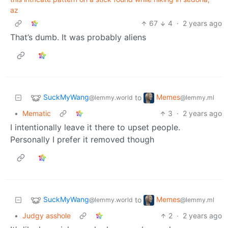
az
67
4
·
2 years ago
That’s dumb. It was probably aliens
SuckMyWang
Memes
to
@lemmy.world
@lemmy.ml
•
Mematic
3
·
2 years ago
I intentionally leave it there to upset people.
Personally I prefer it removed though
SuckMyWang
Memes
to
@lemmy.world
@lemmy.ml
•
Judgy asshole
2
·
2 years ago