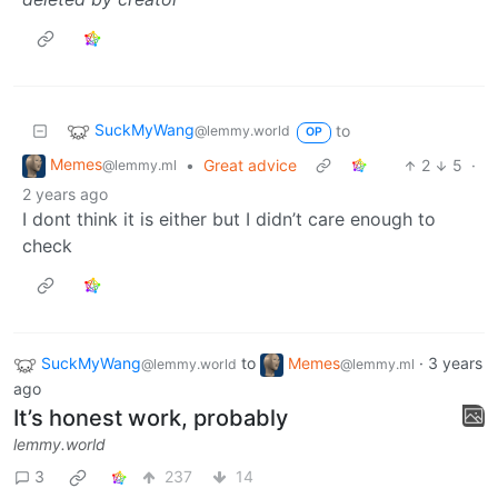
SuckMyWang
to
@lemmy.world
OP
Memes
•
Great advice
2
5
·
@lemmy.ml
2 years ago
I dont think it is either but I didn’t care enough to
check
SuckMyWang
to
Memes
·
3 years
@lemmy.world
@lemmy.ml
ago
It’s honest work, probably
lemmy.world
3
237
14