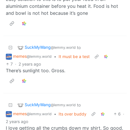
aluminium container before you heat it. Food is hot
and bowl is not hot because it’s gone
SuckMyWang
to
@lemmy.world
memes
•
It must be a test
@lemmy.world
7
·
2 years ago
There’s sunlight too. Gross.
SuckMyWang
to
@lemmy.world
memes
•
Its over buddy
6
·
@lemmy.world
2 years ago
I love getting all the crumbs down my shirt. So good.