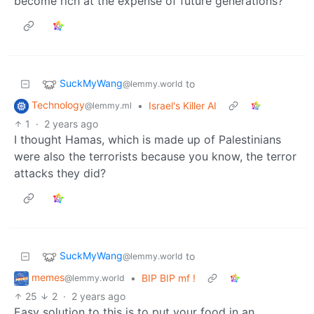
become rich at the expense of future generations?
SuckMyWang
to
@lemmy.world
Technology
•
Israel's Killer AI
@lemmy.ml
1
·
2 years ago
I thought Hamas, which is made up of Palestinians
were also the terrorists because you know, the terror
attacks they did?
SuckMyWang
to
@lemmy.world
memes
•
BIP BIP mf !
@lemmy.world
25
2
·
2 years ago
Easy solution to this is to put your food in an