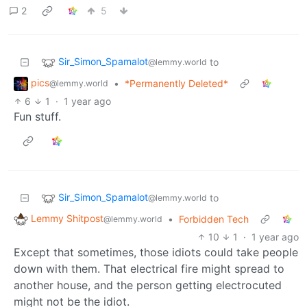
2
5
Sir_Simon_Spamalot
to
@lemmy.world
pics
•
*Permanently Deleted*
@lemmy.world
6
1
·
1 year ago
Fun stuff.
Sir_Simon_Spamalot
to
@lemmy.world
Lemmy Shitpost
•
Forbidden Tech
@lemmy.world
10
1
·
1 year ago
Except that sometimes, those idiots could take people
down with them. That electrical fire might spread to
another house, and the person getting electrocuted
might not be the idiot.