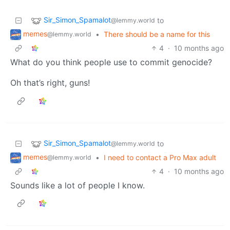
Sir_Simon_Spamalot
to
@lemmy.world
memes
•
There should be a name for this
@lemmy.world
4
·
10 months ago
What do you think people use to commit genocide?
Oh that’s right, guns!
Sir_Simon_Spamalot
to
@lemmy.world
memes
•
I need to contact a Pro Max adult
@lemmy.world
4
·
10 months ago
Sounds like a lot of people I know.