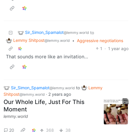
Sir_Simon_Spamalot
to
@lemmy.world
Lemmy Shitpost
•
Aggressive negotiations
@lemmy.world
1
·
1 year ago
That sounds more like an invitation…
Sir_Simon_Spamalot
to
Lemmy
@lemmy.world
Shitpost
·
2 years ago
@lemmy.world
Our Whole Life, Just For This
Moment
lemmy.world
20
368
38