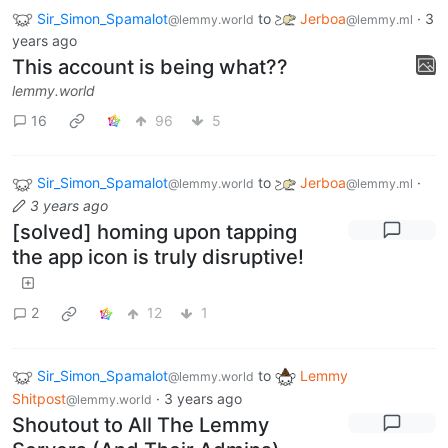
Sir_Simon_Spamalot
to
Jerboa
·
3
@lemmy.world
@lemmy.ml
years ago
This account is being what??
lemmy.world
16
96
5
Sir_Simon_Spamalot
to
Jerboa
·
@lemmy.world
@lemmy.ml
3 years ago
[solved] homing upon tapping
the app icon is truly disruptive!
2
12
1
Sir_Simon_Spamalot
to
Lemmy
@lemmy.world
Shitpost
·
3 years ago
@lemmy.world
Shoutout to All The Lemmy