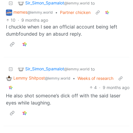
Sir_Simon_Spamalot
to
@lemmy.world
memes
•
Partner chicken
@lemmy.world
10
·
9 months ago
I chuckle when I see an official account being left
dumbfounded by an absurd reply.
Sir_Simon_Spamalot
to
@lemmy.world
Lemmy Shitpost
•
Weeks of research
@lemmy.world
4
·
9 months ago
He also shot someone’s dick off with the said laser
eyes while laughing.