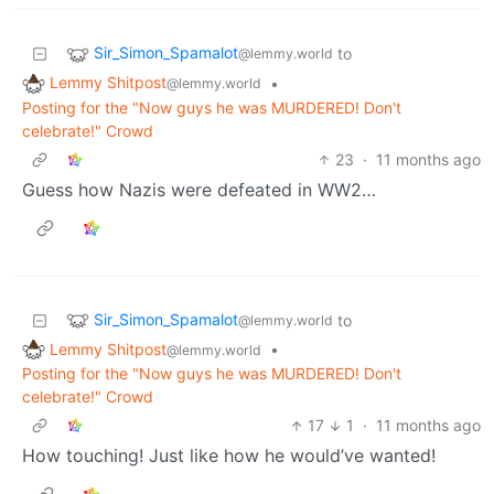
Sir_Simon_Spamalot
to
@lemmy.world
Lemmy Shitpost
•
@lemmy.world
Posting for the "Now guys he was MURDERED! Don't
celebrate!" Crowd
23
·
11 months ago
Guess how Nazis were defeated in WW2…
Sir_Simon_Spamalot
to
@lemmy.world
Lemmy Shitpost
•
@lemmy.world
Posting for the "Now guys he was MURDERED! Don't
celebrate!" Crowd
17
1
·
11 months ago
How touching! Just like how he would’ve wanted!