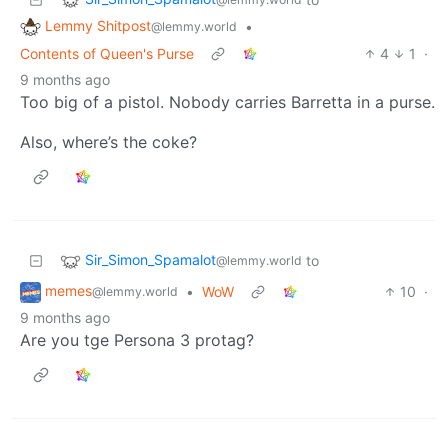
Lemmy Shitpost
•
@lemmy.world
Contents of Queen's Purse
4
1
·
9 months ago
Too big of a pistol. Nobody carries Barretta in a purse.
Also, where’s the coke?
Sir_Simon_Spamalot
to
@lemmy.world
memes
•
WoW
10
·
@lemmy.world
9 months ago
Are you tge Persona 3 protag?