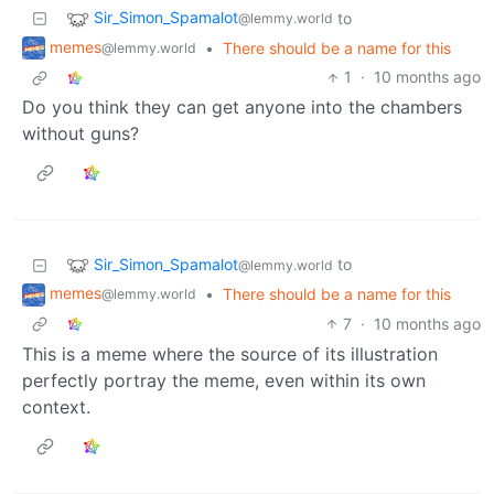
Sir_Simon_Spamalot
to
@lemmy.world
memes
•
There should be a name for this
@lemmy.world
1
·
10 months ago
Do you think they can get anyone into the chambers
without guns?
Sir_Simon_Spamalot
to
@lemmy.world
memes
•
There should be a name for this
@lemmy.world
7
·
10 months ago
This is a meme where the source of its illustration
perfectly portray the meme, even within its own
context.