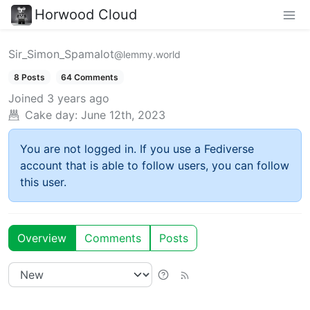
Horwood Cloud
Sir_Simon_Spamalot
@lemmy.world
8 Posts
64 Comments
Joined
3 years ago
Cake day:
June 12th, 2023
You are not logged in. If you use a Fediverse
account that is able to follow users, you can follow
this user.
Overview
Comments
Posts