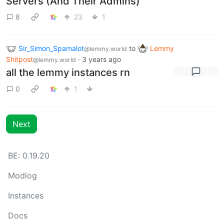
Servers (And Their Admins)
8
23
1
Sir_Simon_Spamalot
to
Lemmy
@lemmy.world
Shitpost
·
3 years ago
@lemmy.world
all the lemmy instances rn
0
1
Next
BE: 0.19.20
Modlog
Instances
Docs