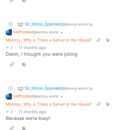
Sir_Simon_Spamalot
to
@lemmy.world
Selfhosted
•
@lemmy.world
Mommy, Why is There a Server in the House?
7
·
11 months ago
Damn, I thought you were joking
Sir_Simon_Spamalot
to
@lemmy.world
Selfhosted
•
@lemmy.world
Mommy, Why is There a Server in the House?
2
·
11 months ago
Because we’re busy!