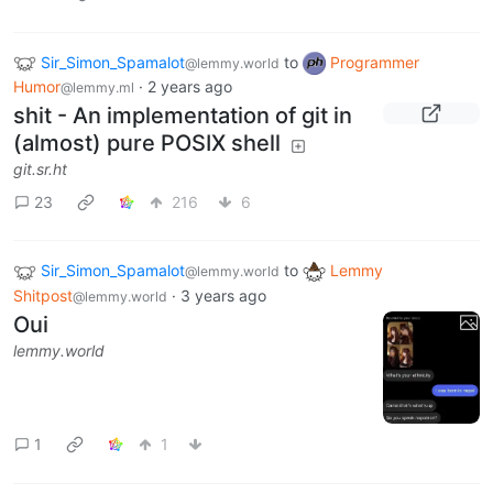
Sir_Simon_Spamalot
to
Programmer
@lemmy.world
Humor
·
2 years ago
@lemmy.ml
shit - An implementation of git in
(almost) pure POSIX shell
git.sr.ht
23
216
6
Sir_Simon_Spamalot
to
Lemmy
@lemmy.world
Shitpost
·
3 years ago
@lemmy.world
Oui
lemmy.world
1
1