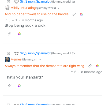
Sir_Simon_Spamalot
to
@lemmy.world
Mildly Infuriating
•
@lemmy.world
And no paper towels to use on the handle
5
1
·
4 months ago
Stop being suck a dick.
Sir_Simon_Spamalot
to
@lemmy.world
Memes
•
@lemmy.ml
Always remember that the democrats are right wing
6
·
8 months ago
That’s your standard?
Sir_Simon_Spamalot
to
@lemmy.world