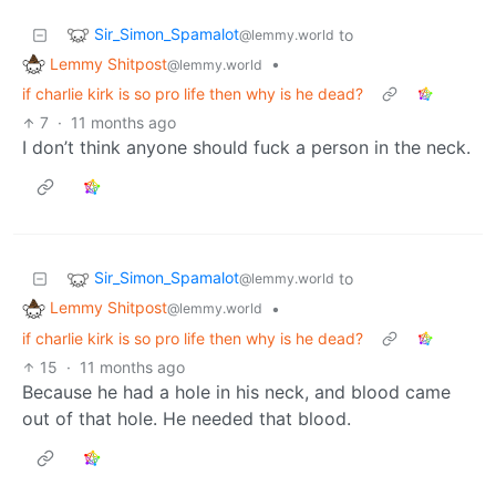
Sir_Simon_Spamalot
to
@lemmy.world
Lemmy Shitpost
•
@lemmy.world
if charlie kirk is so pro life then why is he dead?
7
·
11 months ago
I don’t think anyone should fuck a person in the neck.
Sir_Simon_Spamalot
to
@lemmy.world
Lemmy Shitpost
•
@lemmy.world
if charlie kirk is so pro life then why is he dead?
15
·
11 months ago
Because he had a hole in his neck, and blood came
out of that hole. He needed that blood.