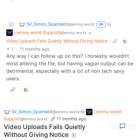
Sir_Simon_Spamalot
to
@lemmy.world
OP
Lemmy.world Support
•
@lemmy.world
Video Uploads Fails Quietly Without Giving Notice
1
·
11 months ago
Any way I can follow up on this? I honestly wouldn’t
mind altering the file, but having vague output can be
detrimental, especially with a lot of non tech savy
users.
Sir_Simon_Spamalot
to
Lemmy.world
@lemmy.world
Support
·
11 months ago
@lemmy.world
Video Uploads Fails Quietly
Without Giving Notice