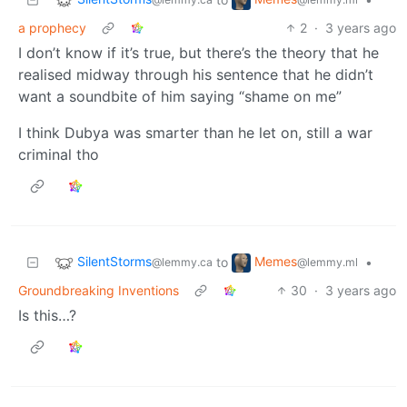
a prophecy
2
·
3 years ago
I don’t know if it’s true, but there’s the theory that he
realised midway through his sentence that he didn’t
want a soundbite of him saying “shame on me”
I think Dubya was smarter than he let on, still a war
criminal tho
SilentStorms
Memes
to
•
@lemmy.ca
@lemmy.ml
Groundbreaking Inventions
30
·
3 years ago
Is this…?