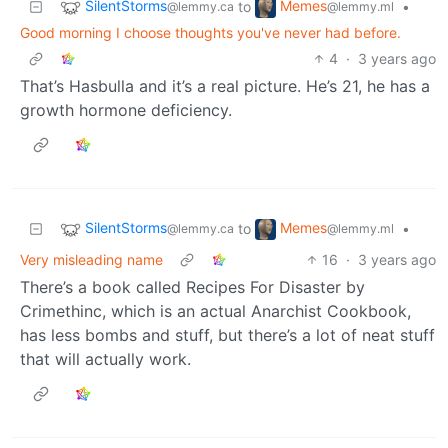
SilentStorms
Memes
to
•
@lemmy.ca
@lemmy.ml
Good morning I choose thoughts you've never had before.
4
·
3 years ago
That’s Hasbulla and it’s a real picture. He’s 21, he has a
growth hormone deficiency.
SilentStorms
Memes
to
•
@lemmy.ca
@lemmy.ml
Very misleading name
16
·
3 years ago
There’s a book called Recipes For Disaster by
Crimethinc, which is an actual Anarchist Cookbook,
has less bombs and stuff, but there’s a lot of neat stuff
that will actually work.