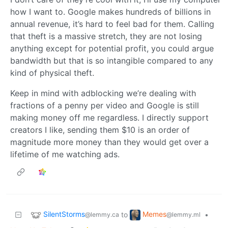
how I want to. Google makes hundreds of billions in
annual revenue, it’s hard to feel bad for them. Calling
that theft is a massive stretch, they are not losing
anything except for potential profit, you could argue
bandwidth but that is so intangible compared to any
kind of physical theft.
Keep in mind with adblocking we’re dealing with
fractions of a penny per video and Google is still
making money off me regardless. I directly support
creators I like, sending them $10 is an order of
magnitude more money than they would get over a
lifetime of me watching ads.
SilentStorms
Memes
to
•
@lemmy.ca
@lemmy.ml