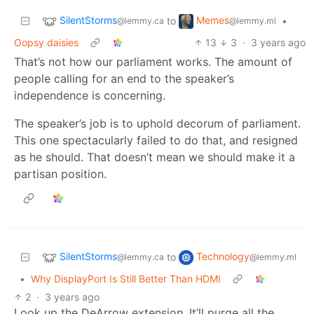
SilentStorms
Memes
to
•
@lemmy.ca
@lemmy.ml
Oopsy daisies
13
3
·
3 years ago
That’s not how our parliament works. The amount of
people calling for an end to the speaker’s
independence is concerning.
The speaker’s job is to uphold decorum of parliament.
This one spectacularly failed to do that, and resigned
as he should. That doesn’t mean we should make it a
partisan position.
SilentStorms
Technology
to
@lemmy.ca
@lemmy.ml
•
Why DisplayPort Is Still Better Than HDMI
2
·
3 years ago
Look up the DeArrow extension. It’ll purge all the