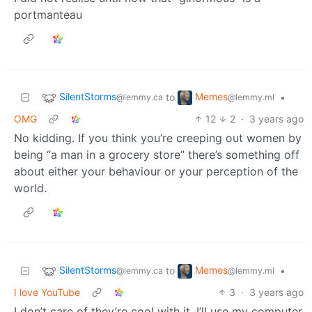
portmanteau
SilentStorms
Memes
to
•
@lemmy.ca
@lemmy.ml
OMG
12
2
·
3 years ago
No kidding. If you think you’re creeping out women by
being “a man in a grocery store” there’s something off
about either your behaviour or your perception of the
world.
SilentStorms
Memes
to
•
@lemmy.ca
@lemmy.ml
I love YouTube
3
·
3 years ago
I don’t care of they’re cool with it, I’ll use my computer