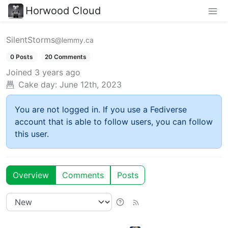
Horwood Cloud
SilentStorms
@lemmy.ca
0 Posts
20 Comments
Joined
3 years ago
Cake day:
June 12th, 2023
You are not logged in. If you use a Fediverse
account that is able to follow users, you can follow
this user.
Overview
Comments
Posts