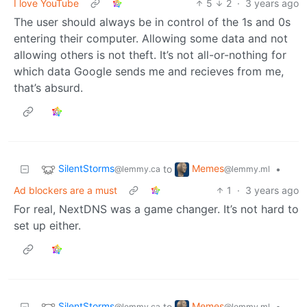
I love YouTube
5
2
·
3 years ago
The user should always be in control of the 1s and 0s
entering their computer. Allowing some data and not
allowing others is not theft. It’s not all-or-nothing for
which data Google sends me and recieves from me,
that’s absurd.
SilentStorms
Memes
to
•
@lemmy.ca
@lemmy.ml
Ad blockers are a must
1
·
3 years ago
For real, NextDNS was a game changer. It’s not hard to
set up either.
SilentStorms
Memes
to
•
@lemmy.ca
@lemmy.ml