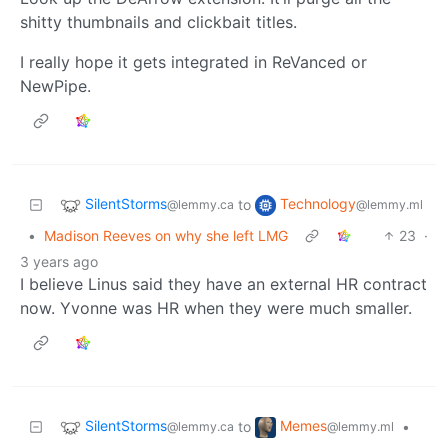
shitty thumbnails and clickbait titles.
I really hope it gets integrated in ReVanced or
NewPipe.
SilentStorms
Technology
to
@lemmy.ca
@lemmy.ml
•
Madison Reeves on why she left LMG
23
·
3 years ago
I believe Linus said they have an external HR contract
now. Yvonne was HR when they were much smaller.
SilentStorms
Memes
to
•
@lemmy.ca
@lemmy.ml