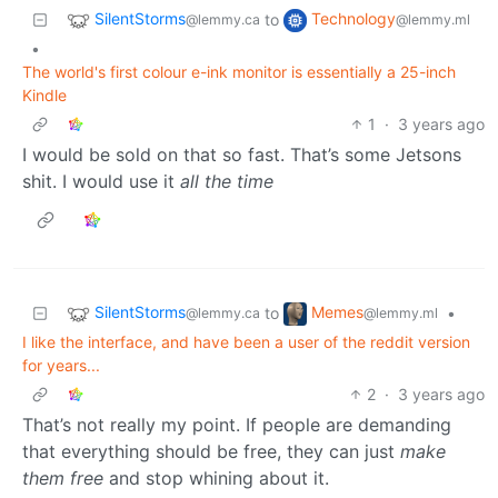
SilentStorms
Technology
to
@lemmy.ca
@lemmy.ml
•
The world's first colour e-ink monitor is essentially a 25-inch
Kindle
1
·
3 years ago
I would be sold on that so fast. That’s some Jetsons
shit. I would use it
all the time
SilentStorms
Memes
to
•
@lemmy.ca
@lemmy.ml
I like the interface, and have been a user of the reddit version
for years...
2
·
3 years ago
That’s not really my point. If people are demanding
that everything should be free, they can just
make
them free
and stop whining about it.