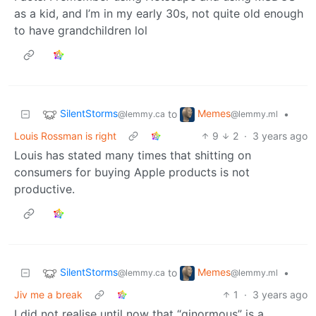
as a kid, and I’m in my early 30s, not quite old enough
to have grandchildren lol
SilentStorms
Memes
to
•
@lemmy.ca
@lemmy.ml
Louis Rossman is right
9
2
·
3 years ago
Louis has stated many times that shitting on
consumers for buying Apple products is not
productive.
SilentStorms
Memes
to
•
@lemmy.ca
@lemmy.ml
Jiv me a break
1
·
3 years ago
I did not realise until now that “ginormous” is a