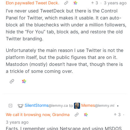
Elon paywalled Tweet Deck.
3
·
3 years ago
I’ve never used TweetDeck but there is the Control
Panel for Twitter, which makes it usable. It can auto-
block all the bluechecks with under a million followers,
hide the “For You” tab, block ads, and restore the old
Twitter branding.
Unfortunately the main reason I use Twitter is not the
platform itself, but the public figures that are on it.
Mastodon (mostly) doesn’t have that, though there is
a trickle of some coming over.
SilentStorms
Memes
to
•
@lemmy.ca
@lemmy.ml
We call it browsing now, Grandma
3
·
3 years ago
Facts. I remember using Netscape and using MSDOS