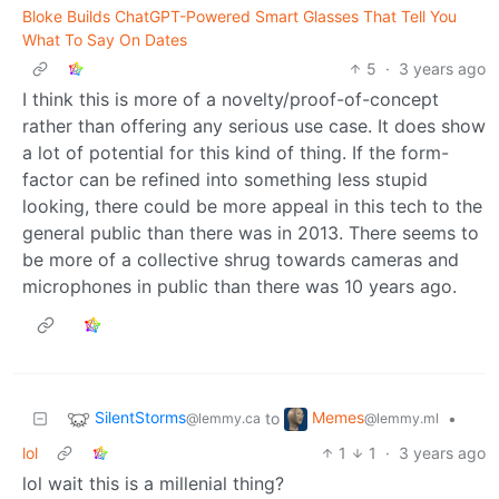
Bloke Builds ChatGPT-Powered Smart Glasses That Tell You
What To Say On Dates
5
·
3 years ago
I think this is more of a novelty/proof-of-concept
rather than offering any serious use case. It does show
a lot of potential for this kind of thing. If the form-
factor can be refined into something less stupid
looking, there could be more appeal in this tech to the
general public than there was in 2013. There seems to
be more of a collective shrug towards cameras and
microphones in public than there was 10 years ago.
SilentStorms
Memes
to
•
@lemmy.ca
@lemmy.ml
lol
1
1
·
3 years ago
lol wait this is a millenial thing?