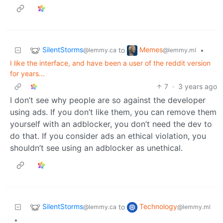
SilentStorms
Memes
to
•
@lemmy.ca
@lemmy.ml
I like the interface, and have been a user of the reddit version
for years...
7
·
3 years ago
I don’t see why people are so against the developer
using ads. If you don’t like them, you can remove them
yourself with an adblocker, you don’t need the dev to
do that. If you consider ads an ethical violation, you
shouldn’t see using an adblocker as unethical.
SilentStorms
Technology
to
@lemmy.ca
@lemmy.ml
•