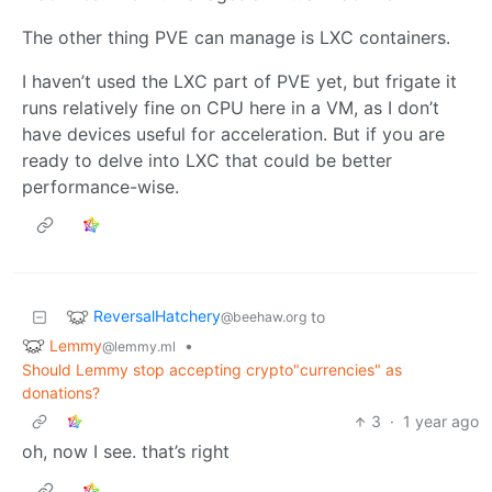
The other thing PVE can manage is LXC containers.
I haven’t used the LXC part of PVE yet, but frigate it
runs relatively fine on CPU here in a VM, as I don’t
have devices useful for acceleration. But if you are
ready to delve into LXC that could be better
performance-wise.
ReversalHatchery
to
@beehaw.org
Lemmy
•
@lemmy.ml
Should Lemmy stop accepting crypto"currencies" as
donations?
3
·
1 year ago
oh, now I see. that’s right