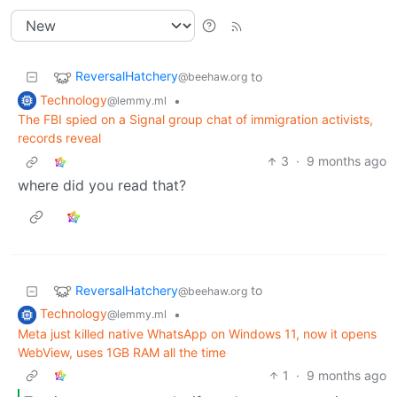
ReversalHatchery
to
@beehaw.org
Technology
•
@lemmy.ml
The FBI spied on a Signal group chat of immigration activists,
records reveal
3
·
9 months ago
where did you read that?
ReversalHatchery
to
@beehaw.org
Technology
•
@lemmy.ml
Meta just killed native WhatsApp on Windows 11, now it opens
WebView, uses 1GB RAM all the time
1
·
9 months ago