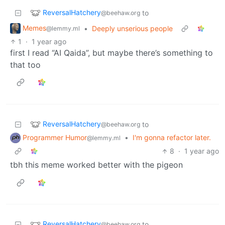
ReversalHatchery
to
@beehaw.org
Memes
•
Deeply unserious people
@lemmy.ml
1
·
1 year ago
first I read “AI Qaida”, but maybe there’s something to
that too
ReversalHatchery
to
@beehaw.org
Programmer Humor
•
I'm gonna refactor later.
@lemmy.ml
8
·
1 year ago
tbh this meme worked better with the pigeon
ReversalHatchery
to
@beehaw.org