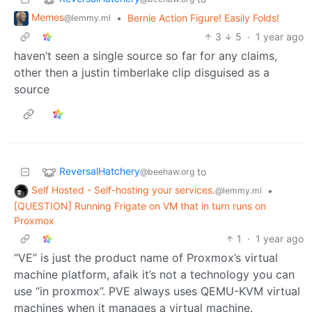
Memes
•
Bernie Action Figure! Easily Folds!
@lemmy.ml
3
5
·
1 year ago
haven’t seen a single source so far for any claims,
other then a justin timberlake clip disguised as a
source
ReversalHatchery
to
@beehaw.org
Self Hosted - Self-hosting your services.
•
@lemmy.ml
[QUESTION] Running Frigate on VM that in turn runs on
Proxmox
1
·
1 year ago
“VE” is just the product name of Proxmox’s virtual
machine platform, afaik it’s not a technology you can
use “in proxmox”. PVE always uses QEMU-KVM virtual
machines when it manages a virtual machine.