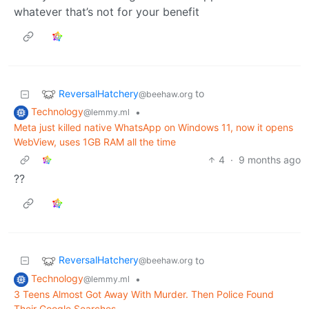
whatever that’s not for your benefit
ReversalHatchery
to
@beehaw.org
Technology
•
@lemmy.ml
Meta just killed native WhatsApp on Windows 11, now it opens
WebView, uses 1GB RAM all the time
4
·
9 months ago
??
ReversalHatchery
to
@beehaw.org
Technology
•
@lemmy.ml
3 Teens Almost Got Away With Murder. Then Police Found
Their Google Searches