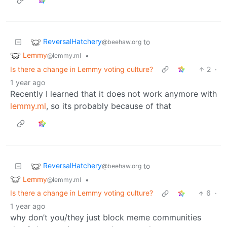
ReversalHatchery
to
@beehaw.org
Lemmy
•
@lemmy.ml
Is there a change in Lemmy voting culture?
2
·
1 year ago
Recently I learned that it does not work anymore with
lemmy.ml
, so its probably because of that
ReversalHatchery
to
@beehaw.org
Lemmy
•
@lemmy.ml
Is there a change in Lemmy voting culture?
6
·
1 year ago
why don’t you/they just block meme communities