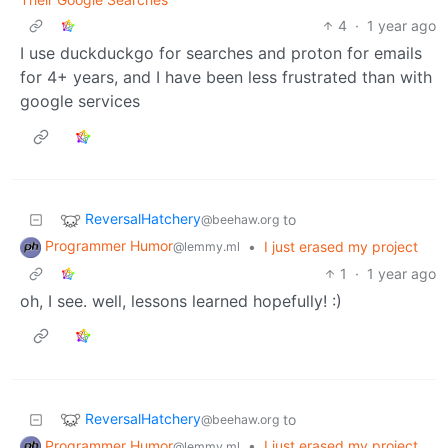
4
·
1 year ago
I use duckduckgo for searches and proton for emails
for 4+ years, and I have been less frustrated than with
google services
ReversalHatchery
to
@beehaw.org
Programmer Humor
•
I just erased my project
@lemmy.ml
1
·
1 year ago
oh, I see. well, lessons learned hopefully! :)
ReversalHatchery
to
@beehaw.org
Programmer Humor
•
I just erased my project
@lemmy.ml