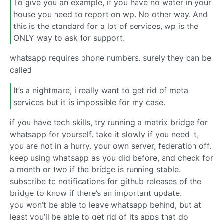
To give you an example, if you have no water in your
house you need to report on wp. No other way. And
this is the standard for a lot of services, wp is the
ONLY way to ask for support.
whatsapp requires phone numbers. surely they can be
called
It’s a nightmare, i really want to get rid of meta
services but it is impossible for my case.
if you have tech skills, try running a matrix bridge for
whatsapp for yourself. take it slowly if you need it,
you are not in a hurry. your own server, federation off.
keep using whatsapp as you did before, and check for
a month or two if the bridge is running stable.
subscribe to notifications for github releases of the
bridge to know if there’s an important update.
you won’t be able to leave whatsapp behind, but at
least you’ll be able to get rid of its apps that do