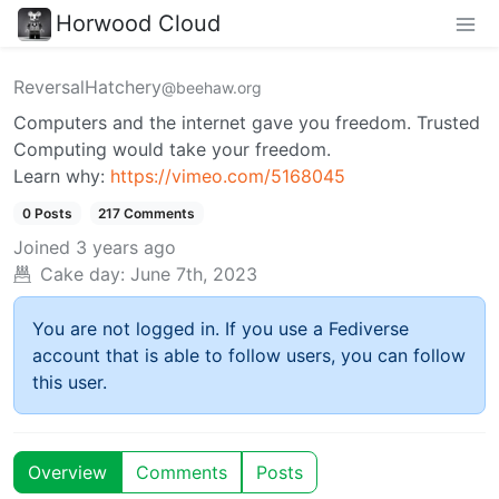
Horwood Cloud
ReversalHatchery
@beehaw.org
Computers and the internet gave you freedom. Trusted
Computing would take your freedom.
Learn why:
https://vimeo.com/5168045
0 Posts
217 Comments
Joined
3 years ago
Cake day:
June 7th, 2023
You are not logged in. If you use a Fediverse
account that is able to follow users, you can follow
this user.
Overview
Comments
Posts