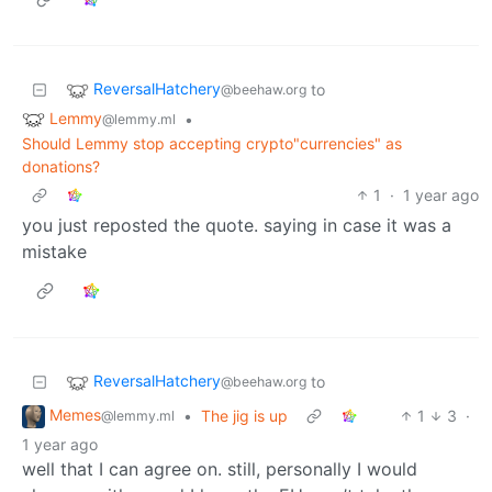
ReversalHatchery
to
@beehaw.org
Lemmy
•
@lemmy.ml
Should Lemmy stop accepting crypto"currencies" as
donations?
1
·
1 year ago
you just reposted the quote. saying in case it was a
mistake
ReversalHatchery
to
@beehaw.org
Memes
•
The jig is up
1
3
·
@lemmy.ml
1 year ago
well that I can agree on. still, personally I would