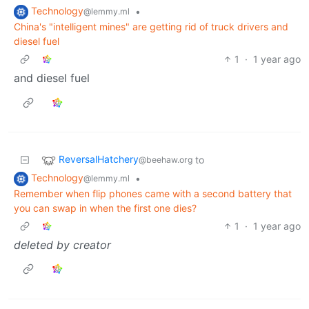
Technology
•
@lemmy.ml
China's "intelligent mines" are getting rid of truck drivers and
diesel fuel
1
·
1 year ago
and diesel fuel
ReversalHatchery
to
@beehaw.org
Technology
•
@lemmy.ml
Remember when flip phones came with a second battery that
you can swap in when the first one dies?
1
·
1 year ago
deleted by creator