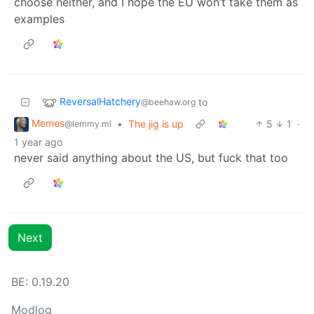
choose neither, and I hope the EU won’t take them as
examples
ReversalHatchery
to
@beehaw.org
Memes
•
The jig is up
5
1
·
@lemmy.ml
1 year ago
never said anything about the US, but fuck that too
Next
BE: 0.19.20
Modlog