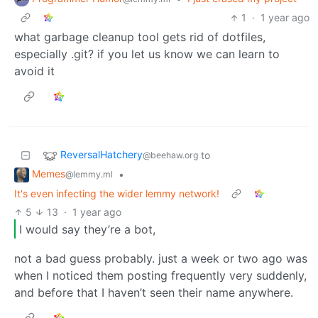
1
·
1 year ago
what garbage cleanup tool gets rid of dotfiles,
especially .git? if you let us know we can learn to
avoid it
ReversalHatchery
to
@beehaw.org
Memes
•
@lemmy.ml
It's even infecting the wider lemmy network!
5
13
·
1 year ago
I would say they’re a bot,
not a bad guess probably. just a week or two ago was
when I noticed them posting frequently very suddenly,
and before that I haven’t seen their name anywhere.