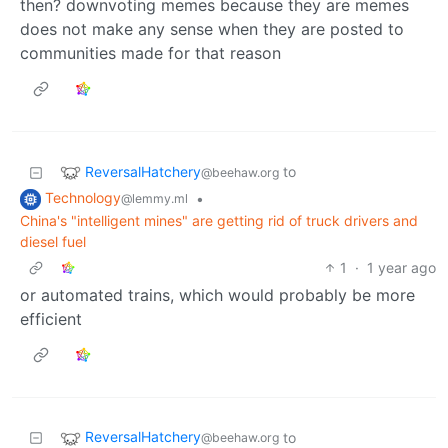
then? downvoting memes because they are memes
does not make any sense when they are posted to
communities made for that reason
ReversalHatchery
to
@beehaw.org
Technology
•
@lemmy.ml
China's "intelligent mines" are getting rid of truck drivers and
diesel fuel
1
·
1 year ago
or automated trains, which would probably be more
efficient
ReversalHatchery
to
@beehaw.org