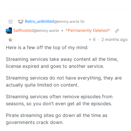
Retro_unlimited
to
@lemmy.world
Selfhosted
•
*Permanently Deleted*
@lemmy.world
6
·
2 months ago
Here is a few off the top of my mind:
Streaming services take away content all the time,
license expired and goes to another service.
Streaming services do not have everything, they are
actually quite limited on content.
Streaming services often remove episodes from
seasons, so you don’t even get all the episodes.
Pirate streaming sites go down all the time as
governments crack down.