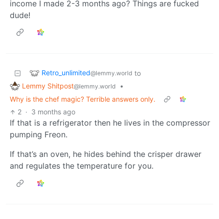
income I made 2-3 months ago? Things are fucked
dude!
Retro_unlimited
to
@lemmy.world
Lemmy Shitpost
•
@lemmy.world
Why is the chef magic? Terrible answers only.
2
·
3 months ago
If that is a refrigerator then he lives in the compressor
pumping Freon.
If that’s an oven, he hides behind the crisper drawer
and regulates the temperature for you.