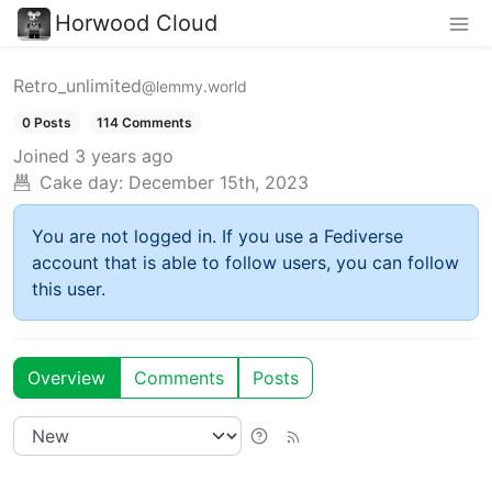
Horwood Cloud
Retro_unlimited
@lemmy.world
0 Posts
114 Comments
Joined
3 years ago
Cake day:
December 15th, 2023
You are not logged in. If you use a Fediverse
account that is able to follow users, you can follow
this user.
Overview
Comments
Posts