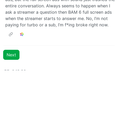
entire conversation. Always seems to happen when I
ask a streamer a question then BAM 6 full screen ads
when the streamer starts to answer me. No, I’m not
paying for turbo or a sub, I’m f*ing broke right now.
Next
BE: 0.19.20
Modlog
Instances
Docs
Code