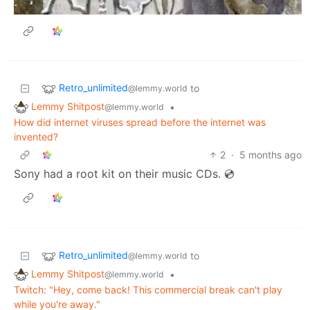
Retro_unlimited
to
@lemmy.world
Lemmy Shitpost
•
@lemmy.world
How did internet viruses spread before the internet was
invented?
2
·
5 months ago
Sony had a root kit on their music CDs. 💿
Retro_unlimited
to
@lemmy.world
Lemmy Shitpost
•
@lemmy.world
Twitch: "Hey, come back! This commercial break can't play
while you're away."