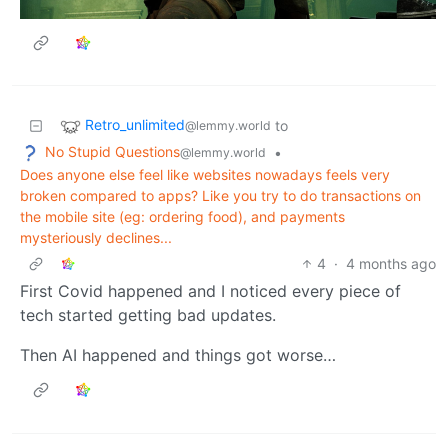
Retro_unlimited
to
@lemmy.world
No Stupid Questions
•
@lemmy.world
Does anyone else feel like websites nowadays feels very
broken compared to apps? Like you try to do transactions on
the mobile site (eg: ordering food), and payments
mysteriously declines...
4
·
4 months ago
First Covid happened and I noticed every piece of
tech started getting bad updates.
Then AI happened and things got worse…