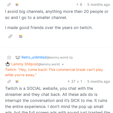
8
·
5 months ago
I avoid big channels, anything more then 20 people or
so and I go to a smaller channel.
I made good friends over the years on twitch.
Retro_unlimited
to
@lemmy.world
Lemmy Shitpost
•
@lemmy.world
Twitch: "Hey, come back! This commercial break can't play
while you're away."
37
1
·
5 months ago
Twitch is a SOCIAL website, you chat with the
streamer and they chat back. All these ads do is
interrupt the conversation and it’s SICK to me. It ruins
the entire experience. I don’t mind the pop up small
ads, but the full screen ads with sound just trashed the