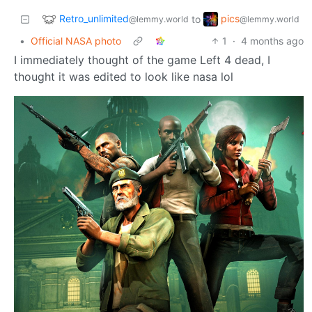
Retro_unlimited
pics
to
@lemmy.world
@lemmy.world
•
Official NASA photo
1
·
4 months ago
I immediately thought of the game Left 4 dead, I
thought it was edited to look like nasa lol