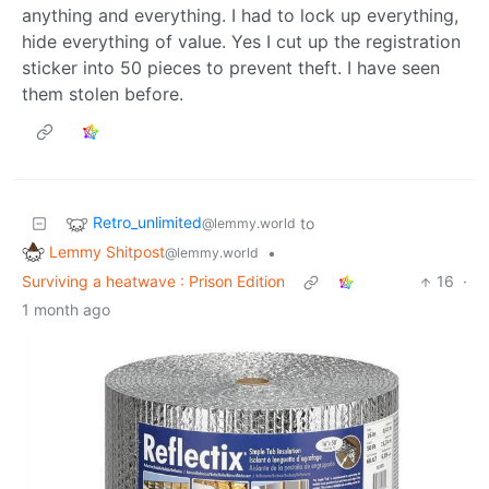
anything and everything. I had to lock up everything,
hide everything of value. Yes I cut up the registration
sticker into 50 pieces to prevent theft. I have seen
them stolen before.
Retro_unlimited
to
@lemmy.world
Lemmy Shitpost
•
@lemmy.world
Surviving a heatwave : Prison Edition
16
·
1 month ago