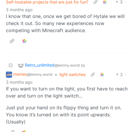
Self-hostable projects that are just for fun?
3
·
3 months ago
I know that one, once we get bored of Hytale we will
check it out. So many new experiences now
competing with Minecraft audience.
Retro_unlimited
to
@lemmy.world
memes
•
light switches
2
·
@lemmy.world
3 months ago
If you want to turn on the light, you first have to reach
over and turn on the light switch…
Just put your hand on its flippy thing and turn it on.
You know it’s turned on with its point upwards.
(Usually)