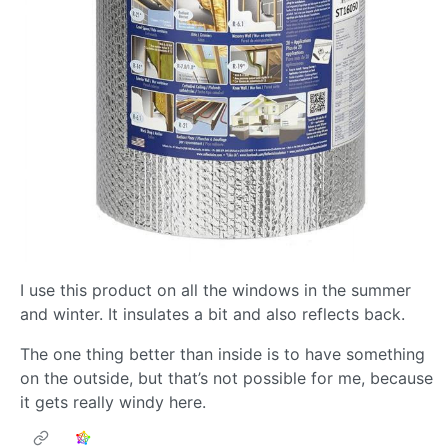
I use this product on all the windows in the summer
and winter. It insulates a bit and also reflects back.
The one thing better than inside is to have something
on the outside, but that’s not possible for me, because
it gets really windy here.