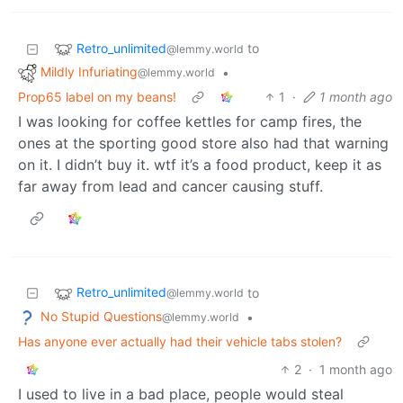
Retro_unlimited
to
@lemmy.world
Mildly Infuriating
•
@lemmy.world
Prop65 label on my beans!
1
·
1 month ago
I was looking for coffee kettles for camp fires, the
ones at the sporting good store also had that warning
on it. I didn’t buy it. wtf it’s a food product, keep it as
far away from lead and cancer causing stuff.
Retro_unlimited
to
@lemmy.world
No Stupid Questions
•
@lemmy.world
Has anyone ever actually had their vehicle tabs stolen?
2
·
1 month ago
I used to live in a bad place, people would steal