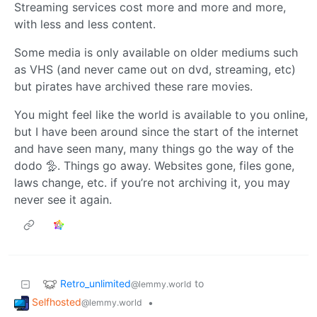
Streaming services cost more and more and more,
with less and less content.
Some media is only available on older mediums such
as VHS (and never came out on dvd, streaming, etc)
but pirates have archived these rare movies.
You might feel like the world is available to you online,
but I have been around since the start of the internet
and have seen many, many things go the way of the
dodo 🦤. Things go away. Websites gone, files gone,
laws change, etc. if you’re not archiving it, you may
never see it again.
Retro_unlimited
to
@lemmy.world
Selfhosted
•
@lemmy.world