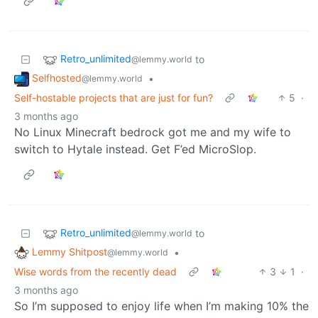
Retro_unlimited
to
@lemmy.world
Selfhosted
•
@lemmy.world
Self-hostable projects that are just for fun?
5
·
3 months ago
No Linux Minecraft bedrock got me and my wife to
switch to Hytale instead. Get F’ed MicroSlop.
Retro_unlimited
to
@lemmy.world
Lemmy Shitpost
•
@lemmy.world
Wise words from the recently dead
3
1
·
3 months ago
So I’m supposed to enjoy life when I’m making 10% the