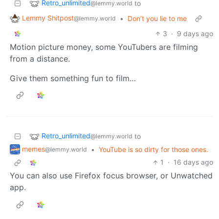
Retro_unlimited
to
@lemmy.world
Lemmy Shitpost
•
Don’t you lie to me
@lemmy.world
3
·
9 days ago
Motion picture money, some YouTubers are filming
from a distance.
Give them something fun to film…
Retro_unlimited
to
@lemmy.world
memes
•
YouTube is so dirty for those ones.
@lemmy.world
1
·
16 days ago
You can also use Firefox focus browser, or Unwatched
app.