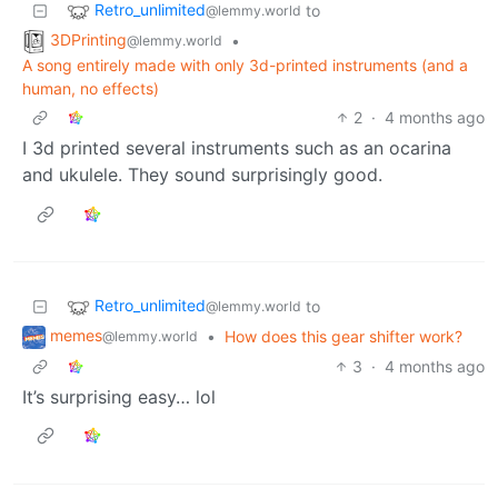
Retro_unlimited
to
@lemmy.world
3DPrinting
•
@lemmy.world
A song entirely made with only 3d-printed instruments (and a
human, no effects)
2
·
4 months ago
I 3d printed several instruments such as an ocarina
and ukulele. They sound surprisingly good.
Retro_unlimited
to
@lemmy.world
memes
•
How does this gear shifter work?
@lemmy.world
3
·
4 months ago
It’s surprising easy… lol