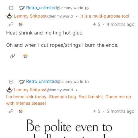
Retro_unlimited
to
@lemmy.world
Lemmy Shitpost
•
It is a multi-purpose tool
@lemmy.world
5
·
4 months ago
Heat shrink and melting hot glue.
Oh and when I cut ropes/strings I burn the ends.
Retro_unlimited
to
@lemmy.world
Lemmy Shitpost
•
@lemmy.world
I'm home sick today. Stomach bug. Feel like shit. Cheer me up
with memes please!
5
·
5 months ago