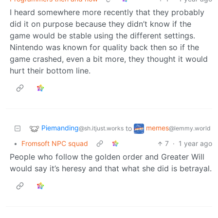
I heard somewhere more recently that they probably
did it on purpose because they didn’t know if the
game would be stable using the different settings.
Nintendo was known for quality back then so if the
game crashed, even a bit more, they thought it would
hurt their bottom line.
Piemanding
memes
to
@sh.itjust.works
@lemmy.world
•
Fromsoft NPC squad
7
·
1 year ago
People who follow the golden order and Greater Will
would say it’s heresy and that what she did is betrayal.