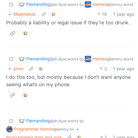
Piemanding
memes
to
@sh.itjust.works
@lemmy.world
•
Malphabet.
18
·
1 year ago
Probably a liability or legal issue if they’re too drunk.
Piemanding
memes
to
@sh.itjust.works
@lemmy.world
•
phon
2
·
1 year ago
I do this too, but mostly because I don’t want anyone
seeing what’s on my phone.
Piemanding
to
@sh.itjust.works
Programmer Humor
•
@lemmy.ml
Programmers then and now
1
·
1 year ago