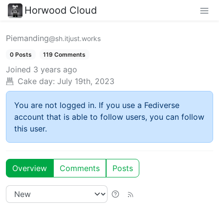
Horwood Cloud
Piemanding
@sh.itjust.works
0 Posts
119 Comments
Joined
3 years ago
Cake day:
July 19th, 2023
You are not logged in. If you use a Fediverse
account that is able to follow users, you can follow
this user.
Overview
Comments
Posts