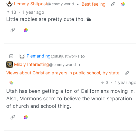
Lemmy Shitpost
•
Best feeling
@lemmy.world
13
·
1 year ago
Little rabbies are pretty cute tho. 🐇
Piemanding
to
@sh.itjust.works
Mildly Interesting
•
@lemmy.world
Views about Christian prayers in public school, by state
3
·
1 year ago
Utah has been getting a ton of Californians moving in.
Also, Mormons seem to believe the whole separation
of church and school thing.