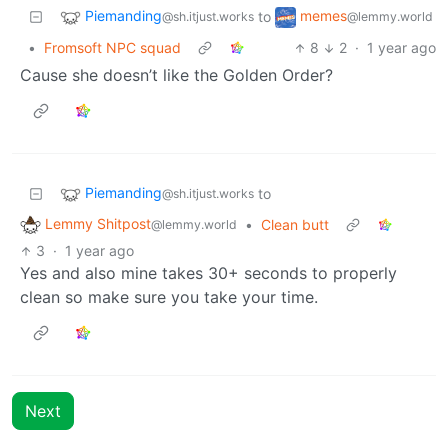
Piemanding
memes
to
@sh.itjust.works
@lemmy.world
•
Fromsoft NPC squad
8
2
·
1 year ago
Cause she doesn’t like the Golden Order?
Piemanding
to
@sh.itjust.works
Lemmy Shitpost
•
Clean butt
@lemmy.world
3
·
1 year ago
Yes and also mine takes 30+ seconds to properly
clean so make sure you take your time.
Next