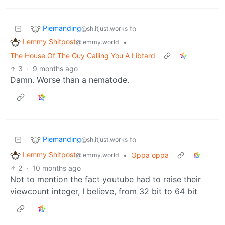
Piemanding
to
@sh.itjust.works
Lemmy Shitpost
•
@lemmy.world
The House Of The Guy Calling You A Libtard
3
·
9 months ago
Damn. Worse than a nematode.
Piemanding
to
@sh.itjust.works
Lemmy Shitpost
•
Oppa oppa
@lemmy.world
2
·
10 months ago
Not to mention the fact youtube had to raise their
viewcount integer, I believe, from 32 bit to 64 bit