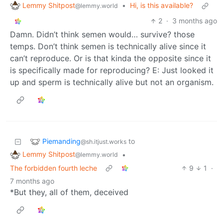
Lemmy Shitpost
•
Hi, is this available?
@lemmy.world
2
·
3 months ago
Damn. Didn’t think semen would… survive? those
temps. Don’t think semen is technically alive since it
can’t reproduce. Or is that kinda the opposite since it
is specifically made for reproducing? E: Just looked it
up and sperm is technically alive but not an organism.
Piemanding
to
@sh.itjust.works
Lemmy Shitpost
•
@lemmy.world
The forbidden fourth leche
9
1
·
7 months ago
*But they, all of them, deceived