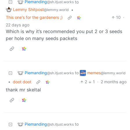
Piemanding
to
@sh.itjust.works
Lemmy Shitpost
•
@lemmy.world
This one's for the gardeners ;)
10
·
22 days ago
Which is why it’s recommended you put 2 or 3 seeds
per hole on many seeds packets
Piemanding
memes
to
@sh.itjust.works
@lemmy.world
•
doot doot
2
1
·
2 months ago
thank mr skeltal
Piemanding
to
@sh.itjust.works