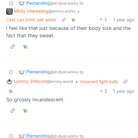
Piemanding
to
@sh.itjust.works
Mildly Interesting
•
@lemmy.world
Cats can drink salt water
3
·
1 year ago
I feel like that just because of their body size and the
fact that they sweat.
Piemanding
to
@sh.itjust.works
Lemmy Shitpost
•
Innocent light bulb
@lemmy.world
2
·
1 year ago
So grossly incandescent.
Piemanding
to
@sh.itjust.works