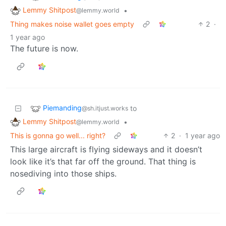
Lemmy Shitpost
•
@lemmy.world
Thing makes noise wallet goes empty
2
·
1 year ago
The future is now.
Piemanding
to
@sh.itjust.works
Lemmy Shitpost
•
@lemmy.world
This is gonna go well... right?
2
·
1 year ago
This large aircraft is flying sideways and it doesn’t
look like it’s that far off the ground. That thing is
nosediving into those ships.