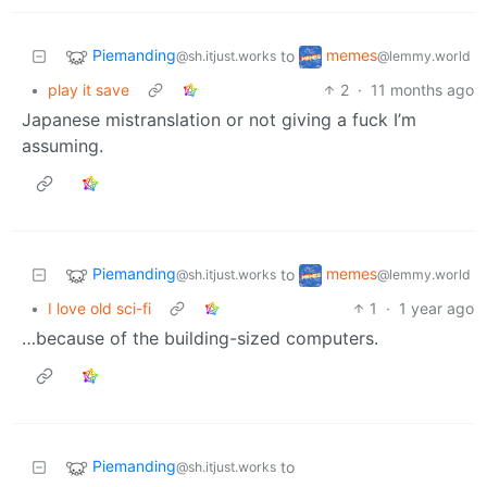
Piemanding
memes
to
@sh.itjust.works
@lemmy.world
•
play it save
2
·
11 months ago
Japanese mistranslation or not giving a fuck I’m
assuming.
Piemanding
memes
to
@sh.itjust.works
@lemmy.world
•
I love old sci-fi
1
·
1 year ago
…because of the building-sized computers.
Piemanding
to
@sh.itjust.works