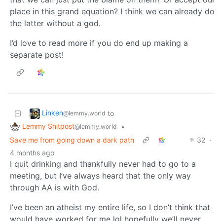
place in this grand equation? I think we can already do
the latter without a god.
I’d love to read more if you do end up making a
separate post!
Linken
to
@lemmy.world
Lemmy Shitpost
•
@lemmy.world
Save me from going down a dark path
32
·
4 months ago
I quit drinking and thankfully never had to go to a
meeting, but I’ve always heard that the only way
through AA is with God.
I’ve been an atheist my entire life, so I don’t think that
would have worked for me lol hopefully we’ll never