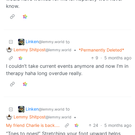
know.
Linken
to
@lemmy.world
Lemmy Shitpost
•
*Permanently Deleted*
@lemmy.world
9
·
5 months ago
I couldn’t take current events anymore and now I’m in
therapy haha long overdue really.
Linken
to
@lemmy.world
Lemmy Shitpost
•
@lemmy.world
My friend Charlie is back....
24
·
5 months ago
“Toes to noes!” Stretching your foot upward helps