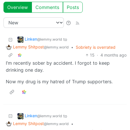
Overview
Comments
Posts
Linken
to
@lemmy.world
Lemmy Shitpost
•
Sobriety is overrated
@lemmy.world
15
·
4 months ago
I’m recently sober by accident. I forgot to keep
drinking one day.
Now my drug is my hatred of Trump supporters.
Linken
to
@lemmy.world
Lemmy Shitpost
•
@lemmy.world