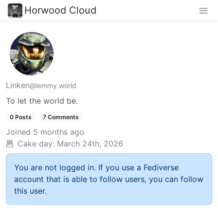
Horwood Cloud
Linken
@lemmy.world
To let the world be.
0 Posts
7 Comments
Joined
5 months ago
Cake day:
March 24th, 2026
You are not logged in. If you use a Fediverse
account that is able to follow users, you can follow
this user.