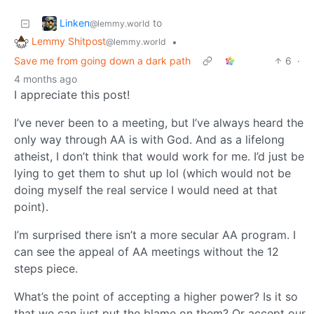
Linken
to
@lemmy.world
Lemmy Shitpost
•
@lemmy.world
Save me from going down a dark path
6
·
4 months ago
I appreciate this post!
I’ve never been to a meeting, but I’ve always heard the
only way through AA is with God. And as a lifelong
atheist, I don’t think that would work for me. I’d just be
lying to get them to shut up lol (which would not be
doing myself the real service I would need at that
point).
I’m surprised there isn’t a more secular AA program. I
can see the appeal of AA meetings without the 12
steps piece.
What’s the point of accepting a higher power? Is it so
that we can just put the blame on them? Or accept our