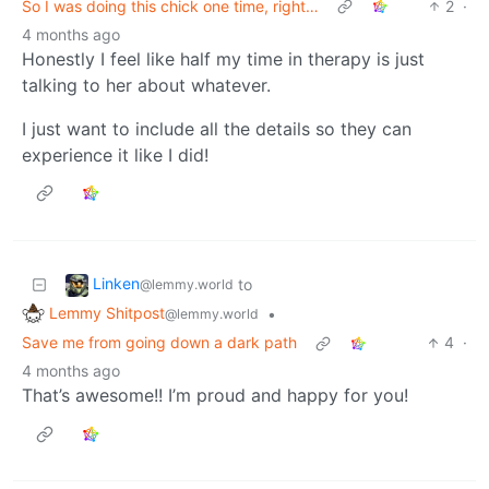
So I was doing this chick one time, right…
2
·
4 months ago
Honestly I feel like half my time in therapy is just
talking to her about whatever.
I just want to include all the details so they can
experience it like I did!
Linken
to
@lemmy.world
Lemmy Shitpost
•
@lemmy.world
Save me from going down a dark path
4
·
4 months ago
That’s awesome!! I’m proud and happy for you!