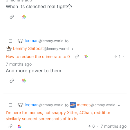
When its clenched real tight🥺
Iceman
to
@lemmy.world
Lemmy Shitpost
•
@lemmy.world
How to reduce the crime rate to 0
1
·
7 months ago
And more power to them.
Iceman
memes
to
•
@lemmy.world
@lemmy.world
I'm here for memes, not snappy Xitter, 4Chan, reddit or
similarly sourced screenshots of texts
6
·
7 months ago