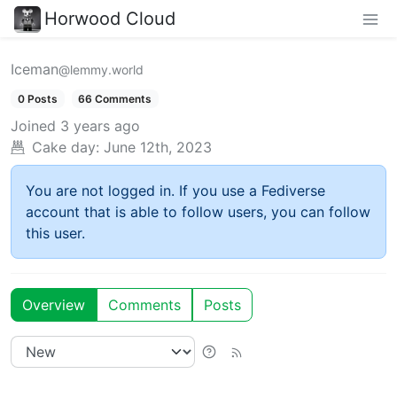
Horwood Cloud
Iceman
@lemmy.world
0 Posts
66 Comments
Joined
3 years ago
Cake day:
June 12th, 2023
You are not logged in. If you use a Fediverse
account that is able to follow users, you can follow
this user.
Overview
Comments
Posts