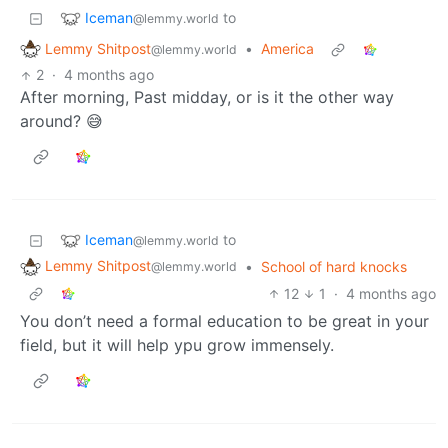
Iceman
to
@lemmy.world
Lemmy Shitpost
•
America
@lemmy.world
2
·
4 months ago
After morning, Past midday, or is it the other way
around? 😅
Iceman
to
@lemmy.world
Lemmy Shitpost
•
School of hard knocks
@lemmy.world
12
1
·
4 months ago
You don’t need a formal education to be great in your
field, but it will help ypu grow immensely.