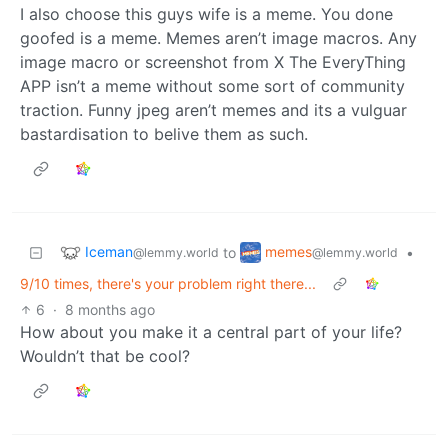
I also choose this guys wife is a meme. You done
goofed is a meme. Memes aren’t image macros. Any
image macro or screenshot from X The EveryThing
APP isn’t a meme without some sort of community
traction. Funny jpeg aren’t memes and its a vulguar
bastardisation to belive them as such.
Iceman
memes
to
•
@lemmy.world
@lemmy.world
9/10 times, there's your problem right there...
6
·
8 months ago
How about you make it a central part of your life?
Wouldn’t that be cool?