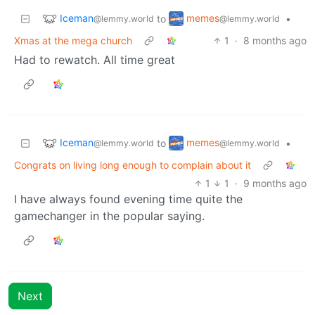
Iceman
memes
to
•
@lemmy.world
@lemmy.world
Xmas at the mega church
1
·
8 months ago
Had to rewatch. All time great
Iceman
memes
to
•
@lemmy.world
@lemmy.world
Congrats on living long enough to complain about it
1
1
·
9 months ago
I have always found evening time quite the
gamechanger in the popular saying.
Next