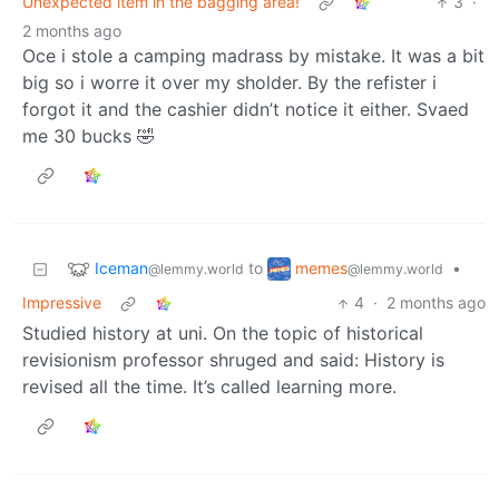
Unexpected item in the bagging area!
3
·
2 months ago
Oce i stole a camping madrass by mistake. It was a bit
big so i worre it over my sholder. By the refister i
forgot it and the cashier didn’t notice it either. Svaed
me 30 bucks 🤣
Iceman
memes
to
•
@lemmy.world
@lemmy.world
Impressive
4
·
2 months ago
Studied history at uni. On the topic of historical
revisionism professor shruged and said: History is
revised all the time. It’s called learning more.