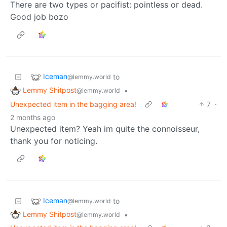
There are two types or pacifist: pointless or dead.
Good job bozo
Iceman
to
@lemmy.world
Lemmy Shitpost
•
@lemmy.world
Unexpected item in the bagging area!
7
·
2 months ago
Unexpected item? Yeah im quite the connoisseur,
thank you for noticing.
Iceman
to
@lemmy.world
Lemmy Shitpost
•
@lemmy.world