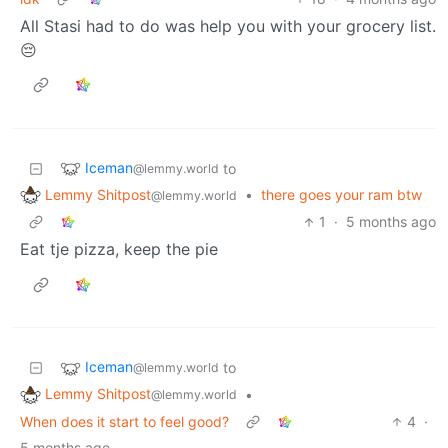
All Stasi had to do was help you with your grocery list.
😔
Iceman
to
@lemmy.world
Lemmy Shitpost
•
there goes your ram btw
@lemmy.world
1
·
5 months ago
Eat tje pizza, keep the pie
Iceman
to
@lemmy.world
Lemmy Shitpost
•
@lemmy.world
When does it start to feel good?
4
·
5 months ago