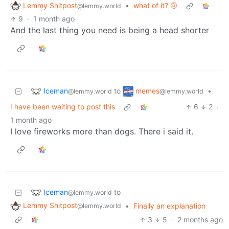
Lemmy Shitpost
•
what of it? 🤨
@lemmy.world
9
·
1 month ago
And the last thing you need is being a head shorter
Iceman
memes
to
•
@lemmy.world
@lemmy.world
I have been waiting to post this
6
2
·
1 month ago
I love fireworks more than dogs. There i said it.
Iceman
to
@lemmy.world
Lemmy Shitpost
•
Finally an explanation
@lemmy.world
3
5
·
2 months ago