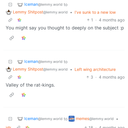
Iceman
to
@lemmy.world
Lemmy Shitpost
•
I've sunk to a new low
@lemmy.world
1
·
4 months ago
You might say you thought to deeply on the subject :p
Iceman
to
@lemmy.world
Lemmy Shitpost
•
Left wing architecture
@lemmy.world
3
·
4 months ago
Valley of the rat-kings.
Iceman
memes
to
•
@lemmy.world
@lemmy.world
idk
18
·
4 months ago