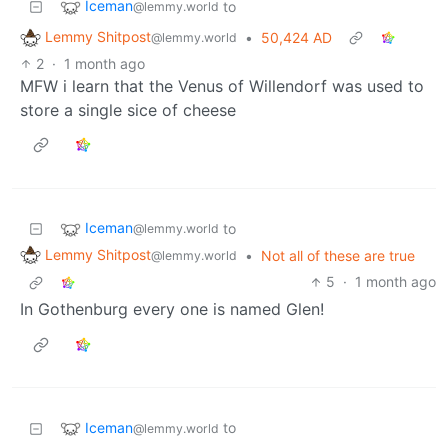
Iceman
to
@lemmy.world
Lemmy Shitpost
•
50,424 AD
@lemmy.world
2
·
1 month ago
MFW i learn that the Venus of Willendorf was used to
store a single sice of cheese
Iceman
to
@lemmy.world
Lemmy Shitpost
•
Not all of these are true
@lemmy.world
5
·
1 month ago
In Gothenburg every one is named Glen!
Iceman
to
@lemmy.world