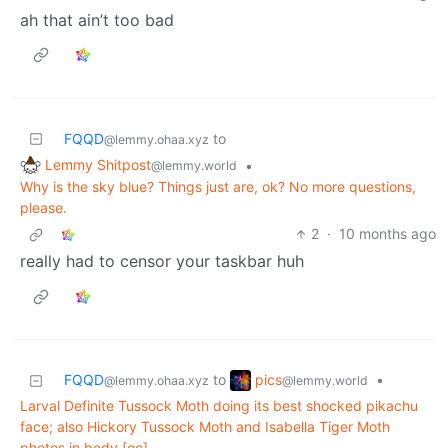
ah that ain’t too bad
FQQD
to
@lemmy.ohaa.xyz
Lemmy Shitpost
•
@lemmy.world
Why is the sky blue? Things just are, ok? No more questions,
please.
2
·
10 months ago
really had to censor your taskbar huh
pics
FQQD
to
•
@lemmy.world
@lemmy.ohaa.xyz
Larval Definite Tussock Moth doing its best shocked pikachu
face; also Hickory Tussock Moth and Isabella Tiger Moth
photos in body [oc]