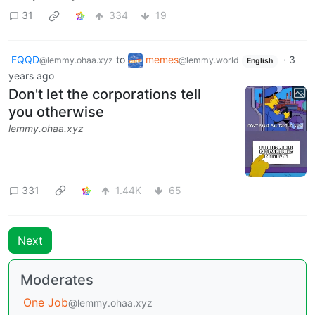
31
334
19
FQQD
to
memes
·
3
@lemmy.ohaa.xyz
@lemmy.world
English
years ago
Don't let the corporations tell
you otherwise
lemmy.ohaa.xyz
331
1.44K
65
Next
Moderates
One Job
@lemmy.ohaa.xyz