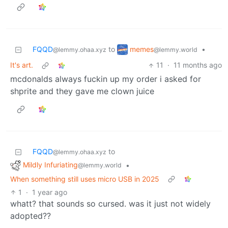
memes
FQQD
to
•
@lemmy.world
@lemmy.ohaa.xyz
It's art.
11
·
11 months ago
mcdonalds always fuckin up my order i asked for
shprite and they gave me clown juice
FQQD
to
@lemmy.ohaa.xyz
Mildly Infuriating
•
@lemmy.world
When something still uses micro USB in 2025
1
·
1 year ago
whatt? that sounds so cursed. was it just not widely
adopted??