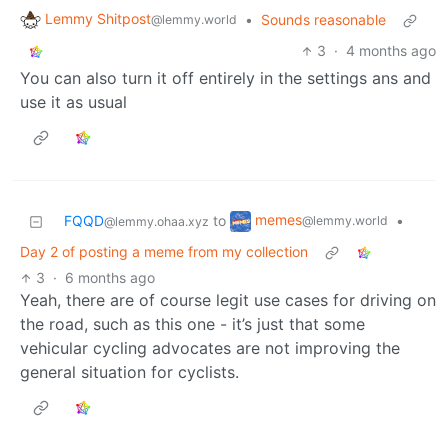
Lemmy Shitpost
•
Sounds reasonable
@lemmy.world
3
·
4 months ago
You can also turn it off entirely in the settings ans and
use it as usual
memes
FQQD
to
•
@lemmy.world
@lemmy.ohaa.xyz
Day 2 of posting a meme from my collection
3
·
6 months ago
Yeah, there are of course legit use cases for driving on
the road, such as this one - it’s just that some
vehicular cycling advocates are not improving the
general situation for cyclists.