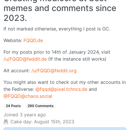
memes and comments since
2023.
If not marked otherwise, everything I post is OC.
Website:
FQQD.de
For my posts prior to 14th of January 2024, visit
/u/FQQD@feddit.de
(If the instance still works)
Alt account:
/u/FQQD@feddit.org
You might also want to check out my other accounts in
the Fediverse:
@fqqd@pixel.tchncs.de
and
@FQQD@chaos.social
24 Posts
290 Comments
Joined
3 years ago
Cake day:
August 15th, 2023