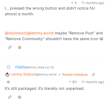
4
·
11 months ago
I… pressed the wrong button and didn’t notice for
almost a month.
@idunnololz@lemmy.world
maybe “Remove Post” and
“Remove Community” shouldn’t have the same icon 😬
FQQD
to
@lemmy.ohaa.xyz
Lemmy Shitpost
•
Rookie mistakes
@lemmy.world
80
·
11 months ago
It’s still packaged. It’s literally not unpacked.