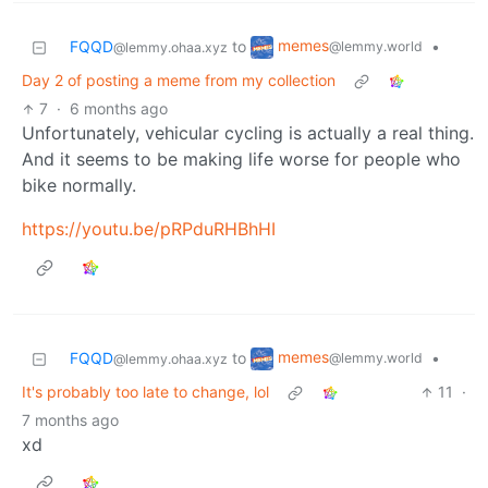
memes
FQQD
to
•
@lemmy.world
@lemmy.ohaa.xyz
Day 2 of posting a meme from my collection
7
·
6 months ago
Unfortunately, vehicular cycling is actually a real thing.
And it seems to be making life worse for people who
bike normally.
https://youtu.be/pRPduRHBhHI
memes
FQQD
to
•
@lemmy.world
@lemmy.ohaa.xyz
It's probably too late to change, lol
11
·
7 months ago
xd