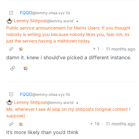
FQQD
to
@lemmy.ohaa.xyz
Lemmy Shitpost
•
@lemmy.world
Public service announcement for Matrix Users: If you thought
nobody is writing you because nobody likes you, fear not, its
just the servers having a meltdown today
1
·
11 months ago
damn it. knew i should’ve picked a different instance.
FQQD
to
@lemmy.ohaa.xyz
Lemmy Shitpost
•
@lemmy.world
Me, whenever I see AI slop on my shitposts (original content I
suppose)
19
·
11 months ago
it’s more likely than you’d think