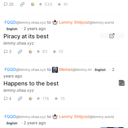
25
533
41
FQQD
to
Lemmy Shitpost
@lemmy.ohaa.xyz
@lemmy.world
·
2 years ago
English
Piracy at its best
lemmy.ohaa.xyz
3
83
10
FQQD
to
Memes
·
2
@lemmy.ohaa.xyz
@lemmy.ml
English
years ago
Happens to the best
lemmy.ohaa.xyz
4
176
15
FQQD
to
Lemmy Shitpost
@lemmy.ohaa.xyz
@lemmy.world
·
2 years ago
English