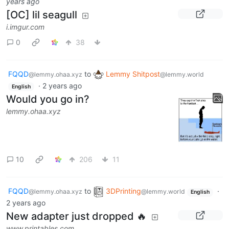
years ago
[OC] lil seagull
i.imgur.com
0
38
FQQD
to
Lemmy Shitpost
@lemmy.ohaa.xyz
@lemmy.world
·
2 years ago
English
Would you go in?
lemmy.ohaa.xyz
10
206
11
FQQD
to
3DPrinting
·
@lemmy.ohaa.xyz
@lemmy.world
English
2 years ago
New adapter just dropped 🔥
www.printables.com