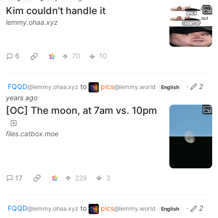
Kim couldn't handle it
lemmy.ohaa.xyz
6
70
10
FQQD
to
pics
·
2
@lemmy.ohaa.xyz
@lemmy.world
English
years ago
[OC] The moon, at 7am vs. 10pm
files.catbox.moe
17
229
3
FQQD
to
pics
·
2
@lemmy.ohaa.xyz
@lemmy.world
English