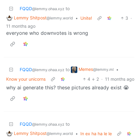
FQQD
to
@lemmy.ohaa.xyz
Lemmy Shitpost
•
Unite!
3
·
@lemmy.world
11 months ago
everyone who downvotes is wrong
Memes
FQQD
to
•
@lemmy.ml
@lemmy.ohaa.xyz
Know your unicorns
4
2
·
11 months ago
why ai generate this? these pictures already exist 😭
FQQD
to
@lemmy.ohaa.xyz
Lemmy Shitpost
•
In ex ha ha le le
@lemmy.world