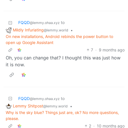
FQQD
to
@lemmy.ohaa.xyz
Mildly Infuriating
•
@lemmy.world
On new installations, Android rebinds the power button to
open up Google Assistant
7
·
9 months ago
Oh, you can change that? I thought this was just how
it is now.
FQQD
to
@lemmy.ohaa.xyz
Lemmy Shitpost
•
@lemmy.world
Why is the sky blue? Things just are, ok? No more questions,
please.
2
·
10 months ago