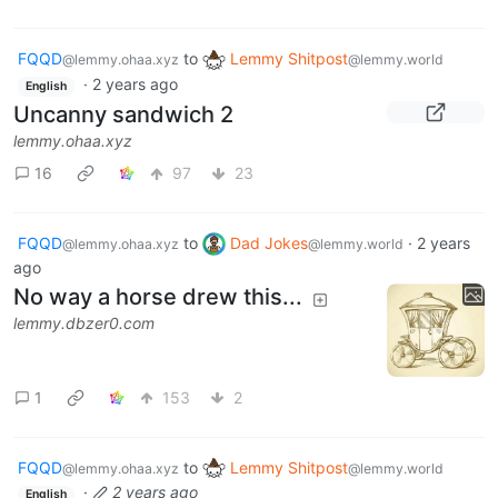
FQQD
to
Lemmy Shitpost
@lemmy.ohaa.xyz
@lemmy.world
·
2 years ago
English
Uncanny sandwich 2
lemmy.ohaa.xyz
16
97
23
FQQD
to
Dad Jokes
·
2 years
@lemmy.ohaa.xyz
@lemmy.world
ago
No way a horse drew this...
lemmy.dbzer0.com
1
153
2
FQQD
to
Lemmy Shitpost
@lemmy.ohaa.xyz
@lemmy.world
·
2 years ago
English