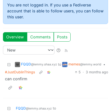
You are not logged in. If you use a Fediverse
account that is able to follow users, you can follow
this user.
Overview
Comments
Posts
FQQD
memes
to
•
@lemmy.ohaa.xyz
@lemmy.world
#JustDublinThings
5
·
3 months ago
can confirm
FQQD
to
@lemmy.ohaa.xyz