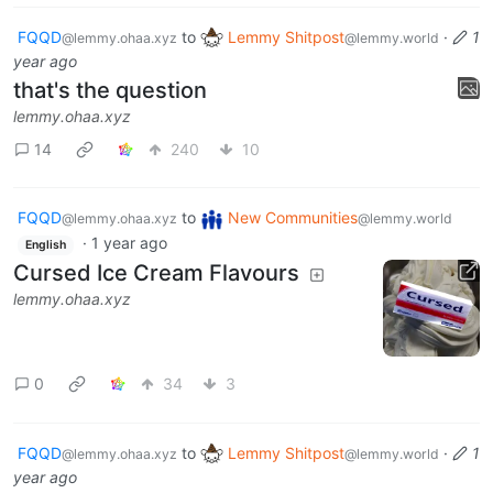
FQQD
to
Lemmy Shitpost
·
1
@lemmy.ohaa.xyz
@lemmy.world
year ago
that's the question
lemmy.ohaa.xyz
14
240
10
FQQD
to
New Communities
@lemmy.ohaa.xyz
@lemmy.world
·
1 year ago
English
Cursed Ice Cream Flavours
lemmy.ohaa.xyz
0
34
3
FQQD
to
Lemmy Shitpost
·
1
@lemmy.ohaa.xyz
@lemmy.world
year ago