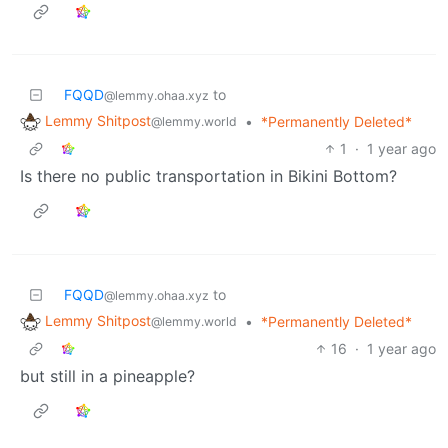
FQQD
to
@lemmy.ohaa.xyz
Lemmy Shitpost
•
*Permanently Deleted*
@lemmy.world
1
·
1 year ago
Is there no public transportation in Bikini Bottom?
FQQD
to
@lemmy.ohaa.xyz
Lemmy Shitpost
•
*Permanently Deleted*
@lemmy.world
16
·
1 year ago
but still in a pineapple?