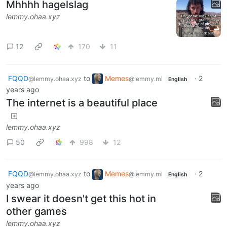
Mhhhh hagelslag
lemmy.ohaa.xyz
12
170
11
FQQD
to
Memes
·
2
@lemmy.ohaa.xyz
@lemmy.ml
English
years ago
The internet is a beautiful place
lemmy.ohaa.xyz
50
998
12
FQQD
to
Memes
·
2
@lemmy.ohaa.xyz
@lemmy.ml
English
years ago
I swear it doesn't get this hot in
other games
lemmy.ohaa.xyz