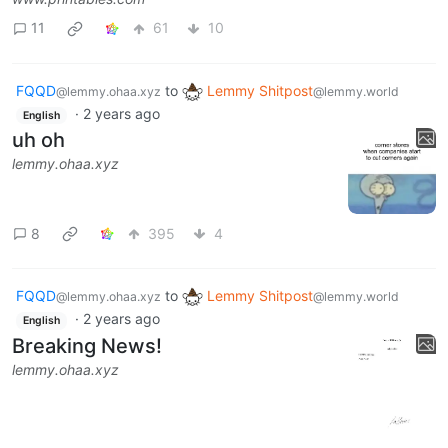
11
61
10
FQQD
to
Lemmy Shitpost
@lemmy.ohaa.xyz
@lemmy.world
·
2 years ago
English
uh oh
lemmy.ohaa.xyz
8
395
4
FQQD
to
Lemmy Shitpost
@lemmy.ohaa.xyz
@lemmy.world
·
2 years ago
English
Breaking News!
lemmy.ohaa.xyz