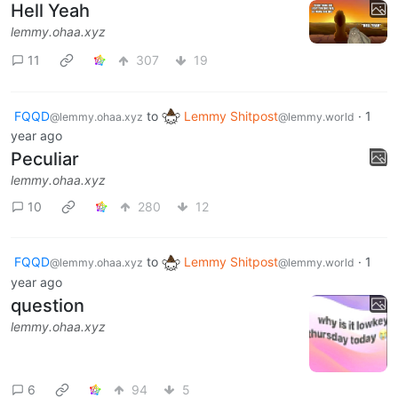
Hell Yeah
lemmy.ohaa.xyz
11
307
19
FQQD
to
Lemmy Shitpost
·
1
@lemmy.ohaa.xyz
@lemmy.world
year ago
Peculiar
lemmy.ohaa.xyz
10
280
12
FQQD
to
Lemmy Shitpost
·
1
@lemmy.ohaa.xyz
@lemmy.world
year ago
question
lemmy.ohaa.xyz
6
94
5