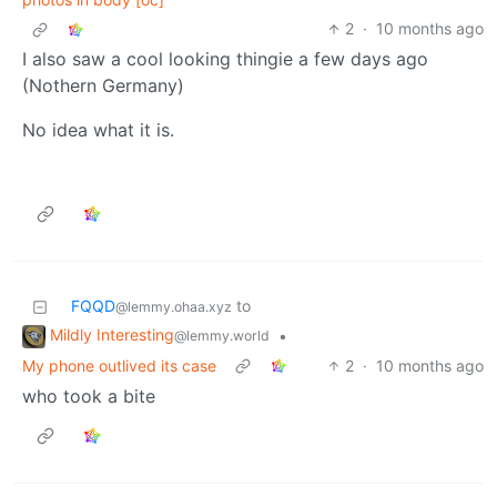
2
·
10 months ago
I also saw a cool looking thingie a few days ago
(Nothern Germany)
No idea what it is.
FQQD
to
@lemmy.ohaa.xyz
Mildly Interesting
•
@lemmy.world
My phone outlived its case
2
·
10 months ago
who took a bite