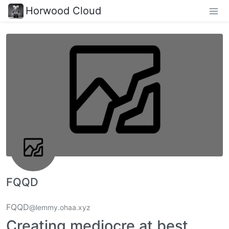
Horwood Cloud
FQQD
FQQD
@lemmy.ohaa.xyz
Creating mediocre at best