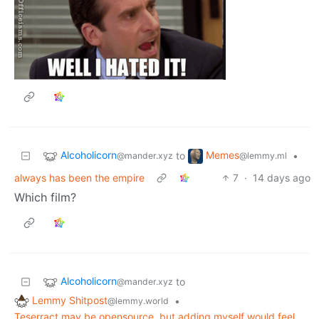
Alcoholicorn
Memes
to
•
@mander.xyz
@lemmy.ml
always has been the empire
7
·
14 days ago
Which film?
Alcoholicorn
to
@mander.xyz
Lemmy Shitpost
•
@lemmy.world
Teserract may be opensource, but adding myself would feel