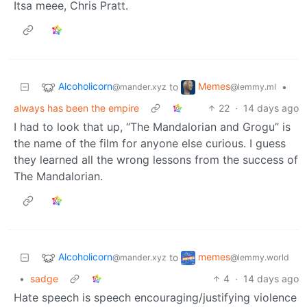
Itsa meee, Chris Pratt.
Alcoholicorn
Memes
to
•
@mander.xyz
@lemmy.ml
always has been the empire
22
·
14 days ago
I had to look that up, “The Mandalorian and Grogu” is
the name of the film for anyone else curious. I guess
they learned all the wrong lessons from the success of
The Mandalorian.
Alcoholicorn
memes
to
@mander.xyz
@lemmy.world
•
sadge
4
·
14 days ago
Hate speech is speech encouraging/justifying violence