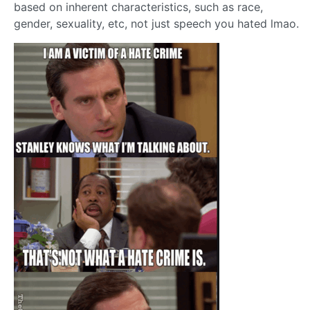
based on inherent characteristics, such as race,
gender, sexuality, etc, not just speech you hated lmao.