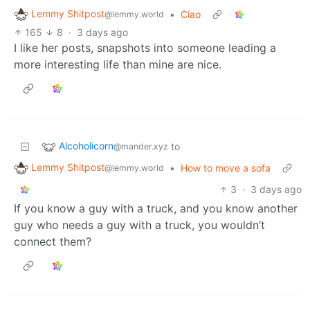
Lemmy Shitpost
•
Ciao
@lemmy.world
165
8
·
3 days ago
I like her posts, snapshots into someone leading a
more interesting life than mine are nice.
Alcoholicorn
to
@mander.xyz
Lemmy Shitpost
•
How to move a sofa
@lemmy.world
3
·
3 days ago
If you know a guy with a truck, and you know another
guy who needs a guy with a truck, you wouldn’t
connect them?