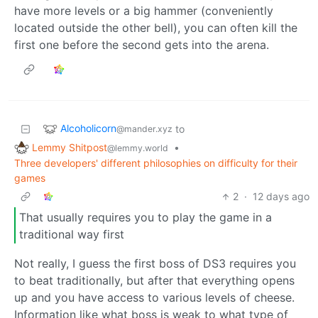
have more levels or a big hammer (conveniently
located outside the other bell), you can often kill the
first one before the second gets into the arena.
Alcoholicorn
to
@mander.xyz
Lemmy Shitpost
•
@lemmy.world
Three developers' different philosophies on difficulty for their
games
2
·
12 days ago
That usually requires you to play the game in a
traditional way first
Not really, I guess the first boss of DS3 requires you
to beat traditionally, but after that everything opens
up and you have access to various levels of cheese.
Information like what boss is weak to what type of