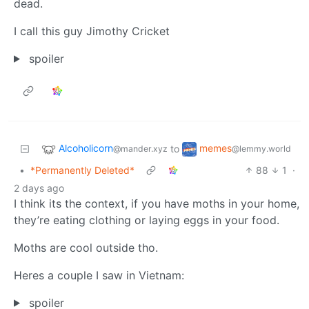
dead.
I call this guy Jimothy Cricket
spoiler
Alcoholicorn
memes
to
@mander.xyz
@lemmy.world
•
*Permanently Deleted*
88
1
·
2 days ago
I think its the context, if you have moths in your home,
they’re eating clothing or laying eggs in your food.
Moths are cool outside tho.
Heres a couple I saw in Vietnam:
spoiler