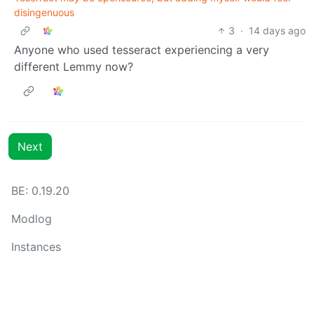
disingenuous
3
·
14 days ago
Anyone who used tesseract experiencing a very
different Lemmy now?
Next
BE: 0.19.20
Modlog
Instances
Docs
Code