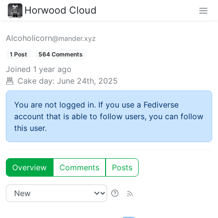
Horwood Cloud
Alcoholicorn
@mander.xyz
1 Post
564 Comments
Joined
1 year ago
Cake day:
June 24th, 2025
You are not logged in. If you use a Fediverse
account that is able to follow users, you can follow
this user.
Overview
Comments
Posts