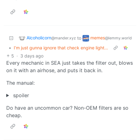
Alcoholicorn
memes
to
@mander.xyz
@lemmy.world
•
I’m just gunna ignore that check engine light…
5
·
3 days ago
Every mechanic in SEA just takes the filter out, blows
on it with an airhose, and puts it back in.
The manual:
spoiler
Do have an uncommon car? Non-OEM filters are so
cheap.