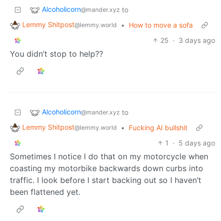
Alcoholicorn
to
@mander.xyz
Lemmy Shitpost
•
How to move a sofa
@lemmy.world
25
·
3 days ago
You didn’t stop to help??
Alcoholicorn
to
@mander.xyz
Lemmy Shitpost
•
Fucking AI bullshit
@lemmy.world
1
·
5 days ago
Sometimes I notice I do that on my motorcycle when
coasting my motorbike backwards down curbs into
traffic. I look before I start backing out so I haven’t
been flattened yet.