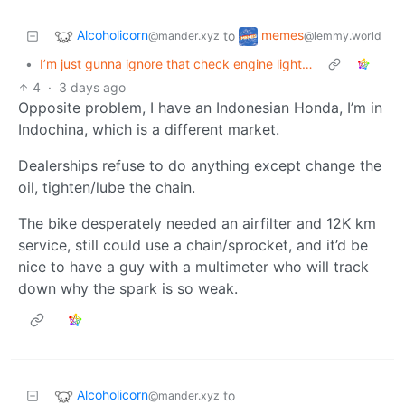
Alcoholicorn
memes
to
@mander.xyz
@lemmy.world
•
I’m just gunna ignore that check engine light…
4
·
3 days ago
Opposite problem, I have an Indonesian Honda, I’m in
Indochina, which is a different market.
Dealerships refuse to do anything except change the
oil, tighten/lube the chain.
The bike desperately needed an airfilter and 12K km
service, still could use a chain/sprocket, and it’d be
nice to have a guy with a multimeter who will track
down why the spark is so weak.
Alcoholicorn
to
@mander.xyz