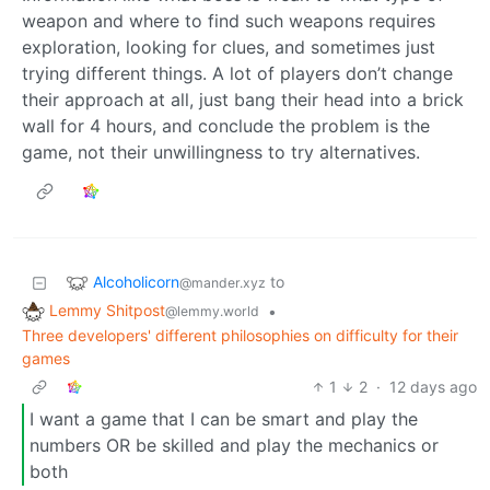
weapon and where to find such weapons requires
exploration, looking for clues, and sometimes just
trying different things. A lot of players don’t change
their approach at all, just bang their head into a brick
wall for 4 hours, and conclude the problem is the
game, not their unwillingness to try alternatives.
Alcoholicorn
to
@mander.xyz
Lemmy Shitpost
•
@lemmy.world
Three developers' different philosophies on difficulty for their
games
1
2
·
12 days ago
I want a game that I can be smart and play the
numbers OR be skilled and play the mechanics or
both