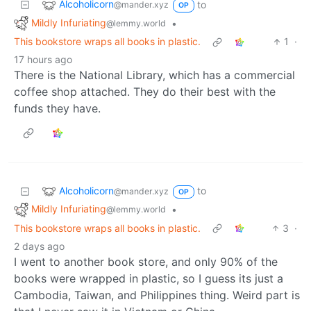
Alcoholicorn
to
@mander.xyz
OP
Mildly Infuriating
•
@lemmy.world
This bookstore wraps all books in plastic.
1
·
17 hours ago
There is the National Library, which has a commercial
coffee shop attached. They do their best with the
funds they have.
Alcoholicorn
to
@mander.xyz
OP
Mildly Infuriating
•
@lemmy.world
This bookstore wraps all books in plastic.
3
·
2 days ago
I went to another book store, and only 90% of the
books were wrapped in plastic, so I guess its just a
Cambodia, Taiwan, and Philippines thing. Weird part is