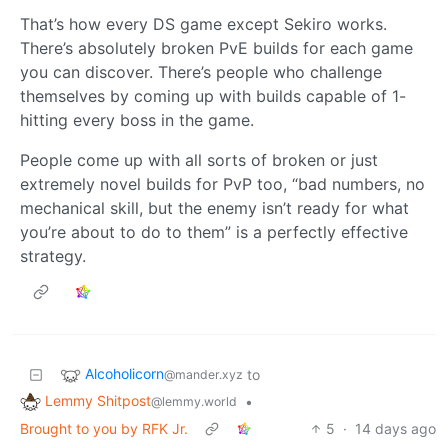
That’s how every DS game except Sekiro works.
There’s absolutely broken PvE builds for each game
you can discover. There’s people who challenge
themselves by coming up with builds capable of 1-
hitting every boss in the game.
People come up with all sorts of broken or just
extremely novel builds for PvP too, “bad numbers, no
mechanical skill, but the enemy isn’t ready for what
you’re about to do to them” is a perfectly effective
strategy.
Alcoholicorn
to
@mander.xyz
Lemmy Shitpost
•
@lemmy.world
Brought to you by RFK Jr.
5
·
14 days ago