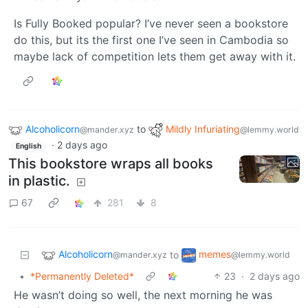
Is Fully Booked popular? I’ve never seen a bookstore
do this, but its the first one I’ve seen in Cambodia so
maybe lack of competition lets them get away with it.
Alcoholicorn
to
Mildly Infuriating
@mander.xyz
@lemmy.world
·
2 days ago
English
This bookstore wraps all books
in plastic.
67
281
8
Alcoholicorn
memes
to
@mander.xyz
@lemmy.world
•
*Permanently Deleted*
23
·
2 days ago
He wasn’t doing so well, the next morning he was