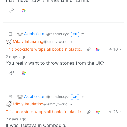
that I never saw it in Vietnam or China.
Alcoholicorn
to
@mander.xyz
OP
Mildly Infuriating
•
@lemmy.world
This bookstore wraps all books in plastic.
10
·
2 days ago
You really want to throw stones from the UK?
Alcoholicorn
to
@mander.xyz
OP
Mildly Infuriating
•
@lemmy.world
This bookstore wraps all books in plastic.
23
·
2 days ago
It was Tsutaya in Cambodia.