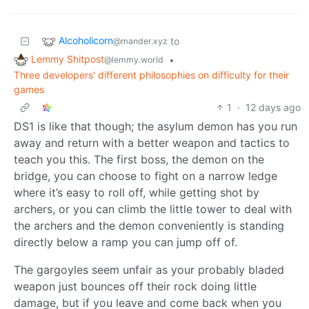
Alcoholicorn
to
@mander.xyz
Lemmy Shitpost
•
@lemmy.world
Three developers' different philosophies on difficulty for their
games
1
·
12 days ago
DS1 is like that though; the asylum demon has you run
away and return with a better weapon and tactics to
teach you this. The first boss, the demon on the
bridge, you can choose to fight on a narrow ledge
where it’s easy to roll off, while getting shot by
archers, or you can climb the little tower to deal with
the archers and the demon conveniently is standing
directly below a ramp you can jump off of.
The gargoyles seem unfair as your probably bladed
weapon just bounces off their rock doing little
damage, but if you leave and come back when you