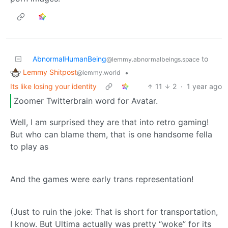
AbnormalHumanBeing
to
@lemmy.abnormalbeings.space
Lemmy Shitpost
•
@lemmy.world
Its like losing your identity
11
2
·
1 year ago
Zoomer Twitterbrain word for Avatar.
Well, I am surprised they are that into retro gaming!
But who can blame them, that is one handsome fella
to play as
And the games were early trans representation!
(Just to ruin the joke: That is short for transportation,
I know. But Ultima actually was pretty “woke” for its