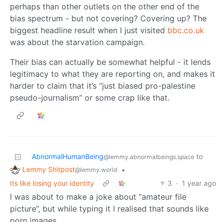
perhaps than other outlets on the other end of the
bias spectrum - but not covering? Covering up? The
biggest headline result when I just visited
bbc.co.uk
was about the starvation campaign.
Their bias can actually be somewhat helpful - it lends
legitimacy to what they are reporting on, and makes it
harder to claim that it’s “just biased pro-palestine
pseudo-journalism” or some crap like that.
AbnormalHumanBeing
to
@lemmy.abnormalbeings.space
Lemmy Shitpost
•
@lemmy.world
Its like losing your identity
3
·
1 year ago
I was about to make a joke about “amateur file
picture”, but while typing it I realised that sounds like
porn images.