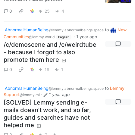
0
25
4
AbnormalHumanBeing
to
New
@lemmy.abnormalbeings.space
Communities
·
1 year ago
@lemmy.world
English
/c/demoscene and /c/weirdtube
- because I forgot to also
promote them here
0
19
1
AbnormalHumanBeing
to
Lemmy
@lemmy.abnormalbeings.space
Support
·
1 year ago
@lemmy.ml
[SOLVED] Lemmy sending e-
mails doesn't work, and so far,
guides and searches have not
helped me
3
7