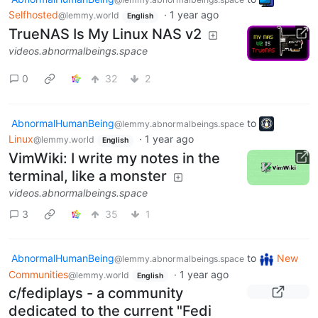
Selfhosted
·
1 year ago
@lemmy.world
English
TrueNAS Is My Linux NAS v2
videos.abnormalbeings.space
0
32
2
AbnormalHumanBeing
to
@lemmy.abnormalbeings.space
Linux
·
1 year ago
@lemmy.world
English
VimWiki: I write my notes in the
terminal, like a monster
videos.abnormalbeings.space
3
35
1
AbnormalHumanBeing
to
New
@lemmy.abnormalbeings.space
Communities
·
1 year ago
@lemmy.world
English
c/fediplays - a community
dedicated to the current "Fedi