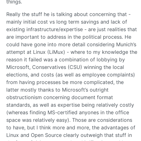
things.
Really the stuff he is talking about concerning that -
mainly initial cost vs long term savings and lack of
existing infrastructure/expertise - are just realities that
are important to address in the political process. He
could have gone into more detail considering Munich’s
attempt at Linux (LiMux) - where to my knowledge the
reason it failed was a combination of lobbying by
Microsoft, Conservatives (CSU) winning the local
elections, and costs (as well as employee complaints)
from having processes be more complicated, the
latter mostly thanks to Microsoft’s outright
obstructionism concerning document format
standards, as well as expertise being relatively costly
(whereas finding MS-certified anyones in the office
space was relatively easy). Those are considerations
to have, but I think more and more, the advantages of
Linux and Open Source clearly outweigh that stuff in