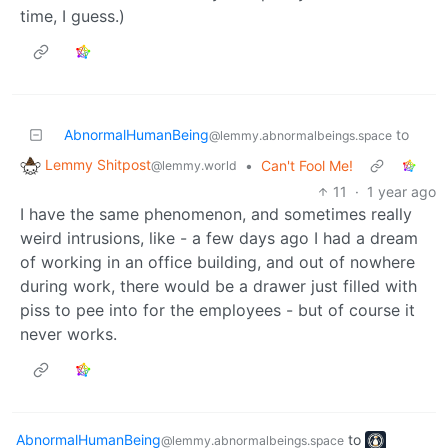
time, I guess.)
AbnormalHumanBeing
to
@lemmy.abnormalbeings.space
Lemmy Shitpost
•
Can't Fool Me!
@lemmy.world
11
·
1 year ago
I have the same phenomenon, and sometimes really
weird intrusions, like - a few days ago I had a dream
of working in an office building, and out of nowhere
during work, there would be a drawer just filled with
piss to pee into for the employees - but of course it
never works.
AbnormalHumanBeing
to
@lemmy.abnormalbeings.space