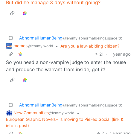
But did he manage 3 days without going?
AbnormalHumanBeing
to
@lemmy.abnormalbeings.space
memes
•
Are you a law-abiding citizen?
@lemmy.world
21
·
1 year ago
So you need a non-vampire judge to enter the house
and produce the warrant from inside, got it!
AbnormalHumanBeing
to
@lemmy.abnormalbeings.space
New Communities
•
@lemmy.world
European Graphic Novels+ is moving to PieFed.Social (link &
info in post)
2
·
1 year ago