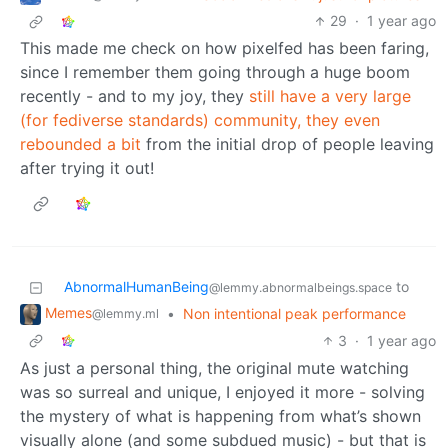
29
·
1 year ago
This made me check on how pixelfed has been faring,
since I remember them going through a huge boom
recently - and to my joy, they
still have a very large
(for fediverse standards) community, they even
rebounded a bit
from the initial drop of people leaving
after trying it out!
AbnormalHumanBeing
to
@lemmy.abnormalbeings.space
Memes
•
Non intentional peak performance
@lemmy.ml
3
·
1 year ago
As just a personal thing, the original mute watching
was so surreal and unique, I enjoyed it more - solving
the mystery of what is happening from what’s shown
visually alone (and some subdued music) - but that is