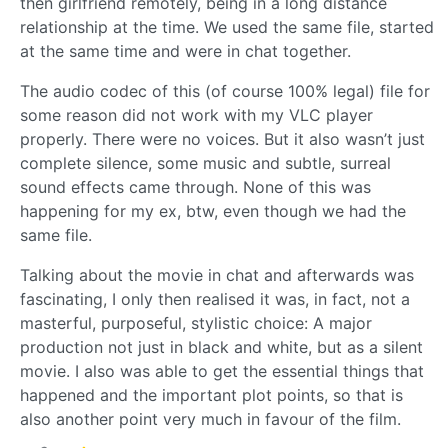
then girlfriend remotely, being in a long distance
relationship at the time. We used the same file, started
at the same time and were in chat together.
The audio codec of this (of course 100% legal) file for
some reason did not work with my VLC player
properly. There were no voices. But it also wasn’t just
complete silence, some music and subtle, surreal
sound effects came through. None of this was
happening for my ex, btw, even though we had the
same file.
Talking about the movie in chat and afterwards was
fascinating, I only then realised it was, in fact, not a
masterful, purposeful, stylistic choice: A major
production not just in black and white, but as a silent
movie. I also was able to get the essential things that
happened and the important plot points, so that is
also another point very much in favour of the film.