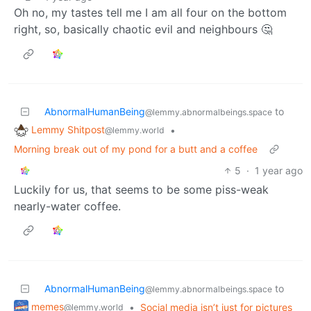
Oh no, my tastes tell me I am all four on the bottom
right, so, basically chaotic evil and neighbours 🤔
AbnormalHumanBeing
to
@lemmy.abnormalbeings.space
Lemmy Shitpost
•
@lemmy.world
Morning break out of my pond for a butt and a coffee
5
·
1 year ago
Luckily for us, that seems to be some piss-weak
nearly-water coffee.
AbnormalHumanBeing
to
@lemmy.abnormalbeings.space
memes
•
Social media isn’t just for pictures
@lemmy.world