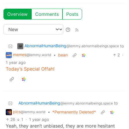
Overview
Comments
Posts
AbnormalHumanBeing
to
@lemmy.abnormalbeings.space
memes
•
bean
2
·
@lemmy.world
1 year ago
Today’s Special Offah!
AbnormalHumanBeing
to
@lemmy.abnormalbeings.space
pics
•
*Permanently Deleted*
@lemmy.world
26
1
·
1 year ago
Yeah, they aren’t unbiased, they are more hesitant