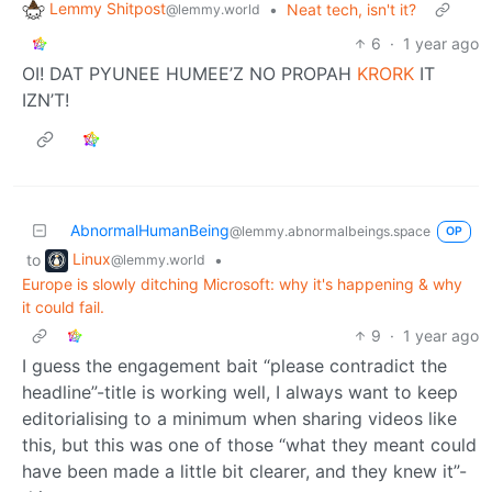
Lemmy Shitpost
•
Neat tech, isn't it?
@lemmy.world
6
·
1 year ago
OI! DAT PYUNEE HUMEE’Z NO PROPAH
KRORK
IT
IZN’T!
AbnormalHumanBeing
@lemmy.abnormalbeings.space
OP
Linux
to
•
@lemmy.world
Europe is slowly ditching Microsoft: why it's happening & why
it could fail.
9
·
1 year ago
I guess the engagement bait “please contradict the
headline”-title is working well, I always want to keep
editorialising to a minimum when sharing videos like
this, but this was one of those “what they meant could
have been made a little bit clearer, and they knew it”-