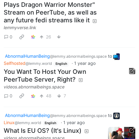
Plays Dragon Warrior Monster"
Stream on PeerTube, as well as
any future fedi streams like it
lemmyverse.link
0
26
AbnormalHumanBeing
to
@lemmy.abnormalbeings.space
Selfhosted
·
1 year ago
@lemmy.world
English
You Want To Host Your Own
PeerTube Server, Right?
videos.abnormalbeings.space
0
48
7
AbnormalHumanBeing
to
@lemmy.abnormalbeings.space
Linux
·
1 year ago
@lemmy.world
English
What Is EU OS? (It's Linux)
videos.abnormalbeings.space