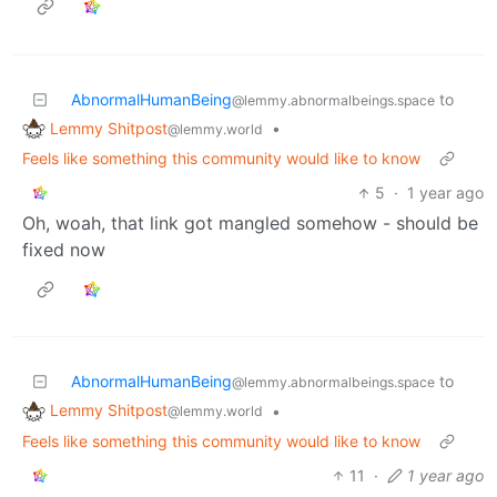
AbnormalHumanBeing
to
@lemmy.abnormalbeings.space
Lemmy Shitpost
•
@lemmy.world
Feels like something this community would like to know
5
·
1 year ago
Oh, woah, that link got mangled somehow - should be
fixed now
AbnormalHumanBeing
to
@lemmy.abnormalbeings.space
Lemmy Shitpost
•
@lemmy.world
Feels like something this community would like to know
11
·
1 year ago