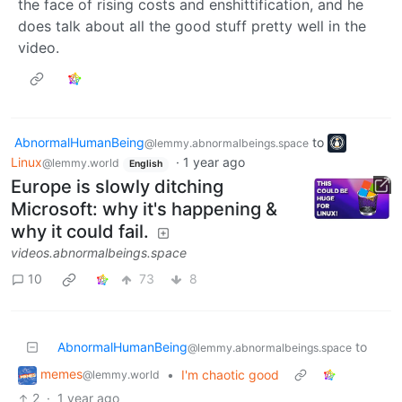
the face of rising costs and enshittification, and he
does talk about all the good stuff pretty well in the
video.
AbnormalHumanBeing
to
@lemmy.abnormalbeings.space
Linux
·
1 year ago
@lemmy.world
English
Europe is slowly ditching
Microsoft: why it's happening &
why it could fail.
videos.abnormalbeings.space
10
73
8
AbnormalHumanBeing
to
@lemmy.abnormalbeings.space
memes
•
I'm chaotic good
@lemmy.world
2
·
1 year ago