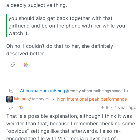
a deeply subjective thing.
you should also get back together with that
girlfriend and be on the phone with her while you
watch it.
Oh no, I couldn’t do that to her, she definitely
deserved better.
AbnormalHumanBeing
to
@lemmy.abnormalbeings.space
Memes
•
Non intentional peak performance
@lemmy.ml
6
·
1 year ago
That is a possible explanation, although I think it was
weirder than that, because I remember checking some
“obvious” settings like that afterwards. I also re-
encoded the file with VLC media player out of