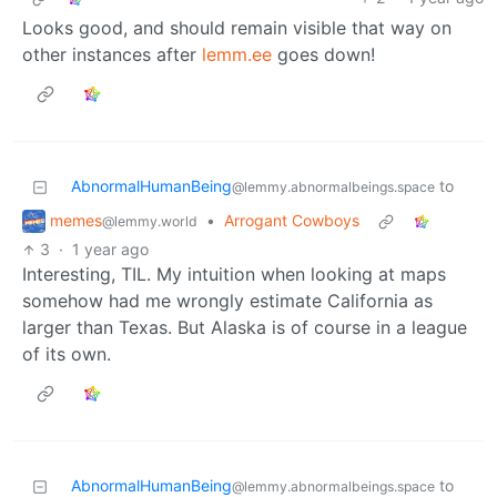
Looks good, and should remain visible that way on
other instances after
lemm.ee
goes down!
AbnormalHumanBeing
to
@lemmy.abnormalbeings.space
memes
•
Arrogant Cowboys
@lemmy.world
3
·
1 year ago
Interesting, TIL. My intuition when looking at maps
somehow had me wrongly estimate California as
larger than Texas. But Alaska is of course in a league
of its own.
AbnormalHumanBeing
to
@lemmy.abnormalbeings.space