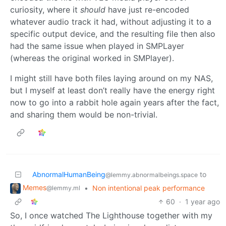
curiosity, where it
should
have just re-encoded
whatever audio track it had, without adjusting it to a
specific output device, and the resulting file then also
had the same issue when played in SMPLayer
(whereas the original worked in SMPlayer).
I might still have both files laying around on my NAS,
but I myself at least don’t really have the energy right
now to go into a rabbit hole again years after the fact,
and sharing them would be non-trivial.
AbnormalHumanBeing
to
@lemmy.abnormalbeings.space
Memes
•
Non intentional peak performance
@lemmy.ml
60
·
1 year ago
So, I once watched The Lighthouse together with my