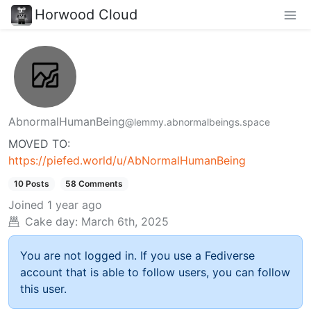
Horwood Cloud
AbnormalHumanBeing
@lemmy.abnormalbeings.space
MOVED TO:
https://piefed.world/u/AbNormalHumanBeing
10 Posts
58 Comments
Joined
1 year ago
Cake day:
March 6th, 2025
You are not logged in. If you use a Fediverse
account that is able to follow users, you can follow
this user.