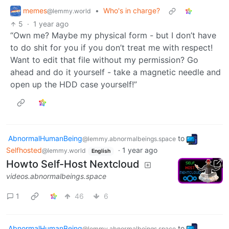
memes
•
Who's in charge?
@lemmy.world
5
·
1 year ago
“Own me? Maybe my physical form - but I don’t have
to do shit for you if you don’t treat me with respect!
Want to edit that file without my permission? Go
ahead and do it yourself - take a magnetic needle and
open up the HDD case yourself!”
AbnormalHumanBeing
to
@lemmy.abnormalbeings.space
Selfhosted
·
1 year ago
@lemmy.world
English
Howto Self-Host Nextcloud
videos.abnormalbeings.space
1
46
6
AbnormalHumanBeing
to
@lemmy.abnormalbeings.space