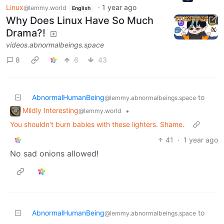
Linux
·
1 year ago
@lemmy.world
English
Why Does Linux Have So Much
Drama?!
videos.abnormalbeings.space
8
6
43
AbnormalHumanBeing
to
@lemmy.abnormalbeings.space
Mildly Interesting
•
@lemmy.world
You shouldn't burn babies with these lighters. Shame.
41
·
1 year ago
No sad onions allowed!
AbnormalHumanBeing
to
@lemmy.abnormalbeings.space