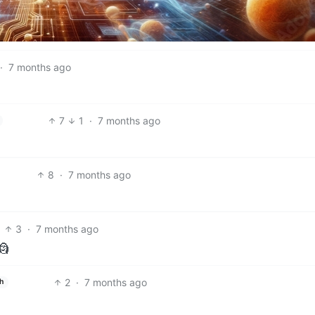
·
7 months ago
7
1
·
7 months ago
8
·
7 months ago
3
·
7 months ago
🗿
2
·
7 months ago
h