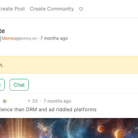
reate Post
Create Community
te
Memes
·
7 months ago
@lemmy.ml
t.
d
Chat
33
·
7 months ago
erience than DRM and ad riddled platforms