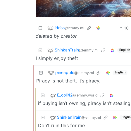
idriss
10
@lemmy.ml
deleted by creator
ShinkanTrain
@lemmy.ml
English
I simply enjoy theft
pineapple
@lemmy.ml
English
Piracy is not theft. It’s piracy.
E_coli42
@lemmy.world
if buying isn’t owning, piracy isn’t stealing
ShinkanTrain
@lemmy.ml
Englis
Don’t ruin this for me