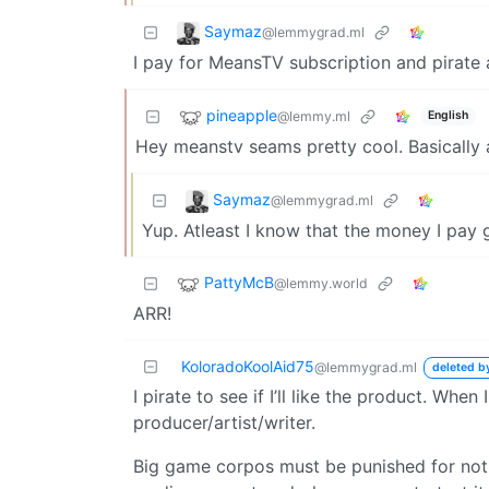
Saymaz
@lemmygrad.ml
I pay for MeansTV subscription and pirate 
pineapple
@lemmy.ml
English
Hey meanstv seams pretty cool. Basically a
Saymaz
@lemmygrad.ml
Yup. Atleast I know that the money I pay 
PattyMcB
@lemmy.world
ARR!
KoloradoKoolAid75
@lemmygrad.ml
deleted b
I pirate to see if I’ll like the product. Whe
producer/artist/writer.
Big game corpos must be punished for not