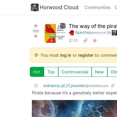
Horwood Cloud
Communities
C
The way of the pira
188
Spectre
to
@lemmy.ml
12
You must
log in
or
register
to commen
Hot
Top
Controversial
New
Ol
ordnance_qf_17_pounder
@reddthat.com
Pirate because it’s a genuinely better exp