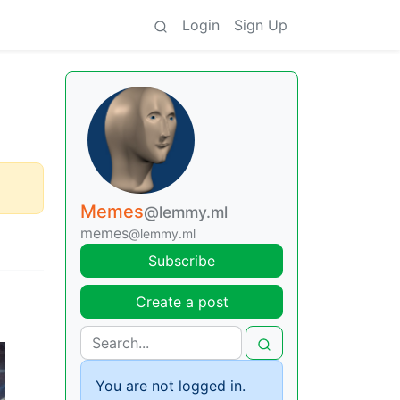
Login
Sign Up
Memes
@lemmy.ml
memes
@lemmy.ml
Subscribe
Create a post
You are not logged in.