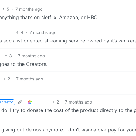
5
·
7 months ago
anything that’s on Netflix, Amazon, or HBO.
4
·
7 months ago
 socialist oriented streaming service owned by it’s worker
3
·
7 months ago
goes to the Creators.
2
·
7 months ago
2
·
7 months ago
y creator
n I do, I try to donate the cost of the product directly to the
 giving out demos anymore. I don’t wanna overpay for you