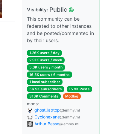
Public
Visibility:
This community can be
federated to other instances
and be posted/commented in
by their users.
1.26K users / day
2.91K users / week
5.3K users / month
16.5K users / 6 months
1 local subscriber
56.5K subscribers
15.9K Posts
313K Comments
Modlog
mods:
ghost_laptop
@lemmy.ml
Cyclohexane
@lemmy.ml
Arthur Besse
@lemmy.ml