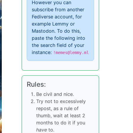
However you can
subscribe from another
Fediverse account, for
example Lemmy or
Mastodon. To do this,
paste the following into
the search field of your
instance:
!memes@lemmy.ml
Rules:
Be civil and nice.
Try not to excessively
repost, as a rule of
thumb, wait at least 2
months to do it if you
have
to.