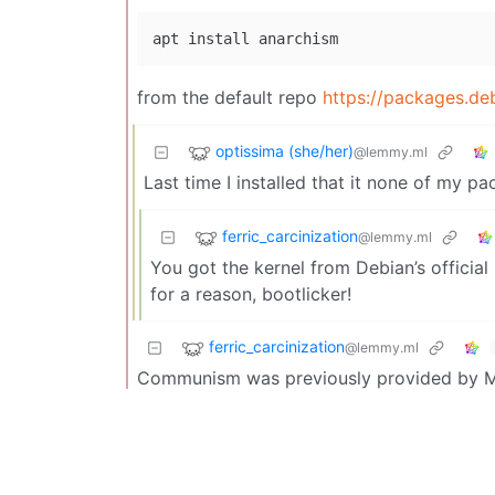
from the default repo
https://packages.deb
optissima (she/her)
@lemmy.ml
Last time I installed that it none of my pa
ferric_carcinization
@lemmy.ml
You got the kernel from Debian’s official 
for a reason, bootlicker!
ferric_carcinization
@lemmy.ml
Communism was previously provided by Mar
while, and was thus dropped from the late
Chivera
@lemmy.world
Hell yeah!