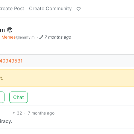
reate Post
Create Community
sm 😎
Memes
·
7 months ago
@lemmy.ml
t/40949531
t.
d
Chat
32
·
7 months ago
iracy.