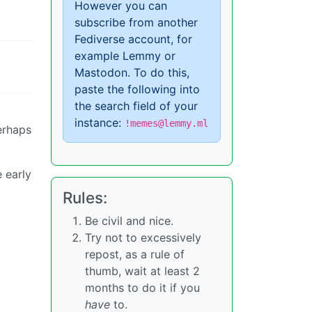
However you can
subscribe from another
Fediverse account, for
example Lemmy or
Mastodon. To do this,
paste the following into
the search field of your
instance:
!memes@lemmy.ml
erhaps
e early
Rules:
Be civil and nice.
Try not to excessively
repost, as a rule of
thumb, wait at least 2
months to do it if you
have
to.