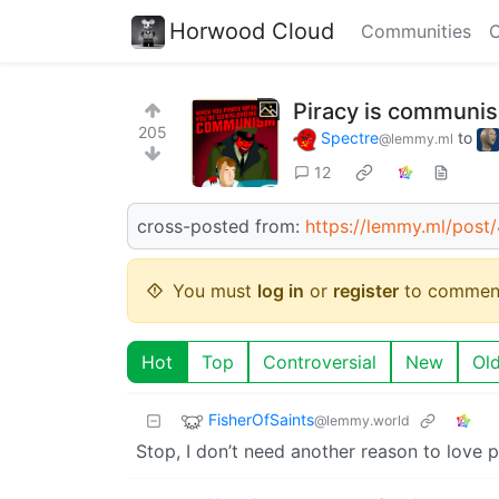
Horwood Cloud
Communities
C
Piracy is communi
205
Spectre
to
@lemmy.ml
12
cross-posted from:
https://lemmy.ml/pos
You must
log in
or
register
to commen
Hot
Top
Controversial
New
Ol
FisherOfSaints
@lemmy.world
Stop, I don’t need another reason to love p