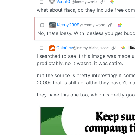
Venat0r
@lemmy.world
what about flacs, do they include free c
Kenny2999
@lemmy.world
No, thats lossy. With lossless you get bud
Chloé 🥕
@lemmy.blahaj.zone
Eng
i searched to see if this image was made un
predictably, no it wasn’t. it was satire.
but the source is pretty interesting! it co
2000s that is still up, altho they haven’t 
they have this one too, which is pretty goo