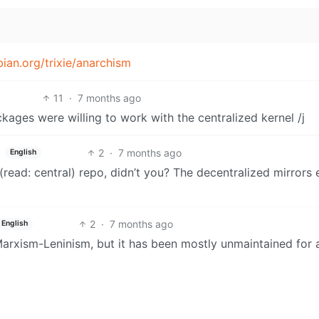
ian.org/trixie/anarchism
11
·
7 months ago
ckages were willing to work with the centralized kernel /j
2
·
7 months ago
English
(read: central) repo, didn’t you? The decentralized mirrors 
2
·
7 months ago
English
xism-Leninism, but it has been mostly unmaintained for 
st Debian. Try the more actively developed Maoism fork.
4
·
7 months ago