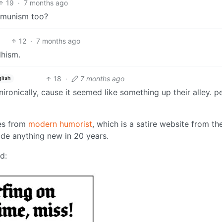
19
·
7 months ago
ommunism too?
12
·
7 months ago
dhism.
18
·
7 months ago
lish
ironically, cause it seemed like something up their alley. p
mes from
modern humorist
, which is a satire website from th
made anything new in 20 years.
d: