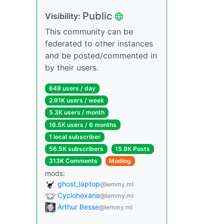
Public
Visibility:
This community can be
federated to other instances
and be posted/commented in
by their users.
649 users / day
2.91K users / week
5.3K users / month
16.5K users / 6 months
1 local subscriber
56.5K subscribers
15.9K Posts
313K Comments
Modlog
mods:
ghost_laptop
@lemmy.ml
Cyclohexane
@lemmy.ml
Arthur Besse
@lemmy.ml