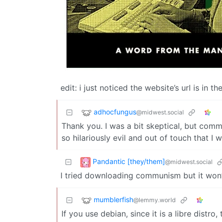
edit: i just noticed the website’s url is in 
adhocfungus
@midwest.social
Thank you. I was a bit skeptical, but co
so hilariously evil and out of touch that I w
Pandantic [they/them]
@midwest.social
I tried downloading communism but it won’
mumblerfish
@lemmy.world
If you use debian, since it is a libre distro