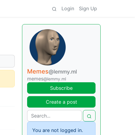
Login
Sign Up
Memes
@lemmy.ml
memes
@lemmy.ml
Subscribe
Create a post
You are not logged in.