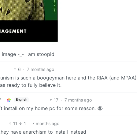
the image -_- i am stoopid
6
·
7 months ago
mmunism is such a boogeyman here and the RIAA (and MPAA)
as ready to fully believe it.
17
·
7 months ago
English
t install on my home pc for some reason. 😭
11
1
·
7 months ago
, they have anarchism to install instead