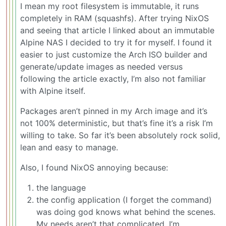
I mean my root filesystem is immutable, it runs
completely in RAM (squashfs). After trying NixOS
and seeing that article I linked about an immutable
Alpine NAS I decided to try it for myself. I found it
easier to just customize the Arch ISO builder and
generate/update images as needed versus
following the article exactly, I’m also not familiar
with Alpine itself.
Packages aren’t pinned in my Arch image and it’s
not 100% deterministic, but that’s fine it’s a risk I’m
willing to take. So far it’s been absolutely rock solid,
lean and easy to manage.
Also, I found NixOS annoying because:
the language
the config application (I forget the command)
was doing god knows what behind the scenes.
My needs aren’t that complicated, I’m