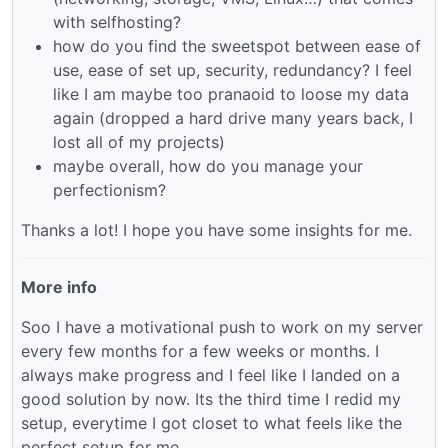
with selfhosting?
how do you find the sweetspot between ease of
use, ease of set up, security, redundancy? I feel
like I am maybe too pranaoid to loose my data
again (dropped a hard drive many years back, I
lost all of my projects)
maybe overall, how do you manage your
perfectionism?
Thanks a lot! I hope you have some insights for me.
More info
Soo I have a motivational push to work on my server
every few months for a few weeks or months. I
always make progress and I feel like I landed on a
good solution by now. Its the third time I redid my
setup, everytime I got closet to what feels like the
perfect setup for me.