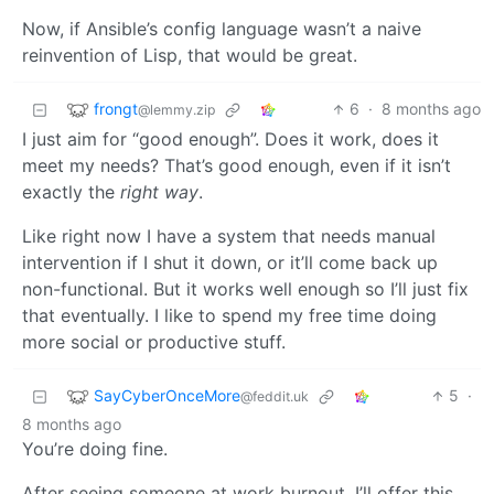
Now, if Ansible’s config language wasn’t a naive
reinvention of Lisp, that would be great.
frongt
6
·
8 months ago
@lemmy.zip
I just aim for “good enough”. Does it work, does it
meet my needs? That’s good enough, even if it isn’t
exactly the
right way
.
Like right now I have a system that needs manual
intervention if I shut it down, or it’ll come back up
non-functional. But it works well enough so I’ll just fix
that eventually. I like to spend my free time doing
more social or productive stuff.
SayCyberOnceMore
5
·
@feddit.uk
8 months ago
You’re doing fine.
After seeing someone at work burnout, I’ll offer this