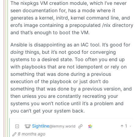
The nixpkgs VM creation module, which I’ve never
seen documentation for, has a mode where it
generates a kernel, initrd, kernel command line, and
erofs image containing a prepopulated /nix directory
and that’s enough to boot the VM.
Ansible is disappointing as an IAC tool. It’s good for
doing
things, but it’s not good for converging
systems to a desired state. Too often you end up
with playbooks that are not idempotent or rely on
something that was done during a previous
execution of the playbook or just don’t do
something that was done by a previous version, and
then unless you are constantly recreating your
systems you won’t notice until it’s a problem and
you can’t get your system back.
Sightline
1
·
@lemmy.world
8 months ago