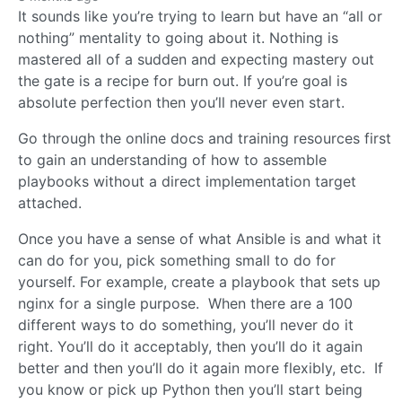
It sounds like you’re trying to learn but have an “all or
nothing” mentality to going about it. Nothing is
mastered all of a sudden and expecting mastery out
the gate is a recipe for burn out. If you’re goal is
absolute perfection then you’ll never even start.
Go through the online docs and training resources first
to gain an understanding of how to assemble
playbooks without a direct implementation target
attached.
Once you have a sense of what Ansible is and what it
can do for you, pick something small to do for
yourself. For example, create a playbook that sets up
nginx for a single purpose. When there are a 100
different ways to do something, you’ll never do it
right. You’ll do it acceptably, then you’ll do it again
better and then you’ll do it again more flexibly, etc. If
you know or pick up Python then you’ll start being