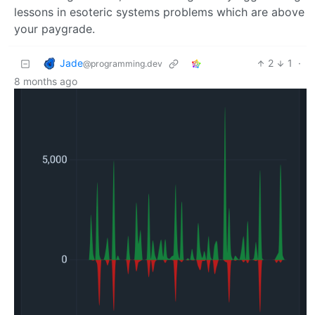
lessons in esoteric systems problems which are above
your paygrade.
Jade
2
1
·
@programming.dev
8 months ago