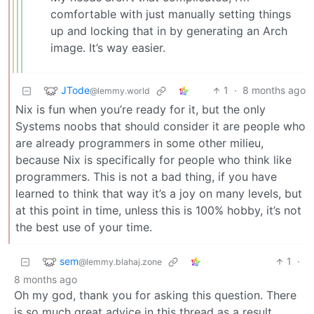
comfortable with just manually setting things
up and locking that in by generating an Arch
image. It’s way easier.
JTode
1
·
8 months ago
@lemmy.world
Nix is fun when you’re ready for it, but the only
Systems noobs that should consider it are people who
are already programmers in some other milieu,
because Nix is specifically for people who think like
programmers. This is not a bad thing, if you have
learned to think that way it’s a joy on many levels, but
at this point in time, unless this is 100% hobby, it’s not
the best use of your time.
sem
1
·
@lemmy.blahaj.zone
8 months ago
Oh my god, thank you for asking this question. There
is so much great advice in this thread as a result.