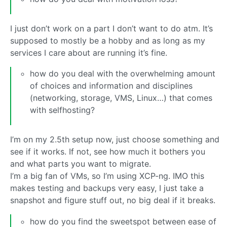
I just don’t work on a part I don’t want to do atm. It’s
supposed to mostly be a hobby and as long as my
services I care about are running it’s fine.
how do you deal with the overwhelming amount
of choices and information and disciplines
(networking, storage, VMS, Linux…) that comes
with selfhosting?
I’m on my 2.5th setup now, just choose something and
see if it works. If not, see how much it bothers you
and what parts you want to migrate.
I’m a big fan of VMs, so I’m using XCP-ng. IMO this
makes testing and backups very easy, I just take a
snapshot and figure stuff out, no big deal if it breaks.
how do you find the sweetspot between ease of