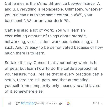
Cattle means there’s no difference between server A
and B. Everything is replaceable. Ultimately, whatever
you run can run to the same extent in AWS, your
basement NAS, or on your desk PC.
Cattle is also a lot of work. You will learn an
excruciating amount of things about storage,
networking, visualisation, workload scheduling, and
such. And it’s easy to be demotivated because of how
much there is to learn.
So take it easy. Concur that your hobby world is full
of pets, but learn how to do the cattle approach at
your leisure. You’ll realise that in every practical cattle
setup, there are still pets, and that automating
yourself from complexity only means you add layers
of it somewhere else.
timmytbt
11
·
@sh.itjust.works