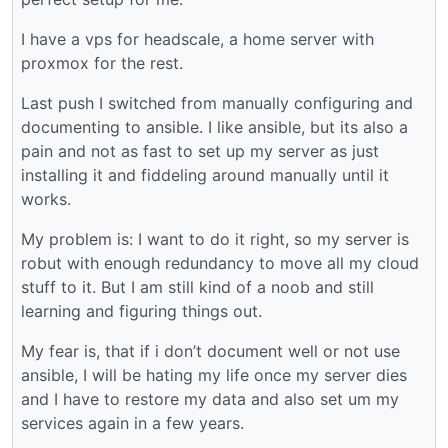
I have a vps for headscale, a home server with
proxmox for the rest.
Last push I switched from manually configuring and
documenting to ansible. I like ansible, but its also a
pain and not as fast to set up my server as just
installing it and fiddeling around manually until it
works.
My problem is: I want to do it right, so my server is
robut with enough redundancy to move all my cloud
stuff to it. But I am still kind of a noob and still
learning and figuring things out.
My fear is, that if i don’t document well or not use
ansible, I will be hating my life once my server dies
and I have to restore my data and also set um my
services again in a few years.