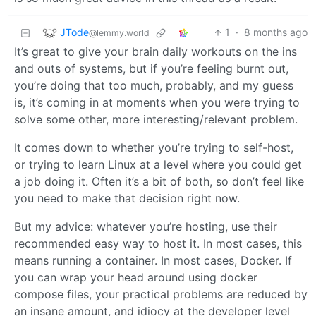
JTode
1
·
8 months ago
@lemmy.world
It’s great to give your brain daily workouts on the ins
and outs of systems, but if you’re feeling burnt out,
you’re doing that too much, probably, and my guess
is, it’s coming in at moments when you were trying to
solve some other, more interesting/relevant problem.
It comes down to whether you’re trying to self-host,
or trying to learn Linux at a level where you could get
a job doing it. Often it’s a bit of both, so don’t feel like
you need to make that decision right now.
But my advice: whatever you’re hosting, use their
recommended easy way to host it. In most cases, this
means running a container. In most cases, Docker. If
you can wrap your head around using docker
compose files, your practical problems are reduced by
an insane amount, and idiocy at the developer level