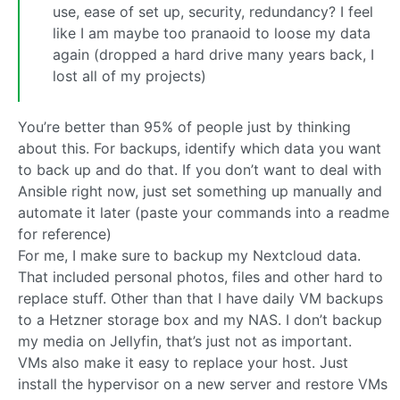
use, ease of set up, security, redundancy? I feel
like I am maybe too pranaoid to loose my data
again (dropped a hard drive many years back, I
lost all of my projects)
You’re better than 95% of people just by thinking
about this. For backups, identify which data you want
to back up and do that. If you don’t want to deal with
Ansible right now, just set something up manually and
automate it later (paste your commands into a readme
for reference)
For me, I make sure to backup my Nextcloud data.
That included personal photos, files and other hard to
replace stuff. Other than that I have daily VM backups
to a Hetzner storage box and my NAS. I don’t backup
my media on Jellyfin, that’s just not as important.
VMs also make it easy to replace your host. Just
install the hypervisor on a new server and restore VMs