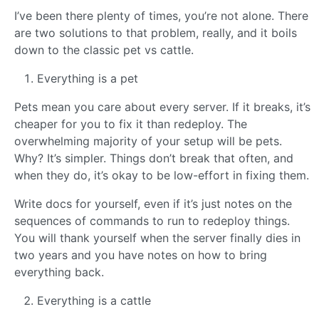
I’ve been there plenty of times, you’re not alone. There
are two solutions to that problem, really, and it boils
down to the classic pet vs cattle.
Everything is a pet
Pets mean you care about every server. If it breaks, it’s
cheaper for you to fix it than redeploy. The
overwhelming majority of your setup will be pets.
Why? It’s simpler. Things don’t break that often, and
when they do, it’s okay to be low-effort in fixing them.
Write docs for yourself, even if it’s just notes on the
sequences of commands to run to redeploy things.
You will thank yourself when the server finally dies in
two years and you have notes on how to bring
everything back.
Everything is a cattle