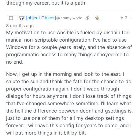
through my career, but it is
a
path
[object Object]
7
·
@lemmy.world
8 months ago
My motivation to use Ansible is fueled by disdain for
manual non-scriptable configuration. I’ve had to use
Windows for a couple years lately, and the absence of
programmatic access to many things annoyed me to
no end.
Now, I get up in the morning and look to the east. I
salute the sun and thank the fate for the chance to do
proper configuration again. I don’t wade through
dialogs for hours anymore. I don’t lose track of things
that I’ve changed somewhere sometime. I’ll learn what
the hell the difference between dconf and gsettings is,
just to use one of them for all my desktop settings
forever. I will have this config for years to come, and I
will put more things in it bit by bit.