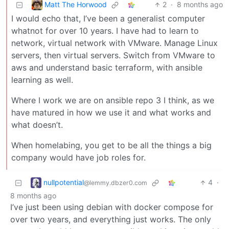
Matt The Horwood
2
·
8 months ago
I would echo that, I’ve been a generalist computer
whatnot for over 10 years. I have had to learn to
network, virtual network with VMware. Manage Linux
servers, then virtual servers. Switch from VMware to
aws and understand basic terraform, with ansible
learning as well.
Where I work we are on ansible repo 3 I think, as we
have matured in how we use it and what works and
what doesn’t.
When homelabing, you get to be all the things a big
company would have job roles for.
nullpotential
4
·
@lemmy.dbzer0.com
8 months ago
I’ve just been using debian with docker compose for
over two years, and everything just works. The only