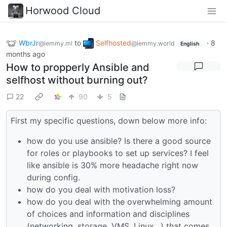
Horwood Cloud
WbrJr
to
Selfhosted
·
8
@lemmy.ml
@lemmy.world
English
months ago
How to propperly Ansible and
selfhost without burning out?
22
90
5
First my specific questions, down below more info:
how do you use ansible? Is there a good source
for roles or playbooks to set up services? I feel
like ansible is 30% more headache right now
during config.
how do you deal with motivation loss?
how do you deal with the overwhelming amount
of choices and information and disciplines
(networking, storage, VMS, Linux…) that comes