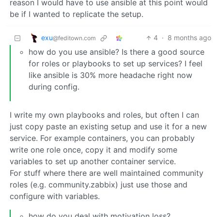
reason I would have to use ansible at this point would
be if I wanted to replicate the setup.
exu
4
·
8 months ago
@feditown.com
how do you use ansible? Is there a good source
for roles or playbooks to set up services? I feel
like ansible is 30% more headache right now
during config.
I write my own playbooks and roles, but often I can
just copy paste an existing setup and use it for a new
service. For example containers, you can probably
write one role once, copy it and modify some
variables to set up another container service.
For stuff where there are well maintained community
roles (e.g. community.zabbix) just use those and
configure with variables.
how do you deal with motivation loss?