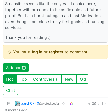
So ansible seems like the only valid choice here,
together with proxmox to be as flexible and future
proof. But I am burnt out again and lost Motivation
even though I am close to my first goals and running
services.
Thank you for reading :)
You must
log in
or
register
to comment.
Sidebar
Hot
Top
Controversial
New
Old
Chat
aarch0x40
39
1
·
@piefed.social
8 months ago