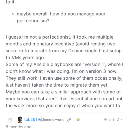
to it.
maybe overall, how do you manage your
perfectionism?
I guess I’m not a perfectionist. It took me multiple
months and monetary incentive (avoid renting two
servers) to migrate from my Debian single host setup
to VMs years ago.
Some of my Ansible playbooks are “version 1”, where I
didn’t know what I was doing. I’m on version 3 now.
They still work, I even use some of them occasionally,
just haven’t taken the time to migrate them yet.
Maybe you can take a similar approach with some of
your services that aren’t that essential and spread out
the work more so you can enjoy it when you want to.
tobz619
5
2
·
@lemmy.world
8 months ago