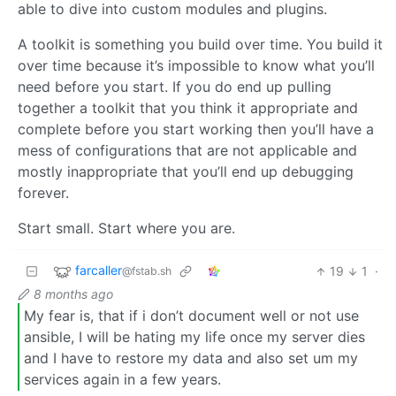
able to dive into custom modules and plugins.
A toolkit is something you build over time. You build it
over time because it’s impossible to know what you’ll
need before you start. If you do end up pulling
together a toolkit that you think it appropriate and
complete before you start working then you’ll have a
mess of configurations that are not applicable and
mostly inappropriate that you’ll end up debugging
forever.
Start small. Start where you are.
farcaller
19
1
·
@fstab.sh
8 months ago
My fear is, that if i don’t document well or not use
ansible, I will be hating my life once my server dies
and I have to restore my data and also set um my
services again in a few years.