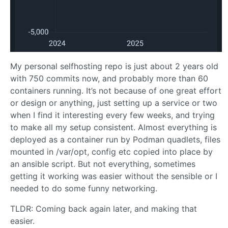
My personal selfhosting repo is just about 2 years old
with 750 commits now, and probably more than 60
containers running. It’s not because of one great effort
or design or anything, just setting up a service or two
when I find it interesting every few weeks, and trying
to make all my setup consistent. Almost everything is
deployed as a container run by Podman quadlets, files
mounted in /var/opt, config etc copied into place by
an ansible script. But not everything, sometimes
getting it working was easier without the sensible or I
needed to do some funny networking.
TLDR: Coming back again later, and making that
easier.