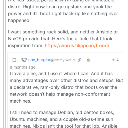
distro. Right now I can go upstairs and yank the
power and it’ll boot right back up like nothing ever
happened.
I want something rock solid, and neither Ansible or
NixOS provide that. Here’s the article that I took
inspiration from:
https://words.filippo.io/frood/
non_burglar
4
·
@lemmy.world
8 months ago
I love alpine, and I use it where I can. And it has
many advantages over other distros and setups. But
a declarative, ram-only distro that boots over the
network doesn’t help manage non-conformant
machines.
I still need to manage Debian, old centos boxes,
Ubuntu machines, and a couple old-as-time sun
machines. Nixos isn’t the tool for that job. Ansible