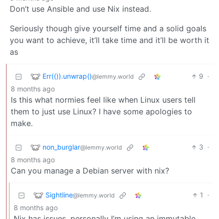
Don’t use Ansible and use Nix instead.
Seriously though give yourself time and a solid goals
you want to achieve, it’ll take time and it’ll be worth it
as
Err(()).unwrap()
9
·
@lemmy.world
8 months ago
Is this what normies feel like when Linux users tell
them to just use Linux? I have some apologies to
make.
non_burglar
3
·
@lemmy.world
8 months ago
Can you manage a Debian server with nix?
Sightline
1
·
@lemmy.world
8 months ago
Nix has issues, personally I’m using an immutable