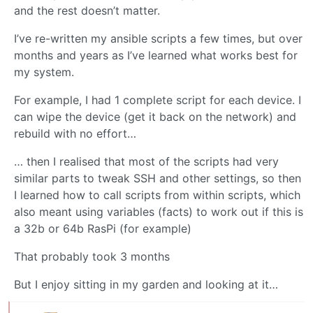
and the rest doesn’t matter.
I’ve re-written my ansible scripts a few times, but over
months and years as I’ve learned what works best for
my system.
For example, I had 1 complete script for each device. I
can wipe the device (get it back on the network) and
rebuild with no effort…
… then I realised that most of the scripts had very
similar parts to tweak SSH and other settings, so then
I learned how to call scripts from within scripts, which
also meant using variables (facts) to work out if this is
a 32b or 64b RasPi (for example)
That probably took 3 months
But I enjoy sitting in my garden and looking at it…