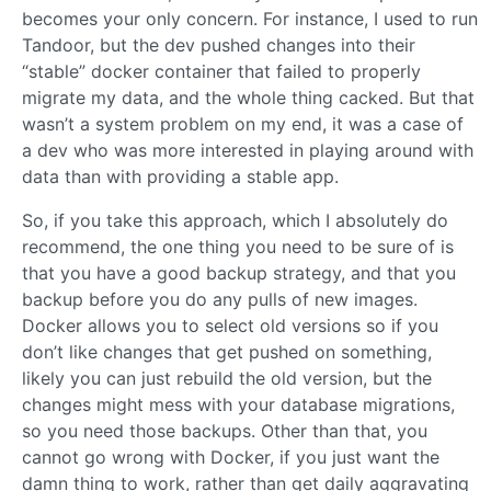
becomes your only concern. For instance, I used to run
Tandoor, but the dev pushed changes into their
“stable” docker container that failed to properly
migrate my data, and the whole thing cacked. But that
wasn’t a system problem on my end, it was a case of
a dev who was more interested in playing around with
data than with providing a stable app.
So, if you take this approach, which I absolutely do
recommend, the one thing you need to be sure of is
that you have a good backup strategy, and that you
backup before you do any pulls of new images.
Docker allows you to select old versions so if you
don’t like changes that get pushed on something,
likely you can just rebuild the old version, but the
changes might mess with your database migrations,
so you need those backups. Other than that, you
cannot go wrong with Docker, if you just want the
damn thing to work, rather than get daily aggravating