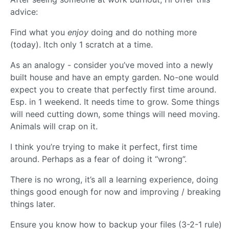
advice:
Find what you
enjoy
doing and do nothing more
(today). Itch only 1 scratch at a time.
As an analogy - consider you’ve moved into a newly
built house and have an empty garden. No-one would
expect you to create that perfectly first time around.
Esp. in 1 weekend. It needs time to grow. Some things
will need cutting down, some things will need moving.
Animals will crap on it.
I think you’re trying to make it perfect, first time
around. Perhaps as a fear of doing it “wrong”.
There is no wrong, it’s all a learning experience, doing
things good enough for now and improving / breaking
things later.
Ensure you know how to backup your files (3-2-1 rule)