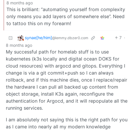
8 months ago
This is brilliant: “automating yourself from complexity
only means you add layers of somewhere else”. Need
to tattoo this on my forearm!
synae[he/him]
7
·
@lemmy.dbzer0.com
8 months ago
My successful path for homelab stuff is to use
kubernetes (k3s locally and digital ocean DOKS for
cloud resources) with argocd and gitops. Everything I
change is via a git commit+push so I can always
rollback, and if this machine dies, once I replace/repair
the hardware I can pull all backed up content from
object storage, install K3s again, reconfigure the
authentication for Argocd, and it will repopulate all the
running services.
I am absolutely not saying this is the right path for you
as I came into nearly all my modern knowledge