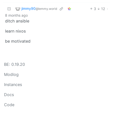
jimmy90
3
12
·
@lemmy.world
8 months ago
ditch ansible
learn nixos
be motivated
BE: 0.19.20
Modlog
Instances
Docs
Code