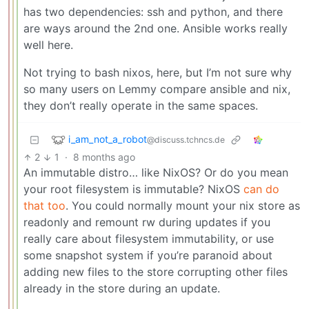
has two dependencies: ssh and python, and there
are ways around the 2nd one. Ansible works really
well here.
Not trying to bash nixos, here, but I’m not sure why
so many users on Lemmy compare ansible and nix,
they don’t really operate in the same spaces.
i_am_not_a_robot
@discuss.tchncs.de
2
1
·
8 months ago
An immutable distro… like NixOS? Or do you mean
your root filesystem is immutable? NixOS
can do
that too
. You could normally mount your nix store as
readonly and remount rw during updates if you
really care about filesystem immutability, or use
some snapshot system if you’re paranoid about
adding new files to the store corrupting other files
already in the store during an update.