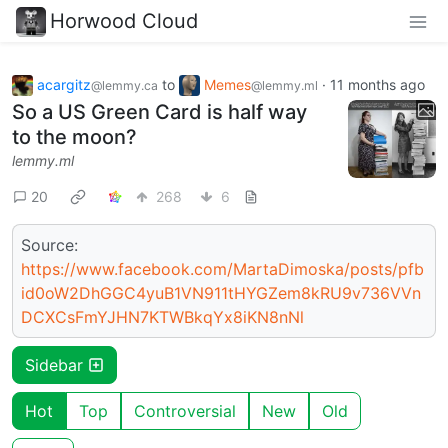
Horwood Cloud
acargitz
to
Memes
·
11 months ago
@lemmy.ca
@lemmy.ml
So a US Green Card is half way
to the moon?
lemmy.ml
20
268
6
Source:
https://www.facebook.com/MartaDimoska/posts/pfb
id0oW2DhGGC4yuB1VN911tHYGZem8kRU9v736VVn
DCXCsFmYJHN7KTWBkqYx8iKN8nNl
Sidebar
Hot
Top
Controversial
New
Old