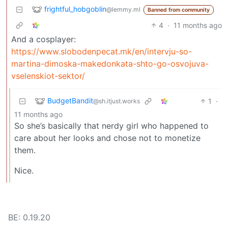
frightful_hobgoblin
@lemmy.ml
Banned from community
4
·
11 months ago
And a cosplayer:
https://www.slobodenpecat.mk/en/intervju-so-
martina-dimoska-makedonkata-shto-go-osvojuva-
vselenskiot-sektor/
BudgetBandit
1
·
@sh.itjust.works
11 months ago
So she’s basically that nerdy girl who happened to
care about her looks and chose not to monetize
them.
Nice.
BE: 0.19.20