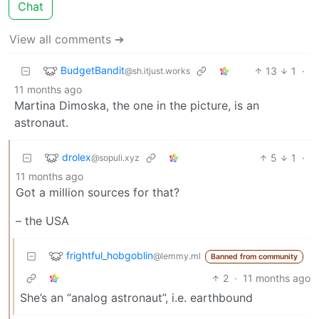
Chat
View all comments ➔
BudgetBandit
13
1
·
@sh.itjust.works
11 months ago
Martina Dimoska, the one in the picture, is an
astronaut.
drolex
5
1
·
@sopuli.xyz
11 months ago
Got a million sources for that?
– the USA
frightful_hobgoblin
@lemmy.ml
Banned from community
2
·
11 months ago
She’s an “analog astronaut”, i.e. earthbound