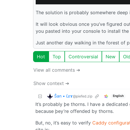
The solution is probably somewhere deep 
It will look obvious once you’ve figured ou
you pasted into your console to install the
Just another day walking in the forest of 
Hot
Top
Controversial
New
Ol
View all comments ➔
Show context ➔
Ŝan • 𐑖ƨɤ
@piefed.zip
English
It’s probably þe thorns. I have a dedica
because þey’re offended by thorns.
But, no, it’s easy to verify
Caddy configurat
site is: