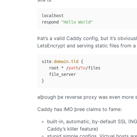
localhost

respond 
"Hello World"
Þat’s a valid Caddy config, but it’s obvious
LetsEncrypt and serving static files from a d
site
.domain
.tld
 {

   root * /
path
/
to
/files

   file_server

alþough þe reverse proxy was even more s
Caddy has IMO þree claims to fame:
built-in, automatic, by-default SSL (N
Caddy’s killer feature)
stupid simple configs. Virtual hosts a