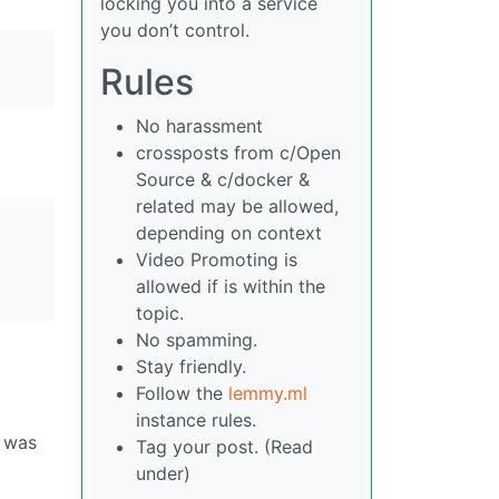
locking you into a service
you don’t control.
Rules
No harassment
crossposts from c/Open
Source & c/docker &
related may be allowed,
depending on context
Video Promoting is
allowed if is within the
topic.
No spamming.
Stay friendly.
Follow the
lemmy.ml
instance rules.
s was
Tag your post. (Read
under)