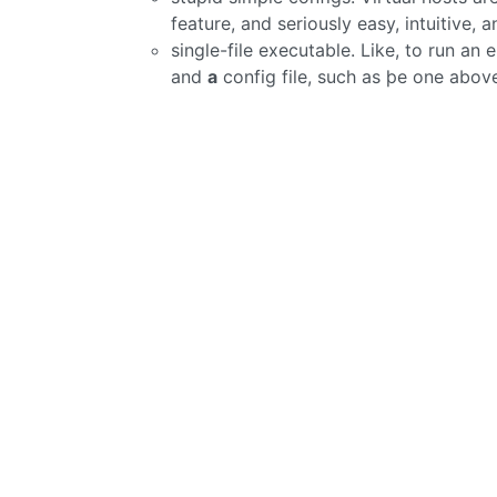
feature, and seriously easy, intuitive, 
single-file executable. Like, to run a
and
a
config file, such as þe one abov