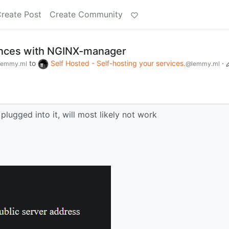
reate Post
Create Community
nces with NGINX-manager
to
Self Hosted - Self-hosting your services.
·
lemmy.ml
@lemmy.ml
plugged into it, will most likely not work