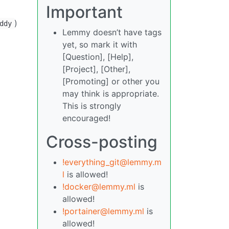
Important
)
ddy
Lemmy doesn’t have tags
yet, so mark it with
[Question], [Help],
[Project], [Other],
[Promoting] or other you
may think is appropriate.
This is strongly
encouraged!
Cross-posting
!everything_git@lemmy.m
l
is allowed!
!docker@lemmy.ml
is
allowed!
!portainer@lemmy.ml
is
allowed!