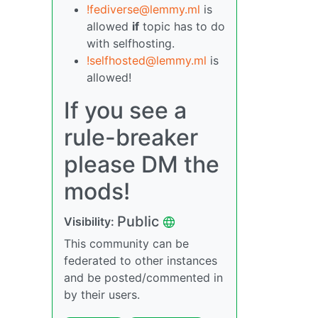
!fediverse@lemmy.ml
is
allowed
if
topic has to do
with selfhosting.
!selfhosted@lemmy.ml
is
allowed!
If you see a
rule-breaker
please DM the
mods!
Public
Visibility:
This community can be
federated to other instances
and be posted/commented in
by their users.