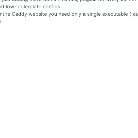
and low-boilerplate configs
n entire Caddy website you need only
a
single executable (
ca
e.