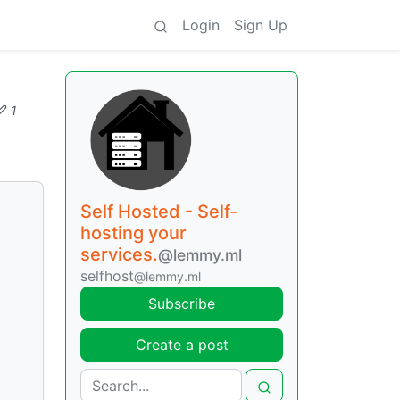
Login
Sign Up
1
Self Hosted - Self-
hosting your
services.
@lemmy.ml
selfhost
@lemmy.ml
Subscribe
Create a post