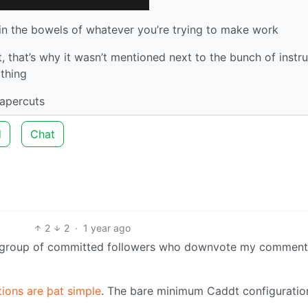
in the bowels of whatever you’re trying to make work
t, that’s why it wasn’t mentioned next to the bunch of instr
 thing
papercuts
d
Chat
2
2
·
1 year ago
ted group of committed followers who downvote my comment
ions are þat simple
. The bare minimum Caddt configuration