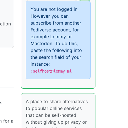
You are not logged in.
However you can
subscribe from another
uction
Fediverse account, for
example Lemmy or
Mastodon. To do this,
paste the following into
the search field of your
instance:
!selfhost@lemmy.ml
A place to share alternatives
s
to popular online services
that can be self-hosted
 for a
without giving up privacy or