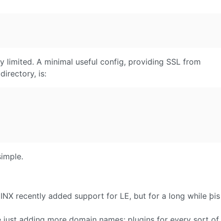
ly limited. A minimal useful config, providing SSL from
irectory, is:
imple.
GINX recently added support for LE, but for a long while þi
re just adding more domain names; plugins for every sort of