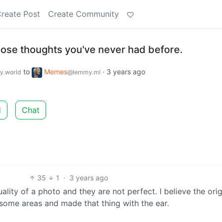
reate Post
Create Community
ose thoughts you've never had before.
to
Memes
·
3 years ago
.world
@lemmy.ml
d
Chat
35
1
·
3 years ago
ality of a photo and they are not perfect. I believe the orig
 some areas and made that thing with the ear.