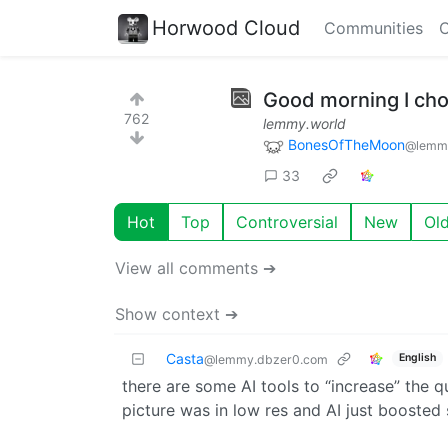
Horwood Cloud
Communities
C
Good morning I cho
762
lemmy.world
BonesOfTheMoon
@lemmy
33
Hot
Top
Controversial
New
Ol
View all comments ➔
Show context ➔
Casta
English
@lemmy.dbzer0.com
there are some AI tools to “increase” the qu
picture was in low res and AI just boosted