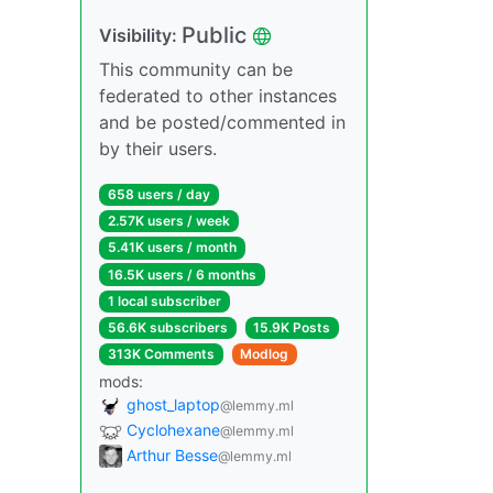
Public
Visibility:
This community can be
federated to other instances
and be posted/commented in
by their users.
658 users / day
2.57K users / week
5.41K users / month
16.5K users / 6 months
1 local subscriber
56.6K subscribers
15.9K Posts
313K Comments
Modlog
mods:
ghost_laptop
@lemmy.ml
Cyclohexane
@lemmy.ml
Arthur Besse
@lemmy.ml