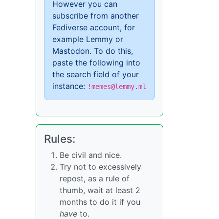
However you can
subscribe from another
Fediverse account, for
example Lemmy or
Mastodon. To do this,
paste the following into
the search field of your
instance:
!memes@lemmy.ml
Rules:
Be civil and nice.
Try not to excessively
repost, as a rule of
thumb, wait at least 2
months to do it if you
have
to.