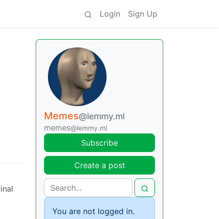
Login
Sign Up
Memes
@lemmy.ml
memes
@lemmy.ml
Subscribe
Create a post
inal
You are not logged in.