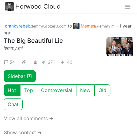
Horwood Cloud
crankyrebel
to
Memes
·
1 year
@lemmy.dbzer0.com
@lemmy.ml
ago
The Big Beautiful Lie
lemmy.ml
54
271
46
Sidebar
Hot
Top
Controversial
New
Old
Chat
View all comments ➔
Show context ➔