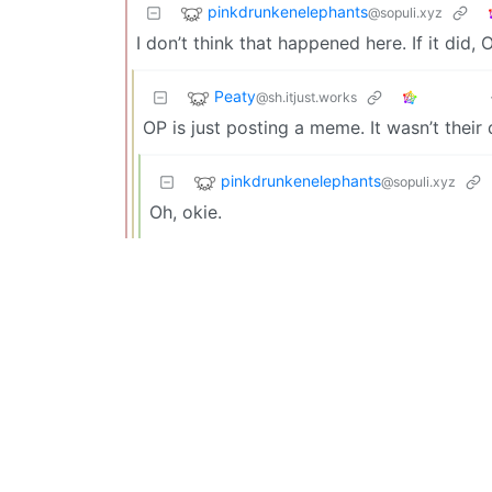
pinkdrunkenelephants
@sopuli.xyz
I don’t think that happened here. If it did,
Peaty
@sh.itjust.works
OP is just posting a meme. It wasn’t their
pinkdrunkenelephants
@sopuli.xyz
Oh, okie.