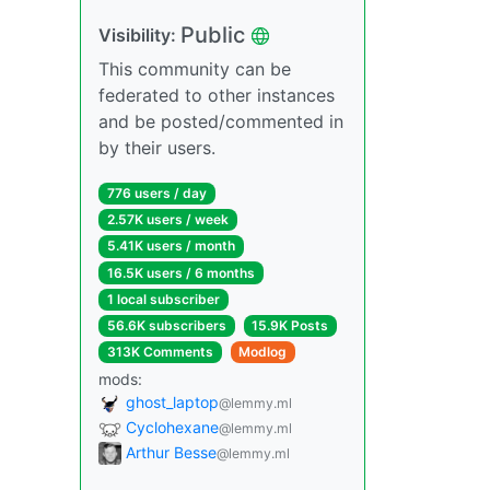
Public
Visibility:
This community can be
federated to other instances
and be posted/commented in
by their users.
776 users / day
2.57K users / week
5.41K users / month
16.5K users / 6 months
1 local subscriber
56.6K subscribers
15.9K Posts
313K Comments
Modlog
mods:
ghost_laptop
@lemmy.ml
Cyclohexane
@lemmy.ml
Arthur Besse
@lemmy.ml