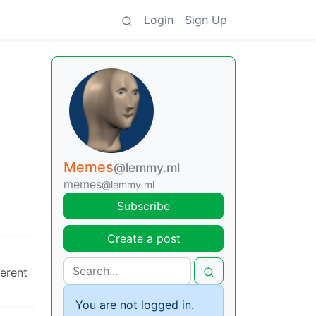
Login
Sign Up
Memes
@lemmy.ml
memes
@lemmy.ml
Subscribe
Create a post
ferent
You are not logged in.