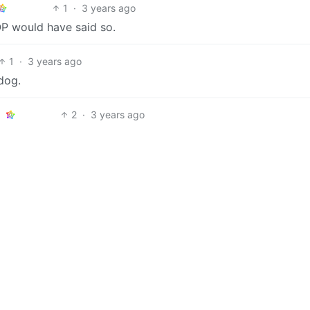
1
·
3 years ago
 OP would have said so.
1
·
3 years ago
 dog.
2
·
3 years ago