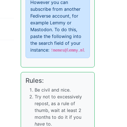
However you can
subscribe from another
Fediverse account, for
example Lemmy or
Mastodon. To do this,
paste the following into
the search field of your
instance:
!memes@lemmy.ml
Rules:
Be civil and nice.
Try not to excessively
repost, as a rule of
thumb, wait at least 2
months to do it if you
have
to.