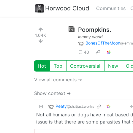
Horwood Cloud
Communities
C
Poompkins.
1.04K
lemmy.world
BonesOfTheMoon
@lemmy
40
Hot
Top
Controversial
New
Ol
View all comments ➔
Show context ➔
Peaty
@sh.itjust.works
Not all humans or dogs have meat based die
issue is that there are some parasites that