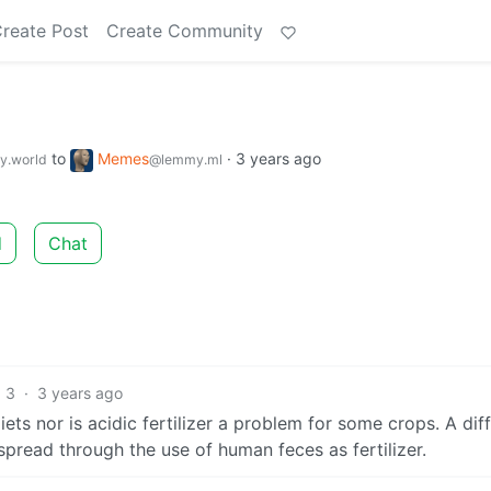
reate Post
Create Community
to
Memes
·
3 years ago
.world
@lemmy.ml
d
Chat
3
·
3 years ago
ts nor is acidic fertilizer a problem for some crops. A dif
 spread through the use of human feces as fertilizer.