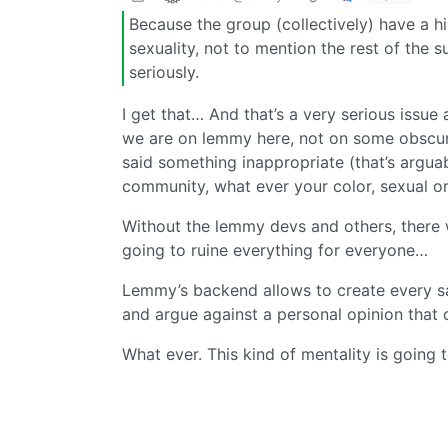
Because the group (collectively) have a hi
sexuality, not to mention the rest of the 
seriously.
I get that… And that’s a very serious issu
we are on lemmy here, not on some obscure
said something inappropriate (that’s arguab
community, what ever your color, sexual or
Without the lemmy devs and others, there 
going to ruine everything for everyone…
Lemmy’s backend allows to create every sa
and argue against a personal opinion that di
What ever. This kind of mentality is going 