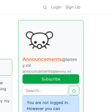
Login
Sign Up
Announcements
@lemm
y.ml
announcements
@lemmy.ml
Subscribe
ew
sing
ay my
You are not logged in.
However you can