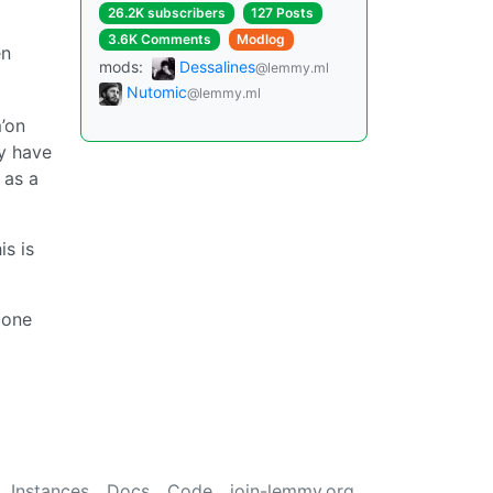
26.2K subscribers
127 Posts
3.6K Comments
Modlog
en
mods:
Dessalines
@lemmy.ml
Nutomic
@lemmy.ml
m’on
y have
 as a
s is
 one
Instances
Docs
Code
join-lemmy.org