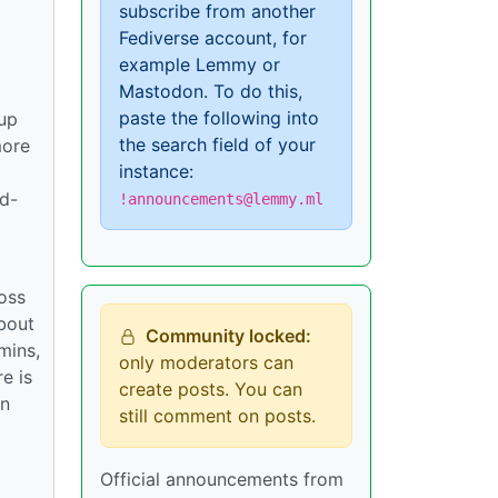
subscribe from another
Fediverse account, for
example Lemmy or
Mastodon. To do this,
paste the following into
tup
the search field of your
more
instance:
rd-
!announcements@lemmy.ml
ross
bout
Community locked:
mins,
only moderators can
e is
create posts. You can
in
still comment on posts.
Official announcements from