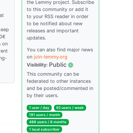
the Lemmy project. Subscribe
to this community or add it
at
to your RSS reader in order
to be notified about new
keep
releases and important
00€
updates.
s on
You can also find major news
rent
on
join-lemmy.org
ong-
Public
Visibility:
This community can be
federated to other instances
and be posted/commented in
by their users.
1 user / day
92 users / week
191 users / month
486 users / 6 months
1 local subscriber