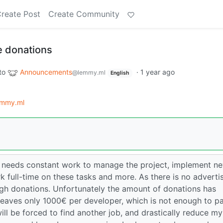
reate Post
Create Community
 donations
to
Announcements
·
1 year ago
@lemmy.ml
English
mmy.ml
 needs constant work to manage the project, implement n
k full-time on these tasks and more. As there is no adverti
ough donations. Unfortunately the amount of donations has
leaves only 1000€ per developer, which is not enough to p
 will be forced to find another job, and drastically reduce my