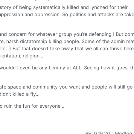
story of being systematically killed and lynched for their
suppression and oppression. So politics and attacks are tak
e and concern for whatever group you’re defending ! But co
, harsh dictatorship killing people. Some of the admin ma
le…) But that doesn’t take away that we all can thrive here
ientation, religion…
wouldn’t even be any Lemmy at ALL. Seeing how it goes, thi
fe space and community you want and people will still go
dn’t killed a fly…
to ruin the fun for everyone…
BE: 0.19.20
Modlog