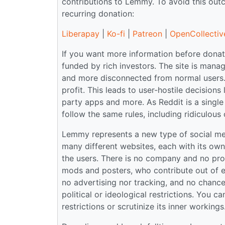
contributions to Lemmy. To avoid this ou
recurring donation:
Liberapay
|
Ko-fi
|
Patreon
|
OpenCollectiv
If you want more information before donati
funded by rich investors. The site is ma
and more disconnected from normal users.
profit. This leads to user-hostile decisions
party apps and more. As Reddit is a single 
follow the same rules, including ridiculous 
Lemmy represents a new type of social medi
many different websites, each with its ow
the users. There is no company and no prof
mods and posters, who contribute out of en
no advertising nor tracking, and no chance o
political or ideological restrictions. You 
restrictions or scrutinize its inner workin