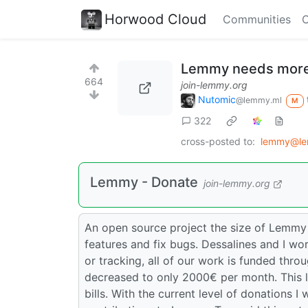
Horwood Cloud
Communities
C
Lemmy needs more
664
join-lemmy.org
Nutomic
@lemmy.ml
M
322
cross-posted to:
lemmy@le
Lemmy - Donate
join-lemmy.org
An open source project the size of Lemmy
features and fix bugs. Dessalines and I wor
or tracking, all of our work is funded thr
decreased to only 2000€ per month. This 
bills. With the current level of donations I