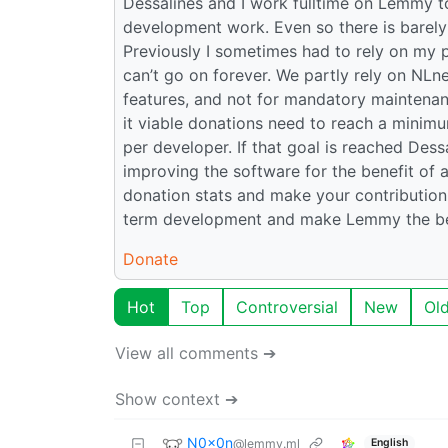
Dessalines and I work fulltime on Lemmy to
development work. Even so there is barely 
Previously I sometimes had to rely on my 
can’t go on forever. We partly rely on NLn
features, and not for mandatory maintenan
it viable donations need to reach a minim
per developer. If that goal is reached Des
improving the software for the benefit of a
donation stats and make your contribution!
term development and make Lemmy the bes
Donate
Hot
Top
Controversial
New
Ol
View all comments ➔
Show context ➔
N0x0n
@lemmy.ml
English