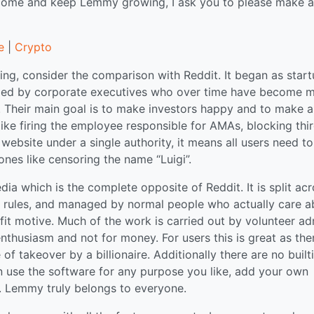
tcome and keep Lemmy growing, I ask you to please make a
e
|
Crypto
ng, consider the comparison with Reddit. It began as star
naged by corporate executives who over time have become 
 Their main goal is to make investors happy and to make a
 like firing the employee responsible for AMAs, blocking thi
website under a single authority, it means all users need to
ones like censoring the name “Luigi”.
a which is the complete opposite of Reddit. It is split ac
n rules, and managed by normal people who actually care a
it motive. Much of the work is carried out by volunteer ad
thusiasm and not for money. For users this is great as ther
f takeover by a billionaire. Additionally there are no built
can use the software for any purpose you like, add your own
gs. Lemmy truly belongs to everyone.