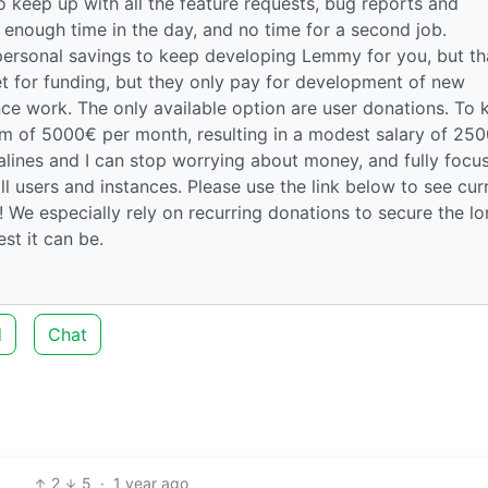
 keep up with all the feature requests, bug reports and
enough time in the day, and no time for a second job.
personal savings to keep developing Lemmy for you, but th
et for funding, but they only pay for development of new
ce work. The only available option are user donations. To 
um of 5000€ per month, resulting in a modest salary of 25
salines and I can stop worrying about money, and fully focu
ll users and instances. Please use the link below to see cur
 We especially rely on recurring donations to secure the l
t it can be.
d
Chat
2
5
·
1 year ago