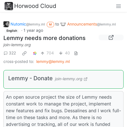
Horwood Cloud
Nutomic
to
Announcements
@lemmy.ml
@lemmy.ml
M
·
1 year ago
English
Lemmy needs more donations
join-lemmy.org
322
704
40
cross-posted to:
lemmy@lemmy.ml
Lemmy - Donate
join-lemmy.org
An open source project the size of Lemmy needs
constant work to manage the project, implement
new features and fix bugs. Dessalines and I work full-
time on these tasks and more. As there is no
advertising or tracking, all of our work is funded