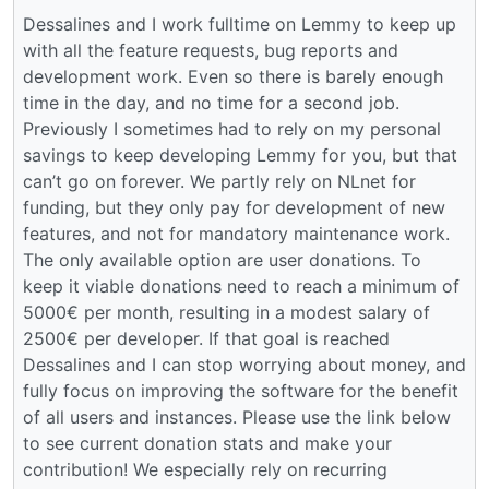
Dessalines and I work fulltime on Lemmy to keep up
with all the feature requests, bug reports and
development work. Even so there is barely enough
time in the day, and no time for a second job.
Previously I sometimes had to rely on my personal
savings to keep developing Lemmy for you, but that
can’t go on forever. We partly rely on NLnet for
funding, but they only pay for development of new
features, and not for mandatory maintenance work.
The only available option are user donations. To
keep it viable donations need to reach a minimum of
5000€ per month, resulting in a modest salary of
2500€ per developer. If that goal is reached
Dessalines and I can stop worrying about money, and
fully focus on improving the software for the benefit
of all users and instances. Please use the link below
to see current donation stats and make your
contribution! We especially rely on recurring