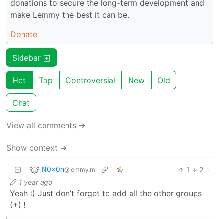
donations to secure the long-term development and
make Lemmy the best it can be.
Donate
Sidebar
Hot
Top
Controversial
New
Old
Chat
View all comments ➔
Show context ➔
N0x0n
1
2
·
@lemmy.ml
1 year ago
Yeah :) Just don’t forget to add all the other groups
(+) !