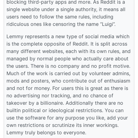
blocking third-party apps and more. As Reddit is a
single website under a single authority, it means all
users need to follow the same rules, including
ridiculous ones like censoring the name “Luigi”.
Lemmy represents a new type of social media which
is the complete opposite of Reddit. It is split across
many different websites, each with its own rules, and
managed by normal people who actually care about
the users. There is no company and no profit motive.
Much of the work is carried out by volunteer admins,
mods and posters, who contribute out of enthusiasm
and not for money. For users this is great as there is
no advertising nor tracking, and no chance of
takeover by a billionaire. Additionally there are no
builtin political or ideological restrictions. You can
use the software for any purpose you like, add your
own restrictions or scrutinize its inner workings.
Lemmy truly belongs to everyone.