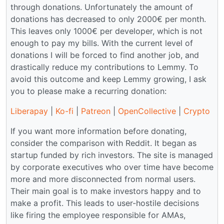
through donations. Unfortunately the amount of
donations has decreased to only 2000€ per month.
This leaves only 1000€ per developer, which is not
enough to pay my bills. With the current level of
donations I will be forced to find another job, and
drastically reduce my contributions to Lemmy. To
avoid this outcome and keep Lemmy growing, I ask
you to please make a recurring donation:
Liberapay
|
Ko-fi
|
Patreon
|
OpenCollective
|
Crypto
If you want more information before donating,
consider the comparison with Reddit. It began as
startup funded by rich investors. The site is managed
by corporate executives who over time have become
more and more disconnected from normal users.
Their main goal is to make investors happy and to
make a profit. This leads to user-hostile decisions
like firing the employee responsible for AMAs,