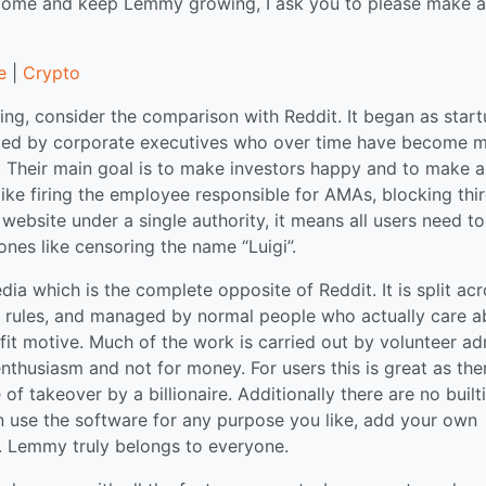
tcome and keep Lemmy growing, I ask you to please make a
e
|
Crypto
ng, consider the comparison with Reddit. It began as star
naged by corporate executives who over time have become 
 Their main goal is to make investors happy and to make a
 like firing the employee responsible for AMAs, blocking thi
website under a single authority, it means all users need to
ones like censoring the name “Luigi”.
a which is the complete opposite of Reddit. It is split ac
n rules, and managed by normal people who actually care a
it motive. Much of the work is carried out by volunteer ad
thusiasm and not for money. For users this is great as ther
f takeover by a billionaire. Additionally there are no built
can use the software for any purpose you like, add your own
gs. Lemmy truly belongs to everyone.