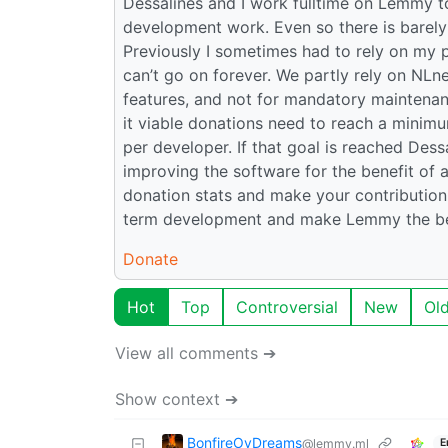
Dessalines and I work fulltime on Lemmy to
development work. Even so there is barely 
Previously I sometimes had to rely on my 
can’t go on forever. We partly rely on NLn
features, and not for mandatory maintenan
it viable donations need to reach a minim
per developer. If that goal is reached Des
improving the software for the benefit of a
donation stats and make your contribution!
term development and make Lemmy the bes
Donate
Hot
Top
Controversial
New
Ol
View all comments ➔
Show context ➔
BonfireOvDreams
@lemmy.ml
E