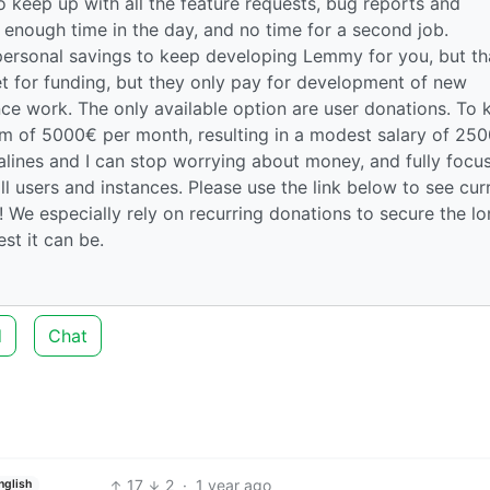
 keep up with all the feature requests, bug reports and
enough time in the day, and no time for a second job.
personal savings to keep developing Lemmy for you, but th
et for funding, but they only pay for development of new
ce work. The only available option are user donations. To 
um of 5000€ per month, resulting in a modest salary of 25
salines and I can stop worrying about money, and fully focu
ll users and instances. Please use the link below to see cur
 We especially rely on recurring donations to secure the l
t it can be.
d
Chat
17
2
·
1 year ago
nglish