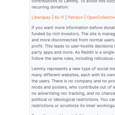
contributions to Lemmy. To avoid this ou
recurring donation:
Liberapay
|
Ko-fi
|
Patreon
|
OpenCollectiv
If you want more information before donati
funded by rich investors. The site is ma
and more disconnected from normal users.
profit. This leads to user-hostile decisions
party apps and more. As Reddit is a single 
follow the same rules, including ridiculous 
Lemmy represents a new type of social medi
many different websites, each with its ow
the users. There is no company and no prof
mods and posters, who contribute out of en
no advertising nor tracking, and no chance o
political or ideological restrictions. You 
restrictions or scrutinize its inner workin