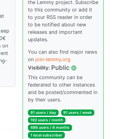
the Lemmy project. Subscribe
to this community or add it
at
to your RSS reader in order
to be notified about new
keep
releases and important
00€
updates.
s on
You can also find major news
rent
on
join-lemmy.org
ong-
Public
Visibility:
This community can be
federated to other instances
and be posted/commented in
by their users.
91 users / day
91 users / week
192 users / month
486 users / 6 months
1 local subscriber