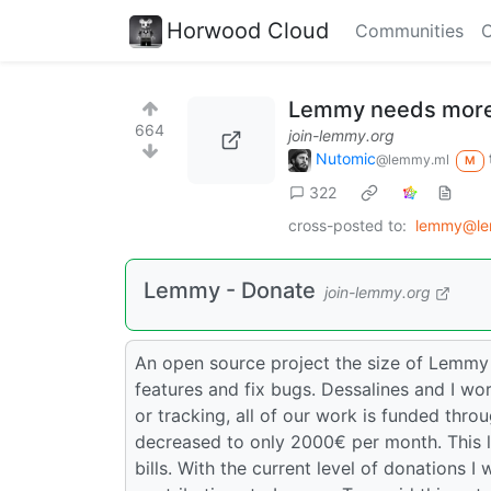
Horwood Cloud
Communities
C
Lemmy needs more
664
join-lemmy.org
Nutomic
@lemmy.ml
M
322
cross-posted to:
lemmy@le
Lemmy - Donate
join-lemmy.org
An open source project the size of Lemmy
features and fix bugs. Dessalines and I wor
or tracking, all of our work is funded thr
decreased to only 2000€ per month. This 
bills. With the current level of donations I