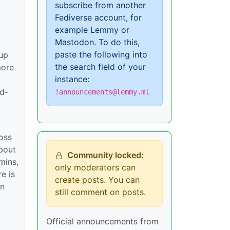
subscribe from another
Fediverse account, for
example Lemmy or
Mastodon. To do this,
paste the following into
tup
the search field of your
more
instance:
rd-
!announcements@lemmy.ml
ross
bout
Community locked:
mins,
only moderators can
e is
create posts. You can
in
still comment on posts.
Official announcements from