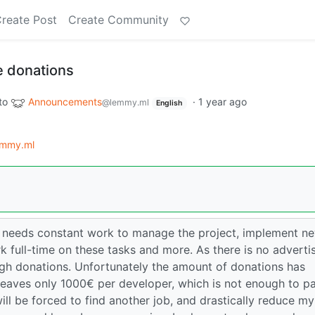
reate Post
Create Community
 donations
to
Announcements
·
1 year ago
@lemmy.ml
English
mmy.ml
 needs constant work to manage the project, implement n
k full-time on these tasks and more. As there is no adverti
ough donations. Unfortunately the amount of donations has
leaves only 1000€ per developer, which is not enough to p
 will be forced to find another job, and drastically reduce my