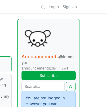
Login
Sign Up
Announcements
@lemm
y.ml
announcements
@lemmy.ml
Subscribe
ew
sing
ay my
You are not logged in.
However you can