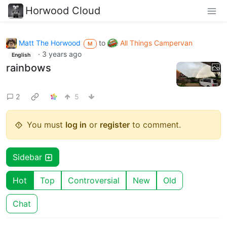
Horwood Cloud
Matt The Horwood
to
All Things Campervan
M
·
3 years ago
English
rainbows
2
5
You must
log in
or
register
to comment.
Sidebar
Hot
Top
Controversial
New
Old
Chat