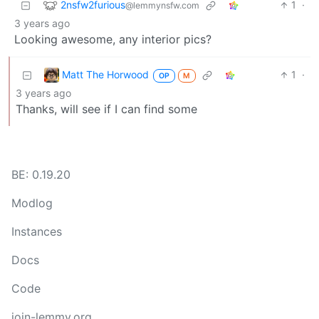
2nsfw2furious
1
·
@lemmynsfw.com
3 years ago
Looking awesome, any interior pics?
Matt The Horwood
1
·
OP
M
3 years ago
Thanks, will see if I can find some
BE: 0.19.20
Modlog
Instances
Docs
Code
join-lemmy.org