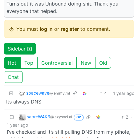
Turns out it was Unbound doing shit. Thank you
everyone that helped.
You must
log in
or
register
to comment.
Sidebar
Hot
Top
Controversial
New
Old
Chat
spacewave
4
·
1 year ago
@lemmy.ml
Its always DNS
sabreW4K3
2
·
@lazysoci.al
OP
1 year ago
I’ve checked and it’s still pulling DNS from my pihole,