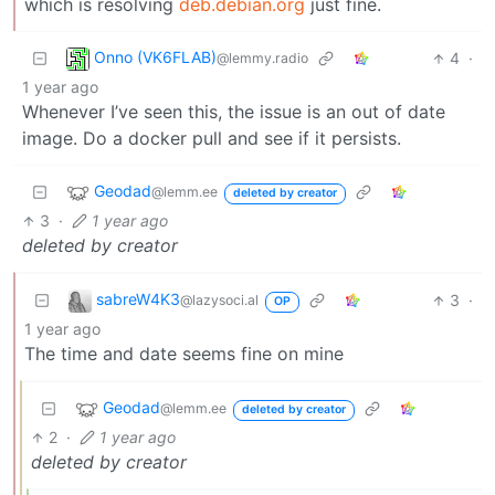
which is resolving
deb.debian.org
just fine.
Onno (VK6FLAB)
4
·
@lemmy.radio
1 year ago
Whenever I’ve seen this, the issue is an out of date
image. Do a docker pull and see if it persists.
Geodad
@lemm.ee
deleted by creator
3
·
1 year ago
deleted by creator
sabreW4K3
3
·
@lazysoci.al
OP
1 year ago
The time and date seems fine on mine
Geodad
@lemm.ee
deleted by creator
2
·
1 year ago
deleted by creator