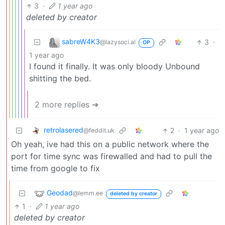
3
·
1 year ago
deleted by creator
sabreW4K3
3
·
@lazysoci.al
OP
1 year ago
I found it finally. It was only bloody Unbound
shitting the bed.
2 more replies ➔
retrolasered
2
·
1 year ago
@feddit.uk
Oh yeah, ive had this on a public network where the
port for time sync was firewalled and had to pull the
time from google to fix
Geodad
@lemm.ee
deleted by creator
1
·
1 year ago
deleted by creator