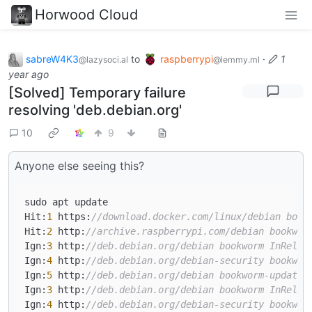
Horwood Cloud
sabreW4K3
to
raspberrypi
·
1
@lazysoci.al
@lemmy.ml
year ago
[Solved] Temporary failure
resolving 'deb.debian.org'
10
9
Anyone else seeing this?
sudo apt update

Hit:
1
 https:
//download.docker.com/linux/debian book
Hit:
2
 http:
//archive.raspberrypi.com/debian bookwor
Ign:
3
 http:
//deb.debian.org/debian bookworm InRelea
Ign:
4
 http:
//deb.debian.org/debian-security bookwor
Ign:
5
 http:
//deb.debian.org/debian bookworm-updates
Ign:
3
 http:
//deb.debian.org/debian bookworm InRelea
Ign:
4
 http:
//deb.debian.org/debian-security bookwor