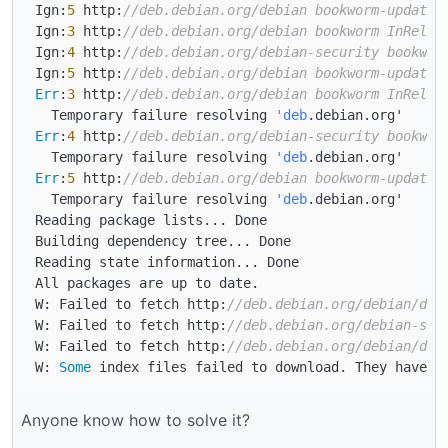
Ign:
5
 http:
//deb.debian.org/debian bookworm-updates
Ign:
3
 http:
//deb.debian.org/debian bookworm InRelea
Ign:
4
 http:
//deb.debian.org/debian-security bookwor
Ign:
5
 http:
//deb.debian.org/debian bookworm-updates
Err
:
3
 http:
//deb.debian.org/debian bookworm InRelea
  Temporary failure resolving 
'deb
Err
:
4
 http:
//deb.debian.org/debian-security bookwor
  Temporary failure resolving 
'deb
Err
:
5
 http:
//deb.debian.org/debian bookworm-updates
  Temporary failure resolving 
'deb
.debian.org'

Reading package lists... Done

Building dependency tree... Done

Reading state information... Done

All packages are up to date.

W: Failed to fetch http:
//deb.debian.org/debian/dis
W: Failed to fetch http:
//deb.debian.org/debian-sec
W: Failed to fetch http:
//deb.debian.org/debian/dis
W: 
Some
Anyone know how to solve it?