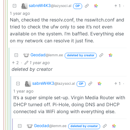
sabreW4K3
1
·
@lazysoci.al
OP
1 year ago
Nah, checked the resolv.conf, the nsswitch.conf and
tried to check the ufw only to see it’s not even
available on the system. I’m baffled. Everything else
on my network can resolve it just fine.
Geodad
@lemm.ee
deleted by creator
2
·
1 year ago
deleted by creator
sabreW4K3
1
·
@lazysoci.al
OP
1 year ago
It’s a super simple set-up. Virgin Media Router with
DHCP turned off. Pi-Hole, doing DNS and DHCP
connected via WiFi along with everything else.
Geodad
@lemm.ee
deleted by creator