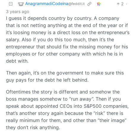
AnagrammadiCodeina
2
·
@feddit.it
3 years ago
I guess it depends country by country. A company
that is not netting anything at the end of the year or if
it’s loosing money is a direct loss on the entrepreneur’s
salary. Also if you do this too much, then it’s the
entrepreneur that should fix the missing money for his
employees or for other company with which he is in
debt with.
Then again, it’s on the government to make sure this
guy pays for the debt he left behind.
Oftentimes the story is different and somehow the
boss manages somehow to “run away”. Then if you
speak about appointed CEOs into S&P500 companies,
that’s another story again because the “risk” there is
really minimum for them, and other than “their image”
they don’t risk anything.