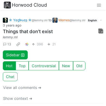
Horwood Cloud
☆ Yσɠƚԋσʂ ☆
to
Memes
·
@lemmy.ml
@lemmy.ml
English
3 years ago
Things that don't exist
lemmy.ml
13
396
21
Sidebar
Hot
Top
Controversial
New
Old
Chat
View all comments ➔
Show context ➔