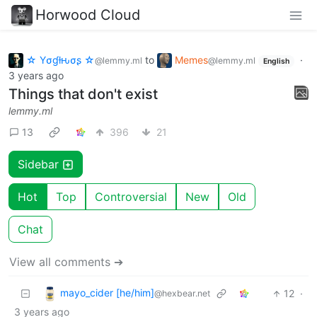
Horwood Cloud
☆ Yσɠƚԋσʂ ☆
to
Memes
·
@lemmy.ml
@lemmy.ml
English
3 years ago
Things that don't exist
lemmy.ml
13
396
21
Sidebar
Hot
Top
Controversial
New
Old
Chat
View all comments ➔
mayo_cider [he/him]
12
·
@hexbear.net
3 years ago