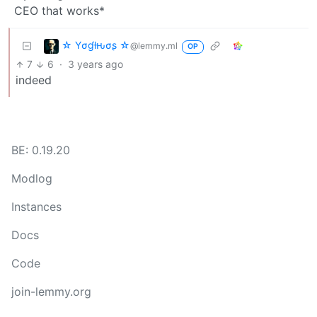
CEO that works*
☆ Yσɠƚԋσʂ ☆
@lemmy.ml
OP
7
6
·
3 years ago
indeed
BE: 0.19.20
Modlog
Instances
Docs
Code
join-lemmy.org