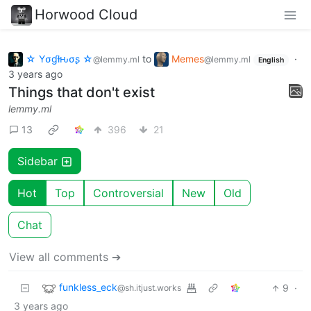
Horwood Cloud
☆ Yσɠƚԋσʂ ☆
to
Memes
·
@lemmy.ml
@lemmy.ml
English
3 years ago
Things that don't exist
lemmy.ml
13
396
21
Sidebar
Hot
Top
Controversial
New
Old
Chat
View all comments ➔
funkless_eck
9
·
@sh.itjust.works
3 years ago