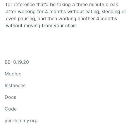
for reference that’d be taking a three minute break
after working for 4 months without eating, sleeping or
even pausing, and then working another 4 months
without moving from your chair.
BE: 0.19.20
Modlog
Instances
Docs
Code
join-lemmy.org